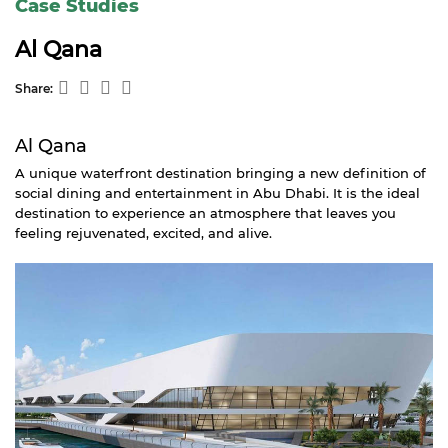
Case Studies
Al Qana
Share:
Al Qana
A unique waterfront destination bringing a new definition of
social dining and entertainment in Abu Dhabi. It is the ideal
destination to experience an atmosphere that leaves you
feeling rejuvenated, excited, and alive.