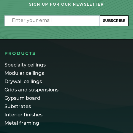
SIGN UP FOR OUR NEWSLETTER
Email
SUBSCRIBE
PRODUCTS
Specialty ceilings
Modular ceilings
Drywall ceilings
Grids and suspensions
Gypsum board
Substrates
Interior finishes
Metal framing