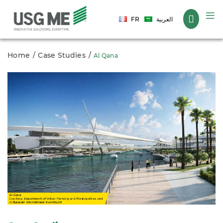
Language
FR
العربية
Home
Case Studies
Al Qana