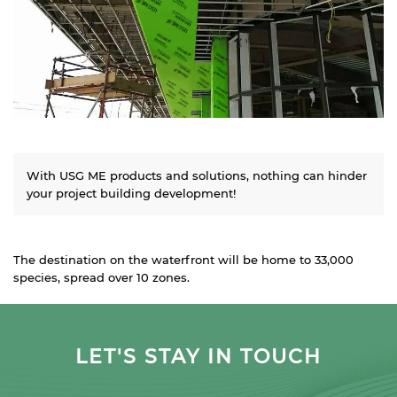
With USG ME products and solutions, nothing can hinder
your project building development!
The destination on the waterfront will be home to 33,000
species, spread over 10 zones.
LET'S STAY IN TOUCH