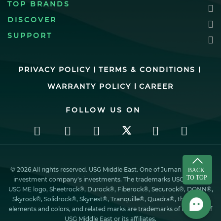
TOP BRANDS
DISCOVER
SUPPORT
PRIVACY POLICY
TERMS & CONDITIONS
WARRANTY POLICY
CAREER
FOLLOW US ON
© 2026 All rights reserved. USG Middle East. One of Juman industrial
investment company’s investments. The trademarks USG ME, the
USG ME logo, Sheetrock®, Durock®, Fiberock®, Securock®, DONN®,
Skyrock®, Solidrock®, Skynest®, Tranquille®, Quadra®, the design
elements and colors, and related marks are trademarks of Factory of
USG Middle East or its affiliates.