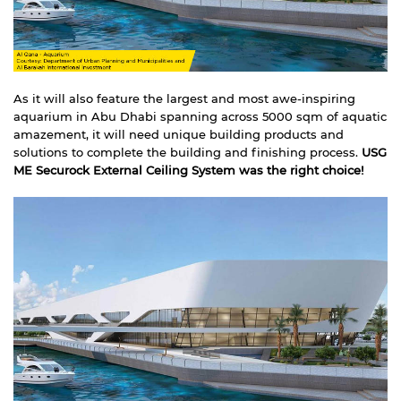
As it will also feature the largest and most awe-inspiring
aquarium in Abu Dhabi spanning across 5000 sqm of aquatic
amazement, it will need unique building products and
solutions to complete the building and finishing process.
USG
ME Securock External
Ceiling System
was the right choice!