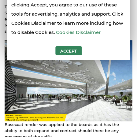
clicking Accept, you agree to our use of these
The use of USG Middle East gypsum based Glassmat
Securock
board reduced the installation time of AlQana
tools for advertising, analytics and support. Click
external walls and cost for the exterior soffit lining and
Cookies Disclaimer to learn more including how
reduced the potential for cracking due to its dimensional
stability.
to disable Cookies.
Cookies Disclaimer
ACCEPT
Basecoat render was applied to the boards as it has the
ability to both expand and contract should there be any
movement of the soffit.