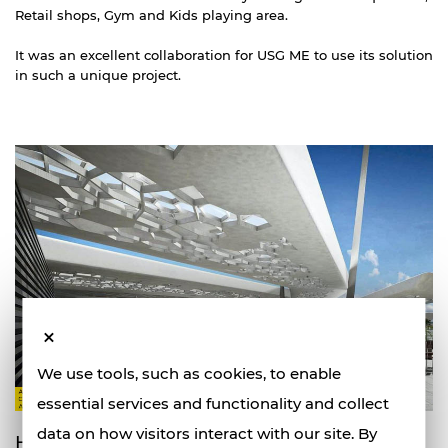
Retail shops, Gym and Kids playing area.
It was an excellent collaboration for USG ME to use its solution
in such a unique project.
We use tools, such as cookies, to enable
essential services and functionality and collect
data on how visitors interact with our site. By
How did USG ME products add value?