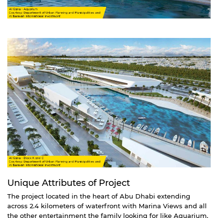
Unique Attributes of Project
The project located in the heart of Abu Dhabi extending
across 2.4 kilometers of waterfront with Marina Views and all
the other entertainment the family looking for like Aquarium,