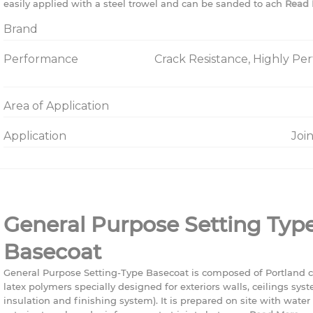
easily applied with a steel trowel and can be sanded to ach
Read 
Brand
Performance
Crack Resistance, Highly Pe
Area of Application
Application
Joi
General Purpose Setting Typ
Basecoat
General Purpose Setting-Type Basecoat is composed of Portland 
latex polymers specially designed for exteriors walls, ceilings syst
insulation and finishing system). It is prepared on site with wate