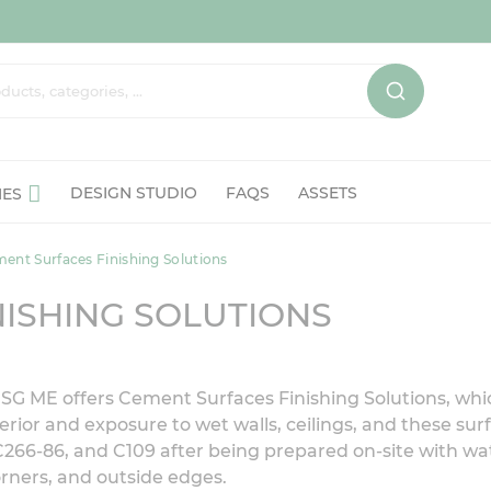
DESIGN STUDIO
FAQS
ASSETS
IES
ent Surfaces Finishing Solutions
ISHING SOLUTIONS
, USG ME offers Cement Surfaces Finishing Solutions, w
erior and exposure to wet walls, ceilings, and these sur
C266-86, and C109 after being prepared on-site with w
orners, and outside edges.