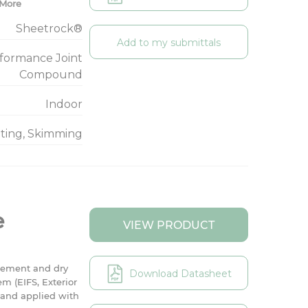
More
Sheetrock®
Add to my submittals
rformance Joint
Compound
Indoor
nting, Skimming
e
VIEW PRODUCT
cement and dry
Download Datasheet
em (EIFS, Exterior
r and applied with