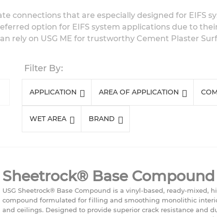
ate connections that are especially designed for EIFS 
eferred option for EIFS system applications due to thei
can rely on USG ME for trustworthy Cement Plaster Surfa
Filter By
APPLICATION
AREA OF APPLICATION
COM
WET AREA
BRAND
Sheetrock® Base Compound
USG Sheetrock® Base Compound is a vinyl-based, ready-mixed, h
compound formulated for filling and smoothing monolithic interio
and ceilings. Designed to provide superior crack resistance and dura