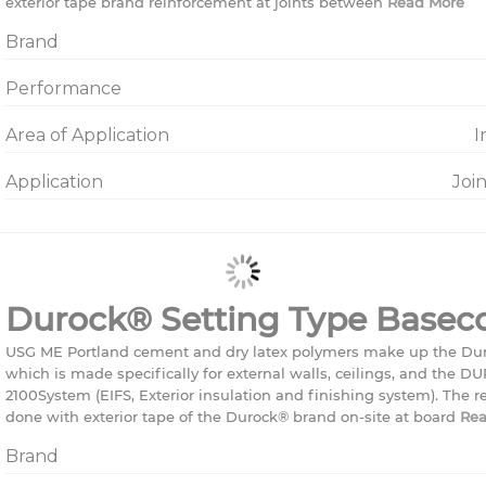
exterior tape brand reinforcement at joints between
Read More
Brand
Performance
Area of Application
I
Application
Joi
Durock® Setting Type Basec
USG ME Portland cement and dry latex polymers make up the Du
which is made specifically for external walls, ceilings, and th
2100System (EIFS, Exterior insulation and finishing system). The r
done with exterior tape of the Durock® brand on-site at board
Rea
Brand