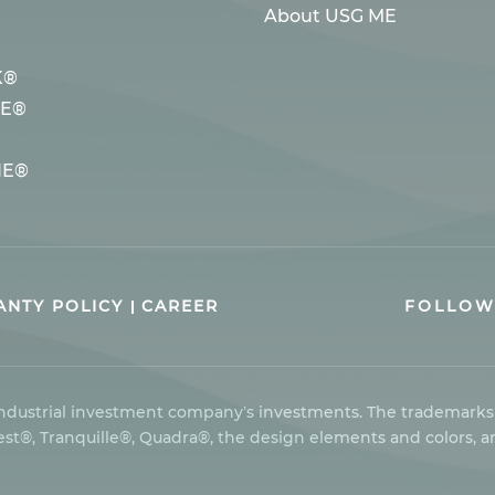
About USG ME
K®
LE®
NE®
NTY POLICY
CAREER
FOLLOW
 industrial investment company’s investments. The trademark
t®, Tranquille®, Quadra®, the design elements and colors, a