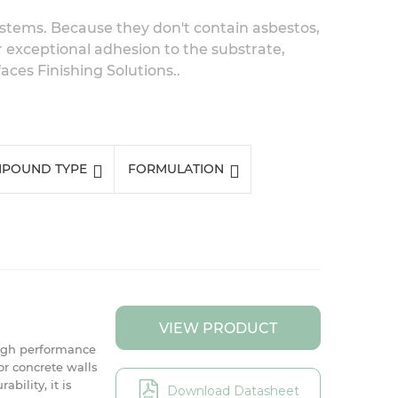
systems. Because they don't contain asbestos,
r exceptional adhesion to the substrate,
ces Finishing Solutions..
POUND TYPE
FORMULATION
VIEW PRODUCT
igh performance
r concrete walls
bility, it is
Download Datasheet