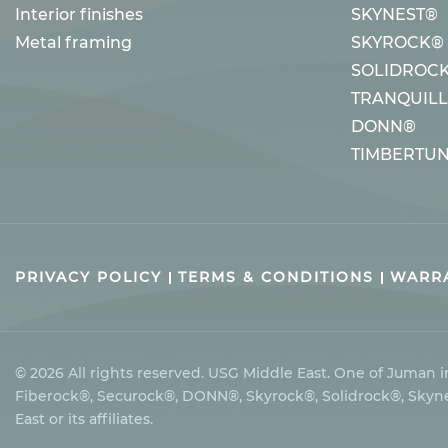
Interior finishes
SKYNEST®
Metal framing
SKYROCK®
SOLIDROC
TRANQUIL
DONN®
TIMBERTU
PRIVACY POLICY
TERMS & CONDITIONS
WARRA
© 2026 All rights reserved. USG Middle East. One of Juman
Fiberock®, Securock®, DONN®, Skyrock®, Solidrock®, Skynes
East or its affiliates.