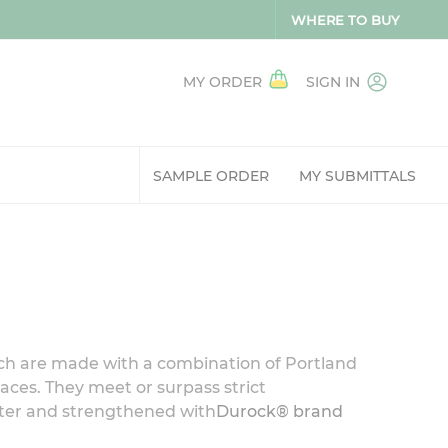
WHERE TO BUY
MY ORDER
SIGN IN
SAMPLE ORDER
MY SUBMITTALS
hich are made with a combination of Portland
faces. They meet or surpass strict
ater and strengthened with
Durock® brand