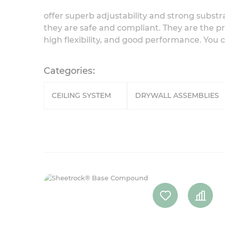
offer superb adjustability and strong substr
they are safe and compliant. They are the pr
high flexibility, and good performance. You 
Categories
CEILING SYSTEM
DRYWALL ASSEMBLIES