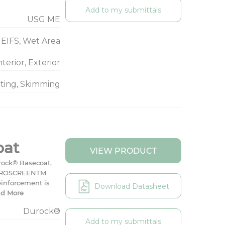
Add to my submittals
USG ME
EIFS, Wet Area
nterior, Exterior
nting, Skimming
oat
VIEW PRODUCT
rock® Basecoat,
e DUROSCREENTM
einforcement is
Download Datasheet
d More
Durock®
Add to my submittals