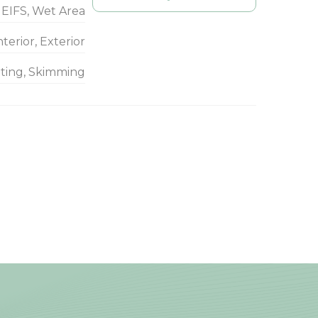
EIFS, Wet Area
nterior, Exterior
nting, Skimming