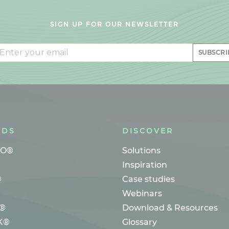
SIGN UP FOR OUR NEWSLETTER
il
SUBSCRI
NDS
DISCOVER
TO®
Solutions
Inspiration
®
Case studies
Webinars
®
Download & Resources
K®
Glossary