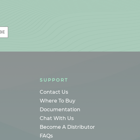
BE
SUPPORT
Contact Us
Where To Buy
Documentation
Chat With Us
Become A Distributor
FAQs