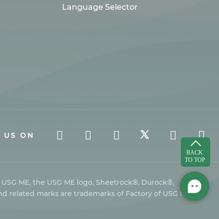
Language Selector
 US ON
s USG ME, the USG ME logo, Sheetrock®, Durock®,
nd related marks are trademarks of Factory of USG Middle