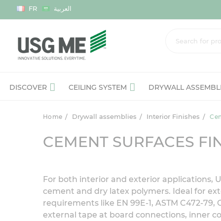
Language
FR
العربية
DISCOVER
CEILING SYSTEM
DRYWALL ASSEMBL
Drywall assemblies
Interior Finishes
Home
Cem
CEMENT SURFACES FIN
For both interior and exterior applications
cement and dry latex polymers. Ideal for ext
requirements like EN 99E-1, ASTM C472-79, 
external tape at board connections, inner c