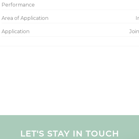
Performance
Area of Application
I
Application
Joi
LET'S STAY IN TOUCH