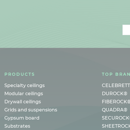
Ema
PRODUCTS
TOP BRA
Specialty ceilings
CELEBRET
Modular ceilings
DUROCK®
Drywall ceilings
FIBEROCK
Grids and suspensions
QUADRA®
Gypsum board
SECUROCK
Substrates
SHEETROC