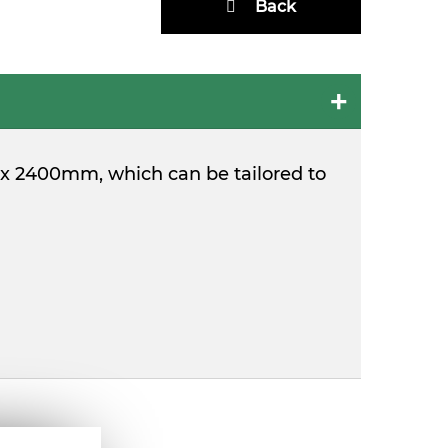
Back
m x 2400mm, which can be tailored to