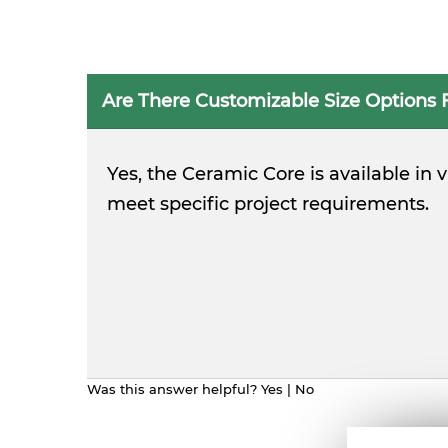
Are There Customizable Size Options 
Yes, the Ceramic Core is available in
meet specific project requirements.
Was this answer helpful?
Yes
|
No