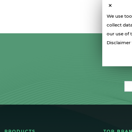
We use tool
collect dat
our use of 
Disclaimer 
Ema
PRODUCTS
TOP BRA