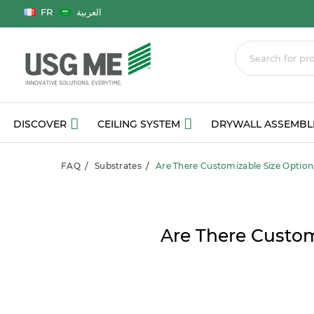
Language
FR
العربية
DISCOVER
CEILING SYSTEM
DRYWALL ASSEMBL
FAQ
Substrates
Are There Customizable Size Option
Are There Custom