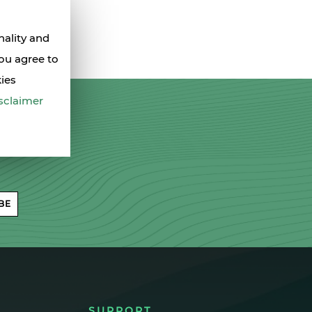
nality and
you agree to
kies
sclaimer
BE
SUPPORT