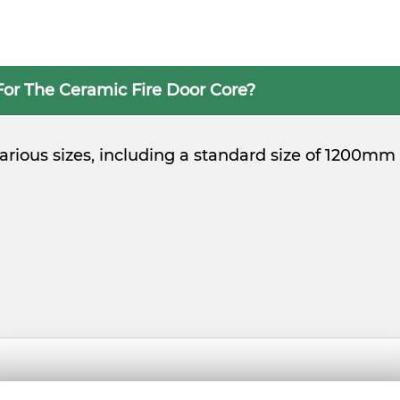
For The Ceramic Fire Door Core?
 various sizes, including a standard size of 1200m