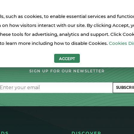
s, such as cookies, to enable essential services and functio
a on how visitors interact with our site. By clicking Accept, 
these tools for advertising, analytics and support. Click Coo
to learn more including how to disable Cookies.
Cookies Di
LET'S STAY IN TOUCH
ACCEPT
SIGN UP FOR OUR NEWSLETTER
il
SUBSCRI
NDS
DISCOVER