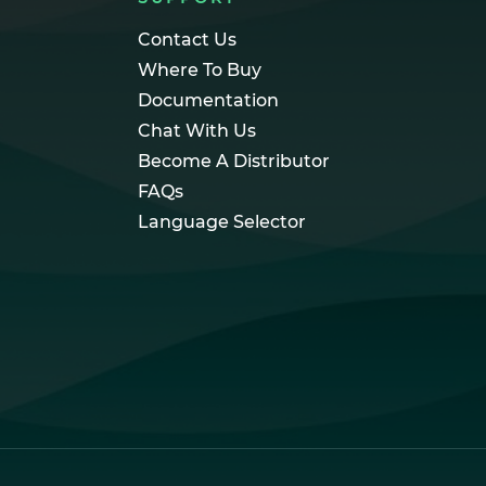
Contact Us
Where To Buy
Documentation
Chat With Us
Become A Distributor
FAQs
Language Selector