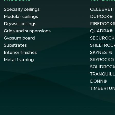
Specialty ceilings
CELEBRET
Modular ceilings
DUROCK®
Drywall ceilings
FIBEROCK
Grids and suspensions
QUADRA®
Gypsum board
SECUROCK
Substrates
SHEETROC
Interior finishes
SKYNEST®
Metal framing
SKYROCK®
SOLIDROC
TRANQUIL
DONN®
TIMBERTU