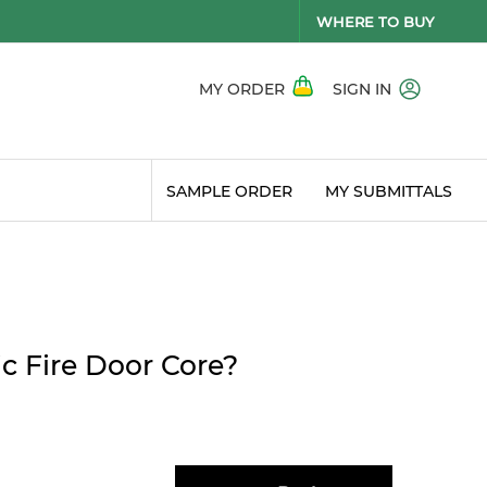
WHERE TO BUY
MY ORDER
SIGN IN
SAMPLE ORDER
MY SUBMITTALS
c Fire Door Core?