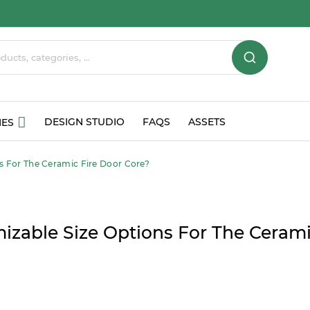
DESIGN STUDIO
FAQS
ASSETS
IES
s For The Ceramic Fire Door Core?
izable Size Options For The Cerami