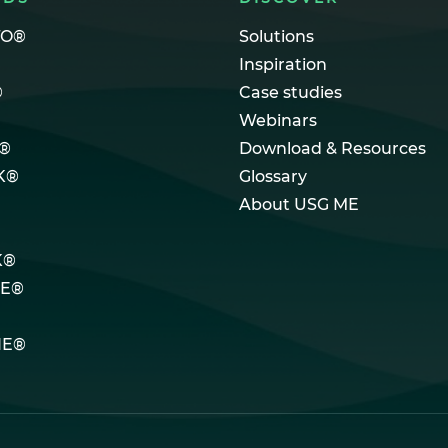
TO®
Solutions
Inspiration
®
Case studies
Webinars
®
Download & Resources
K®
Glossary
About USG ME
K®
LE®
NE®