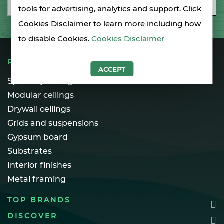
Email
SUBSCRIBE
tools for advertising, analytics and support. Click
Cookies Disclaimer to learn more including how
to disable Cookies.
Cookies Disclaimer
PRODUCTS
ACCEPT
Specialty ceilings
Modular ceilings
Drywall ceilings
Grids and suspensions
Gypsum board
Substrates
Interior finishes
Metal framing
TOP BRANDS
DISCOVER