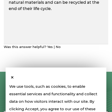
natural materials and can be recycled at the
end of their life cycle.
Was this answer helpful?
Yes
|
No
LET'S STAY IN TOUCH
We use tools, such as cookies, to enable
essential services and functionality and collect
data on how visitors interact with our site. By
SIGN UP FOR OUR NEWSLETTER
clicking Accept, you agree to our use of these