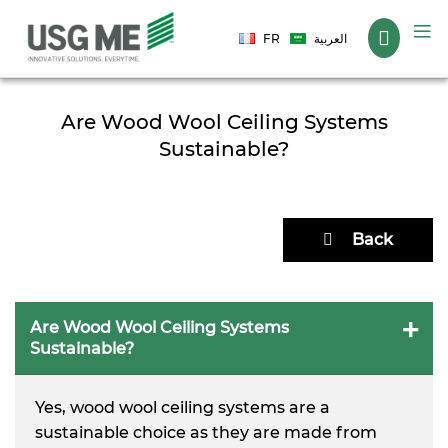
Language
FR
العربية
Are Wood Wool Ceiling Systems
Sustainable?
Back
Are Wood Wool Ceiling Systems
Sustainable?
Yes, wood wool ceiling systems are a
sustainable choice as they are made from