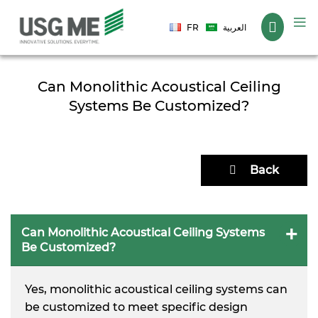
Language
FR
العربية
Can Monolithic Acoustical Ceiling
Systems Be Customized?
Back
Can Monolithic Acoustical Ceiling Systems
Be Customized?
Yes, monolithic acoustical ceiling systems can
be customized to meet specific design