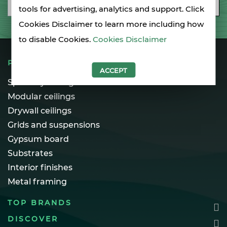
Email
SUBSCRIBE
tools for advertising, analytics and support. Click
Cookies Disclaimer to learn more including how
to disable Cookies.
Cookies Disclaimer
PRODUCTS
ACCEPT
Specialty ceilings
Modular ceilings
Drywall ceilings
Grids and suspensions
Gypsum board
Substrates
Interior finishes
Metal framing
TOP BRANDS
DISCOVER