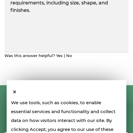
requirements, including size, shape, and
finishes.
Was this answer helpful?
Yes
|
No
LET'S STAY IN TOUCH
We use tools, such as cookies, to enable
essential services and functionality and collect
data on how visitors interact with our site. By
SIGN UP FOR OUR NEWSLETTER
clicking Accept, you agree to our use of these