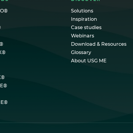
TO®
Solutions
Inspiration
®
Case studies
Webinars
®
Download & Resources
K®
Glossary
About USG ME
K®
LE®
NE®