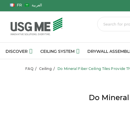
Language
FR
العربية
DISCOVER
CEILING SYSTEM
DRYWALL ASSEMBL
FAQ
Ceiling
Do Mineral Fiber Ceiling Tiles Provide T
Do Mineral 