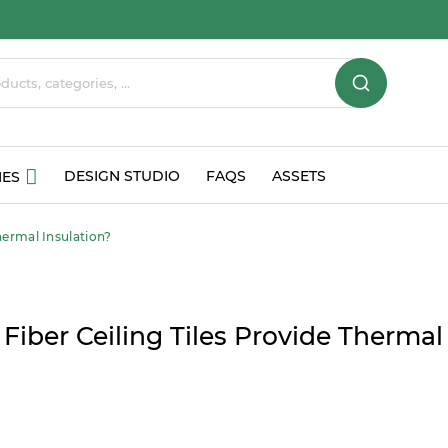
DESIGN STUDIO
FAQS
ASSETS
IES
hermal Insulation?
Fiber Ceiling Tiles Provide Thermal