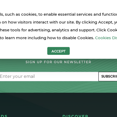
s, such as cookies, to enable essential services and functio
a on how visitors interact with our site. By clicking Accept, 
these tools for advertising, analytics and support. Click Coo
to learn more including how to disable Cookies.
Cookies Di
LET'S STAY IN TOUCH
ACCEPT
SIGN UP FOR OUR NEWSLETTER
il
SUBSCRI
NDS
DISCOVER