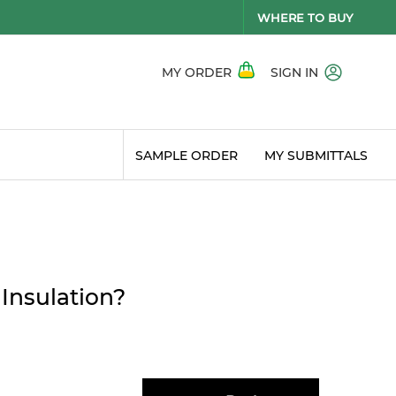
WHERE TO BUY
MY ORDER
SIGN IN
SAMPLE ORDER
MY SUBMITTALS
 Insulation?