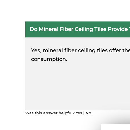
Do Mineral Fiber Ceiling Tiles Provide
Yes, mineral fiber ceiling tiles offer
consumption.
Was this answer helpful?
Yes
|
No