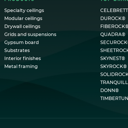
Specialty ceilings
CELEBRET
Modular ceilings
DUROCK®
Drywall ceilings
FIBEROCK
Grids and suspensions
QUADRA®
Gypsum board
SECUROCK
Substrates
SHEETROC
Interior finishes
SKYNEST®
Metal framing
SKYROCK®
SOLIDROC
TRANQUIL
DONN®
TIMBERTU