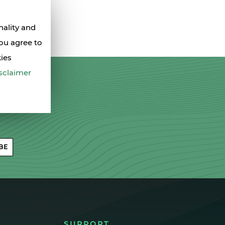
nality and
you agree to
kies
sclaimer
BE
SUPPORT