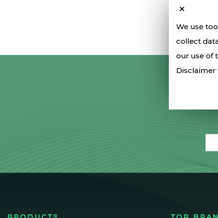
We use tool
collect dat
our use of 
Disclaimer 
Ema
PRODUCTS
TOP BRA