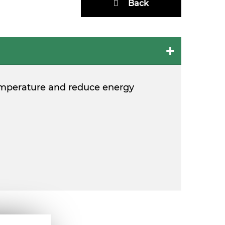
Back
e temperature and reduce energy