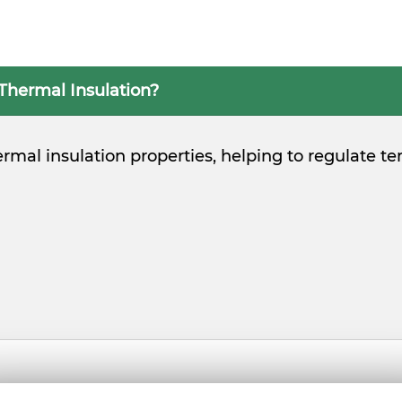
 Thermal Insulation?
 thermal insulation properties, helping to regulat