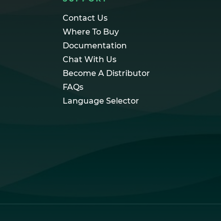
Contact Us
Where To Buy
Documentation
Chat With Us
Become A Distributor
FAQs
Language Selector