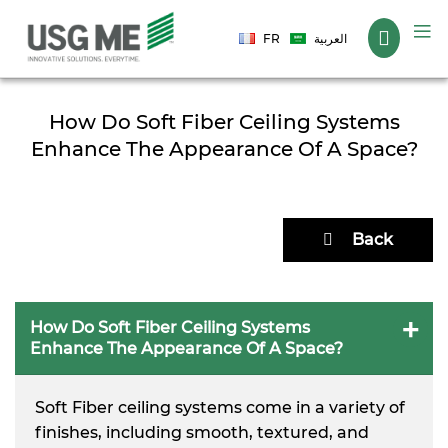
Language
FR
العربية
How Do Soft Fiber Ceiling Systems
Enhance The Appearance Of A Space?
Back
How Do Soft Fiber Ceiling Systems
Enhance The Appearance Of A Space?
Soft Fiber ceiling systems come in a variety of
finishes, including smooth, textured, and