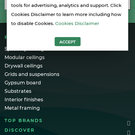
Email
SUBSCRIBE
tools for advertising, analytics and support. Click
Cookies Disclaimer to learn more including how
to disable Cookies.
Cookies Disclaimer
PRODUCTS
ACCEPT
Specialty ceilings
Modular ceilings
Drywall ceilings
Grids and suspensions
Gypsum board
Substrates
Interior finishes
Metal framing
TOP BRANDS
DISCOVER