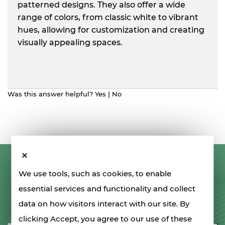
patterned designs. They also offer a wide
range of colors, from classic white to vibrant
hues, allowing for customization and creating
visually appealing spaces.
Was this answer helpful?
Yes
|
No
LET'S STAY IN TOUCH
We use tools, such as cookies, to enable
essential services and functionality and collect
data on how visitors interact with our site. By
SIGN UP FOR OUR NEWSLETTER
clicking Accept, you agree to our use of these