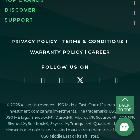
TOP BRANDS
DISCOVER
SUPPORT
PRIVACY POLICY
TERMS & CONDITIONS
WARRANTY POLICY
CAREER
FOLLOW US ON
© 2026 All rights reserved. USG Middle East. One of Juman industrial
investment company’s investments. The trademarks USG ME, the
USG ME logo, Sheetrock®, Durock®, Fiberock®, Securock®, DONN®,
Skyrock®, Solidrock®, Skynest®, Tranquille®, Quadra®, the design
elements and colors, and related marks are trademarks of Factory of
USG Middle East or its affiliates.