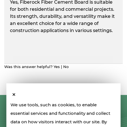
Yes, Fiberock Fiber Cement Board is suitable
for both residential and commercial projects.
Its strength, durability, and versatility make it
an excellent choice for a wide range of
construction applications in various settings.
Was this answer helpful?
Yes
|
No
We use tools, such as cookies, to enable
LET'S STAY IN TOUCH
essential services and functionality and collect
data on how visitors interact with our site. By