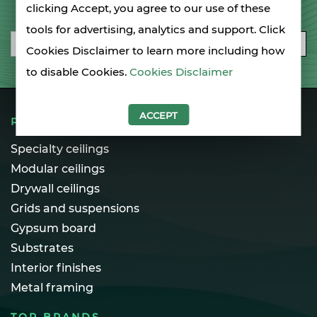
SIGN UP FOR OUR NEWSLETTER
clicking Accept, you agree to our use of these
tools for advertising, analytics and support. Click
Email
SUBSCRIBE
Cookies Disclaimer to learn more including how
to disable Cookies.
Cookies Disclaimer
ACCEPT
PRODUCTS
Specialty ceilings
Modular ceilings
Drywall ceilings
Grids and suspensions
Gypsum board
Substrates
Interior finishes
Metal framing