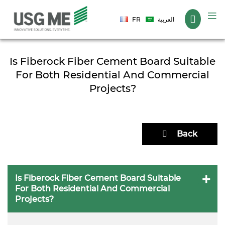
Language
FR
العربية
Is Fiberock Fiber Cement Board Suitable
For Both Residential And Commercial
Projects?
Back
Is Fiberock Fiber Cement Board Suitable
For Both Residential And Commercial
Projects?