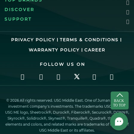
TOP BRANDS
DISCOVER
SUPPORT
PRIVACY POLICY
TERMS & CONDITIONS
WARRANTY POLICY
CAREER
FOLLOW US ON
© 2026 All rights reserved. USG Middle East. One of Juman industrial
investment company’s investments. The trademarks USG ME, the
USG ME logo, Sheetrock®, Durock®, Fiberock®, Securock®, DONN®,
Skyrock®, Solidrock®, Skynest®, Tranquille®, Quadra®, the design
elements and colors, and related marks are trademarks of Factory of
USG Middle East or its affiliates.