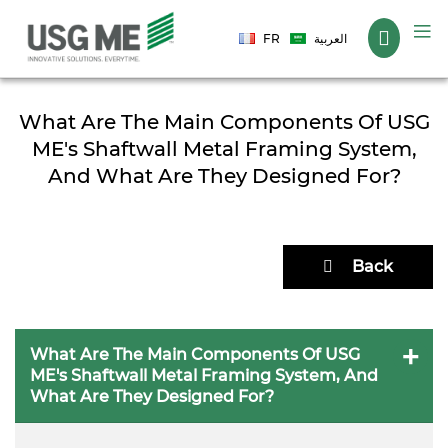
Language
FR
العربية
What Are The Main Components Of USG
ME's Shaftwall Metal Framing System,
And What Are They Designed For?
Back
What Are The Main Components Of USG
ME's Shaftwall Metal Framing System, And
What Are They Designed For?