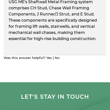
USG ME's Shaftwall Metal Framing system
comprises CH Stud, Chase Wall Framing
Components, J Runner/J Strut, and E Stud.
These components are specifically designed
for framing lift walls, stairwells, and vertical
mechanical wall chases, making them
essential for high-rise building construction.
Was this answer helpful?
Yes
|
No
LET'S STAY IN TOUCH