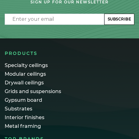
SIGN UP FOR OUR NEWSLETTER
Email
SUBSCRIBE
PRODUCTS
Specialty ceilings
Modular ceilings
Drywall ceilings
Grids and suspensions
Gypsum board
Substrates
Interior finishes
Metal framing