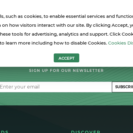
s, such as cookies, to enable essential services and functio
a on how visitors interact with our site. By clicking Accept, 
these tools for advertising, analytics and support. Click Coo
to learn more including how to disable Cookies.
Cookies Di
LET'S STAY IN TOUCH
ACCEPT
SIGN UP FOR OUR NEWSLETTER
il
SUBSCRI
NDS
DISCOVER