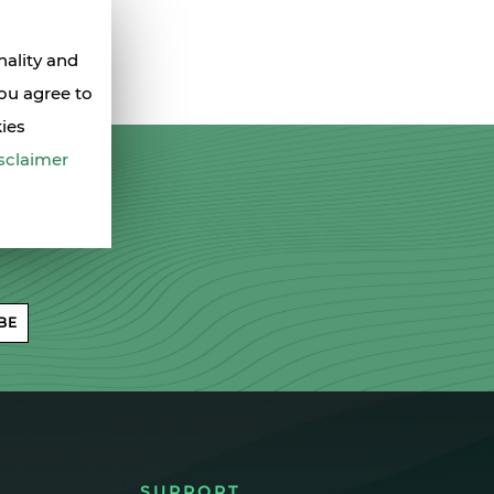
nality and
you agree to
kies
sclaimer
BE
SUPPORT