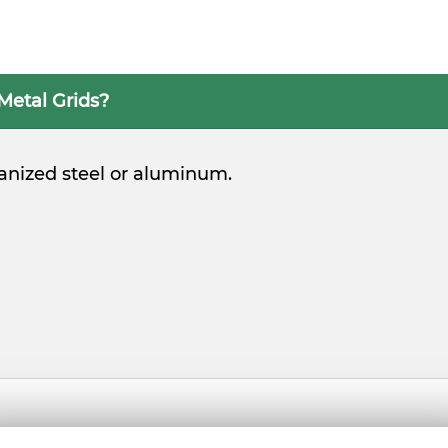
Metal Grids?
vanized steel or aluminum.