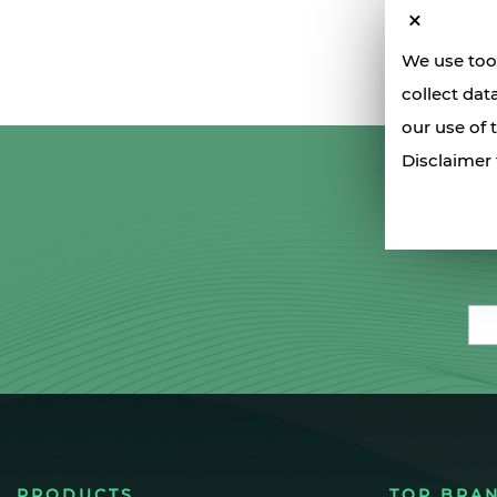
We use tool
collect dat
our use of 
Disclaimer 
Ema
PRODUCTS
TOP BRA