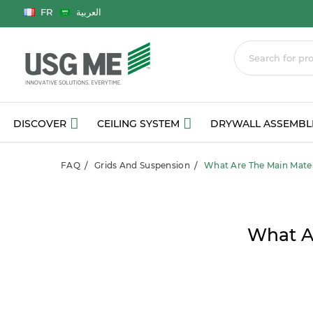
Language
FR
العربية
DISCOVER
CEILING SYSTEM
DRYWALL ASSEMBL
FAQ
Grids And Suspension
What Are The Main Materi
What Ar