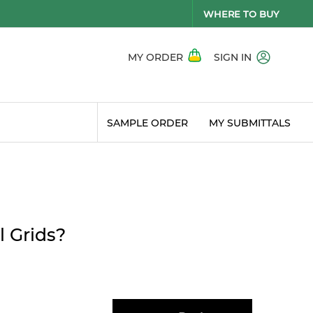
WHERE TO BUY
MY ORDER
SIGN IN
SAMPLE ORDER
MY SUBMITTALS
l Grids?