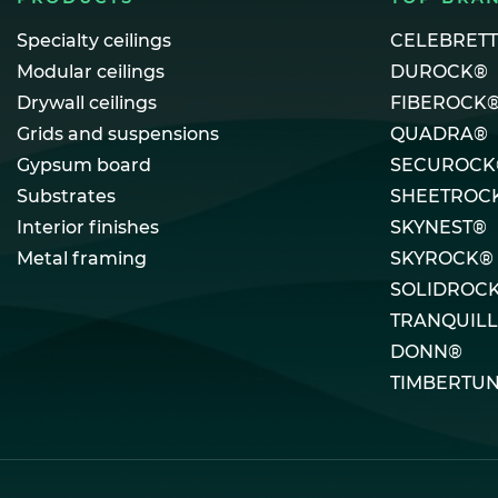
Specialty ceilings
CELEBRET
Modular ceilings
DUROCK®
Drywall ceilings
FIBEROCK
Grids and suspensions
QUADRA®
Gypsum board
SECUROCK
Substrates
SHEETROC
Interior finishes
SKYNEST®
Metal framing
SKYROCK®
SOLIDROC
TRANQUIL
DONN®
TIMBERTU