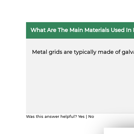
What Are The Main Materials Used In 
Metal grids are typically made of gal
Was this answer helpful?
Yes
|
No