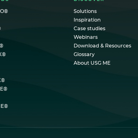
TO®
Solutions
Inspiration
®
Case studies
Webinars
®
Download & Resources
K®
Glossary
About USG ME
K®
LE®
NE®