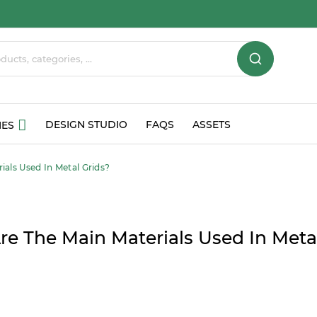
DESIGN STUDIO
FAQS
ASSETS
IES
als Used In Metal Grids?
e The Main Materials Used In Meta