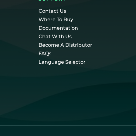
Contact Us
Where To Buy
Documentation
Chat With Us
Become A Distributor
FAQs
Language Selector