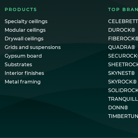
PRODUCTS
TOP BRA
Specialty ceilings
CELEBRET
Modular ceilings
DUROCK®
Drywall ceilings
FIBEROCK
Grids and suspensions
QUADRA®
Gypsum board
SECUROCK
Substrates
SHEETROC
Interior finishes
SKYNEST®
Metal framing
SKYROCK®
SOLIDROC
TRANQUIL
DONN®
TIMBERTU