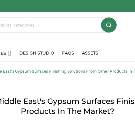
DESIGN STUDIO
FAQS
ASSETS
IES
e East's Gypsum Surfaces Finishing Solutions From Other Products In 
iddle East's Gypsum Surfaces Finis
Products In The Market?