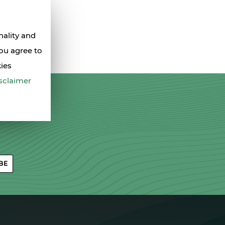
nality and
you agree to
kies
sclaimer
BE