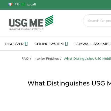
Language
FR
العربية
DISCOVER
CEILING SYSTEM
DRYWALL ASSEMBL
FAQ
Interior Finishes
What Distinguishes USG Middl
What Distinguishes USG M