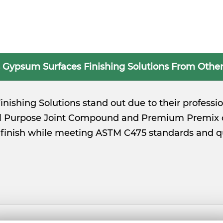
 Gypsum Surfaces Finishing Solutions From Other
nishing Solutions stand out due to their profess
ll Purpose Joint Compound and Premium Premix o
ck finish while meeting ASTM C475 standards and 