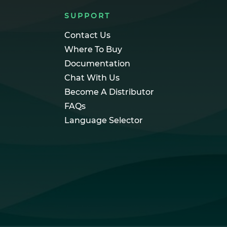
SUPPORT
Contact Us
Where To Buy
Documentation
Chat With Us
Become A Distributor
FAQs
Language Selector