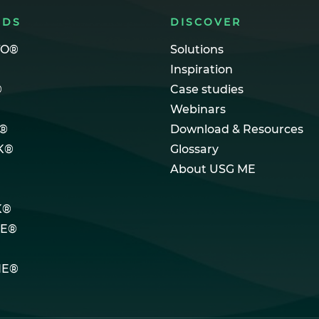
NDS
DISCOVER
TO®
Solutions
Inspiration
®
Case studies
Webinars
®
Download & Resources
K®
Glossary
About USG ME
K®
LE®
NE®