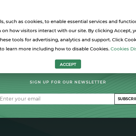
s, such as cookies, to enable essential services and functio
a on how visitors interact with our site. By clicking Accept, 
these tools for advertising, analytics and support. Click Coo
to learn more including how to disable Cookies.
Cookies Di
LET'S STAY IN TOUCH
ACCEPT
SIGN UP FOR OUR NEWSLETTER
il
SUBSCRI