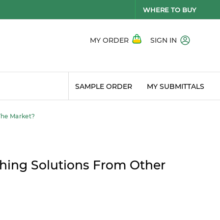
WHERE TO BUY
MY ORDER
SIGN IN
SAMPLE ORDER
MY SUBMITTALS
The Market?
hing Solutions From Other