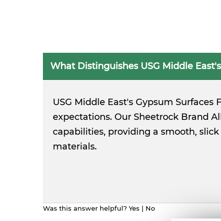
What Distinguishes USG Middle East's
USG Middle East's Gypsum Surfaces Fi
expectations. Our Sheetrock Brand A
capabilities, providing a smooth, sli
materials.
Was this answer helpful?
Yes
|
No