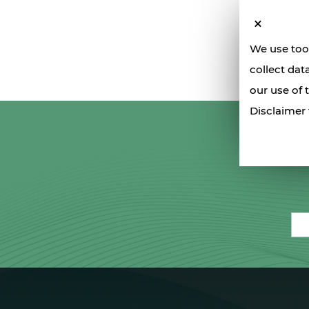
We use tool
collect dat
our use of 
Disclaimer 
Ema