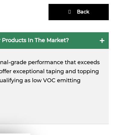
Back
 Products In The Market?
ional-grade performance that exceeds
ffer exceptional taping and topping
qualifying as low VOC emitting