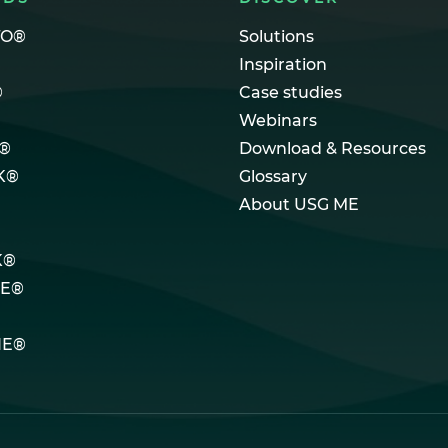
TO®
Solutions
Inspiration
®
Case studies
Webinars
®
Download & Resources
K®
Glossary
About USG ME
K®
LE®
NE®