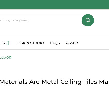
DESIGN STUDIO
FAQS
ASSETS
IES
Made Of?
aterials Are Metal Ceiling Tiles M