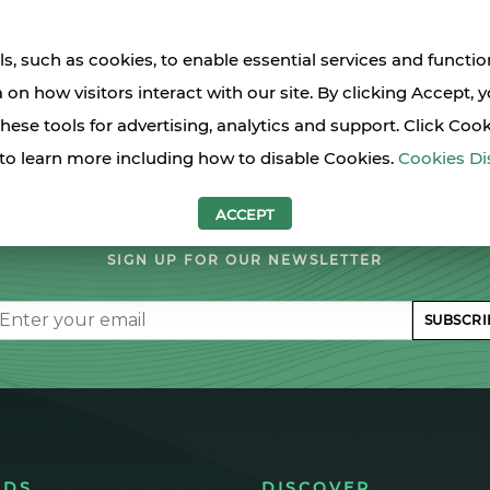
s, such as cookies, to enable essential services and functio
a on how visitors interact with our site. By clicking Accept, 
these tools for advertising, analytics and support. Click Coo
to learn more including how to disable Cookies.
Cookies Di
LET'S STAY IN TOUCH
ACCEPT
SIGN UP FOR OUR NEWSLETTER
il
SUBSCRI
NDS
DISCOVER