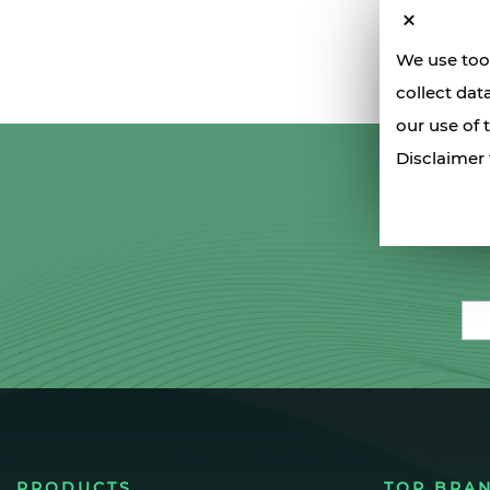
We use tool
collect dat
our use of 
Disclaimer 
Ema
PRODUCTS
TOP BRA