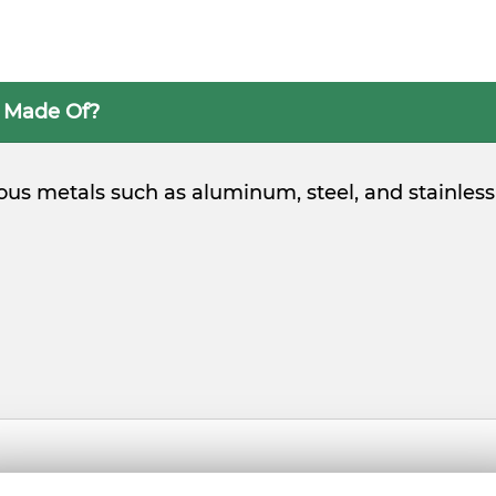
s Made Of?
ious metals such as aluminum, steel, and stainless