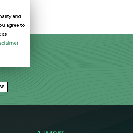
nality and
you agree to
kies
sclaimer
BE
SUPPORT