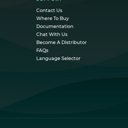
Contact Us
Where To Buy
Documentation
Chat With Us
Become A Distributor
FAQs
Language Selector