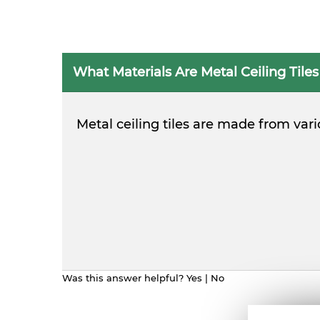
What Materials Are Metal Ceiling Tile
Metal ceiling tiles are made from var
Was this answer helpful?
Yes
|
No