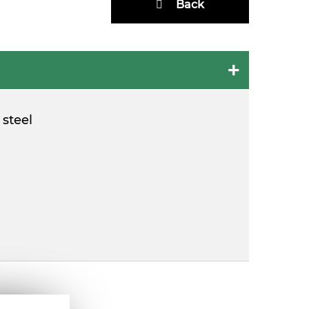
Back
 steel