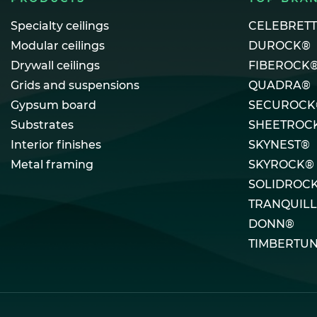
Specialty ceilings
CELEBRET
Modular ceilings
DUROCK®
Drywall ceilings
FIBEROCK
Grids and suspensions
QUADRA®
Gypsum board
SECUROCK
Substrates
SHEETROC
Interior finishes
SKYNEST®
Metal framing
SKYROCK®
SOLIDROC
TRANQUIL
DONN®
TIMBERTU