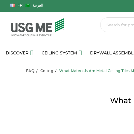
Language
FR
العربية
DISCOVER
CEILING SYSTEM
DRYWALL ASSEMBL
FAQ
Ceiling
What Materials Are Metal Ceiling Tiles 
What M