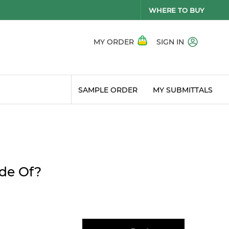
WHERE TO BUY
MY ORDER
SIGN IN
SAMPLE ORDER
MY SUBMITTALS
ade Of?