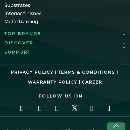
Substrates
Interior finishes
Metal framing
TOP BRANDS
DISCOVER
SUPPORT
PRIVACY POLICY
TERMS & CONDITIONS
WARRANTY POLICY
CAREER
FOLLOW US ON