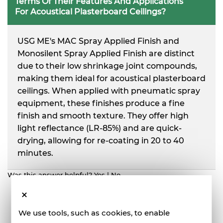
Terms Of Their Features And Applications
For Acoustical Plasterboard Ceilings?
USG ME's MAC Spray Applied Finish and
Monosilent Spray Applied Finish are distinct
due to their low shrinkage joint compounds,
making them ideal for acoustical plasterboard
ceilings. When applied with pneumatic spray
equipment, these finishes produce a fine
finish and smooth texture. They offer high
light reflectance (LR-85%) and are quick-
drying, allowing for re-coating in 20 to 40
minutes.
Was this answer helpful?
Yes
|
No
We use tools, such as cookies, to enable