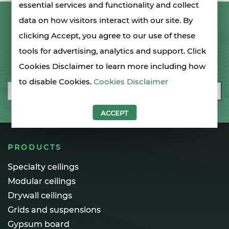
essential services and functionality and collect
data on how visitors interact with our site. By
LET'S STAY IN TOUCH
clicking Accept, you agree to our use of these
tools for advertising, analytics and support. Click
SIGN UP FOR OUR NEWSLETTER
Cookies Disclaimer to learn more including how
to disable Cookies.
Cookies Disclaimer
Email
SUBSCRIBE
ACCEPT
PRODUCTS
Specialty ceilings
Modular ceilings
Drywall ceilings
Grids and suspensions
Gypsum board