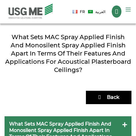
Language
FR
العربية
What Sets MAC Spray Applied Finish
And Monosilent Spray Applied Finish
Apart In Terms Of Their Features And
Applications For Acoustical Plasterboard
Ceilings?
Back
What Sets MAC Spray Applied Finish And
Monosilent Spray Applied Finish Apart In