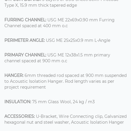
Type X, 15.9 mm thick tapered edge
FURRING CHANNEL:
USG ME 22x69x0.90 mm Furring
Channel spaced at 400 mm o.c
PERIMETER ANGLE:
USG ME 25x25x0.9 mm L-Angle
PRIMARY CHANNEL:
USG ME 12x38x1.5 mm primary
channel spaced at 900 mm o.c
HANGER:
6mm threaded rod spaced at 900 mm suspended
to Acoustic Isolation Hanger. Rod length varies as per
project requirement
INSULATION:
75 mm Glass Wool, 24 kg / m3
ACCESSORIES:
U-Bracket, Wire Connecting clip, Galvanized
hexagonal nut and steel washer, Acoustic Isolation Hanger