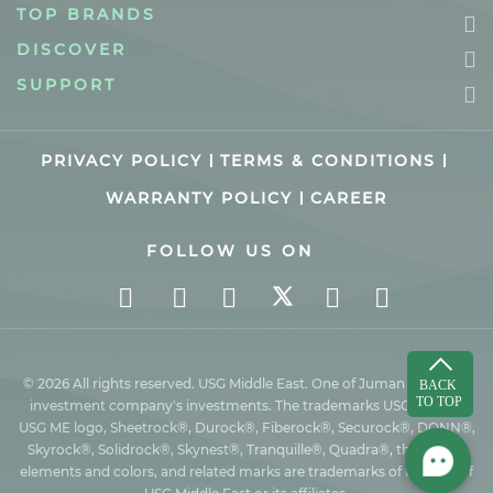
TOP BRANDS
DISCOVER
SUPPORT
PRIVACY POLICY
TERMS & CONDITIONS
WARRANTY POLICY
CAREER
FOLLOW US ON
© 2026 All rights reserved. USG Middle East. One of Juman industrial
investment company’s investments. The trademarks USG ME, the
USG ME logo, Sheetrock®, Durock®, Fiberock®, Securock®, DONN®,
Skyrock®, Solidrock®, Skynest®, Tranquille®, Quadra®, the design
elements and colors, and related marks are trademarks of Factory of