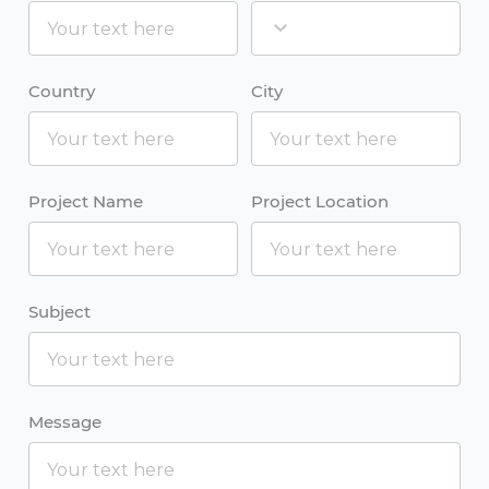
Country
City
Project Name
Project Location
Subject
Message