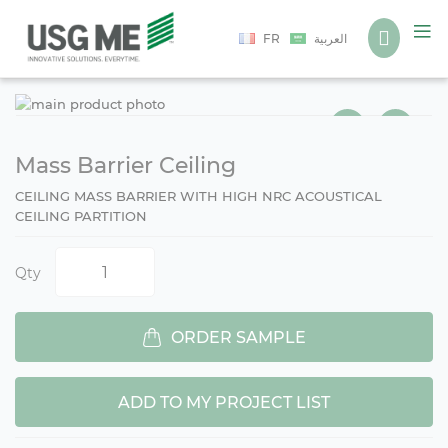
Language
FR
العربية
Ski
Ski
to
to
the
the
end
beg
Mass Barrier Ceiling
of
of
CEILING MASS BARRIER WITH HIGH NRC ACOUSTICAL
the
the
CEILING PARTITION
ima
ima
gall
gall
Qty
ORDER SAMPLE
ADD TO MY PROJECT LIST