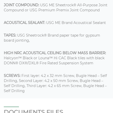
JOINT COMPOUND:
USG ME Sheetrock® All-Purpose Joint
Compound or USG Premium Premix Joint Compound
ACOUSTICAL SEALANT:
USG ME Brand Acoustical Sealant
TAPES:
USG Sheetrock® Brand paper tape for gypsum
board jointing,
HIGH NRC ACOUSTICAL CEILING BELOW MASS BARRIER:
Halcyon™ Black or Louna™ Hi CAC Black tiles with black
DONN® DX®/DXL® Fire Rated Suspension System
SCREWS:
First layer: 4.2 x 32 mm Screw, Bugle Head – Self
Drilling, Second Layer: 4.2 x 50 mm Screw, Bugle Head –
Self Drilling, Third Layer: 4.2 x 65 mm Screw, Bugle Head –
Self Drilling
DOCUMENTS FILES