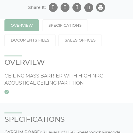
Share It:
OVERVIEW
SPECIFICATIONS
DOCUMENTS FILES
SALES OFFICES
OVERVIEW
CEILING MASS BARRIER WITH HIGH NRC
ACOUSTICAL CEILING PARTITION
SPECIFICATIONS
GYPSUM BOARD:
3 Layers of USG Sheetrock® Firecode