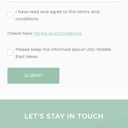
Agreement
I have read and agree to the terms and
conditions
Check here:
Terms and Conditions
agreement2
Please keep me informed about USG Middle
East News
SUBMIT
LET'S STAY IN TOUCH