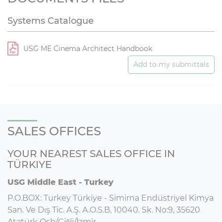
Systems Catalogue
USG ME Cinema Architect Handbook
Add to my submittals
SALES OFFICES
YOUR NEAREST SALES OFFICE IN
TÜRKIYE
USG Middle East - Turkey
P.O.BOX: Turkey Türkiye - Simirna Endüstriyel Kimya
San. Ve Dış Tic. A.Ş. A.O.S.B, 10040. Sk. No:9, 35620
Atatürk Osb/Çiğli/İzmir