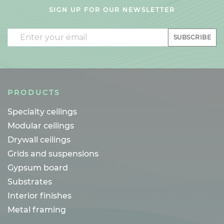
SIGN UP FOR OUR NEWSLETTER
Email
SUBSCRIBE
PRODUCTS
Specialty ceilings
Modular ceilings
Drywall ceilings
Grids and suspensions
Gypsum board
Substrates
Interior finishes
Metal framing