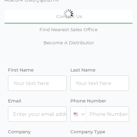
Contact Us
Find Nearest Sales Office
Become A Distributor
First Name
Last Name
Email
Phone Number
Company
Company Type