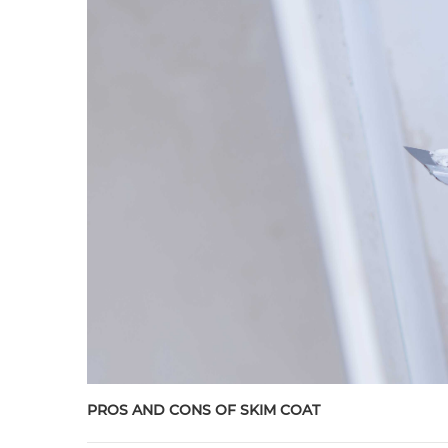
PROS AND CONS OF SKIM COAT