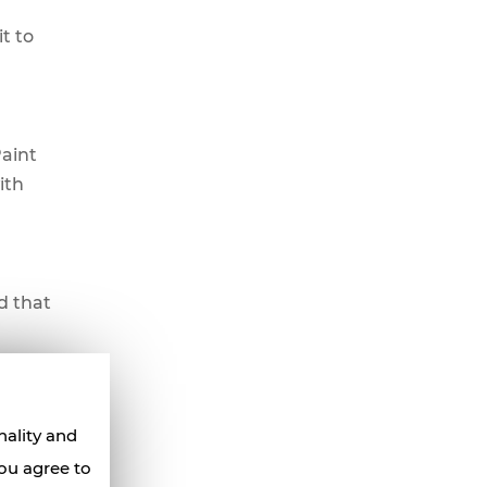
t to
Paint
ith
d that
lso be
nality and
ty knife
you agree to