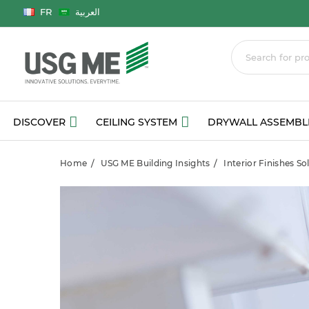
Language
FR
العربية
DISCOVER
CEILING SYSTEM
DRYWALL ASSEMBL
Home
USG ME Building Insights
Interior Finishes S