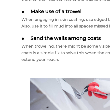
●
Make use of a trowel
When engaging in skin coating, use edged b
Also, use it to fill mud into all spaces missed 
●
Sand the walls among coats
When troweling, there might be some visibl
coats is a simple fix to solve this when the c
extend your reach.