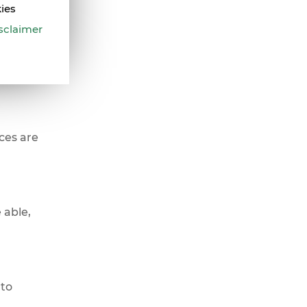
kies
sclaimer
n your
ces are
 able,
 to