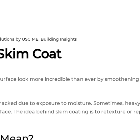
solutions by USG ME
,
Building Insights
 Skim Coat
surface look more incredible than ever by smoothening
 cracked due to exposure to moisture. Sometimes, heavy 
ace. The idea behind skim coating is to retexture or re
 Mean?