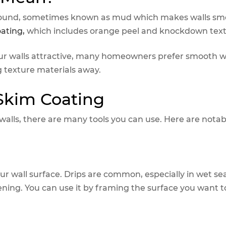
ompound, sometimes known as mud which makes walls sm
oating,
which includes orange peel and knockdown text
ur walls attractive, many homeowners prefer smooth wa
g texture materials away.
 Skim Coating
lls, there are many tools you can use. Here are notab
our wall surface. Drips are common, especially in wet se
opening. You can use it by framing the surface you want 