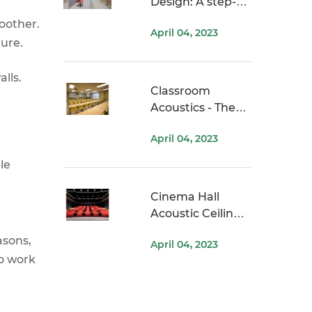
Design: A step-
by-step guide
oother.
April 04, 2023
ure.
lls.
Classroom
Acoustics - The
Problem, Impact,
April 04, 2023
and Solution
le
Cinema Hall
Acoustic Ceiling
Ideas
asons,
April 04, 2023
to work