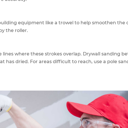
uilding equipment like a trowel to help smoothen the 
by the roller.
e lines where these strokes overlap. Drywall sanding b
oat has dried. For areas difficult to reach, use a pole san