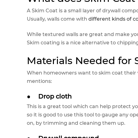
A Skim Coat is a small layer of drywall c
Usually, walls come with
different kinds of c
While textured walls are great and make yo
Skim coating is a nice alternative to chippin
Materials Needed for
When homeowners want to skim coat their wa
mentions:
●
Drop cloth
This is a great tool which can help protect y
so it is good to use this tool to gauge any 
on, by trimming and cleaning them up.