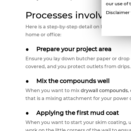
our use of 
Processes involved W
Disclaimer 
Here is a step-by-step detail on how you can
home or office:
●
Prepare your project area
Ensure you lay down butcher paper or drop 
covered, and you protect outlets from drips.
●
Mix the compounds well
When you want to mix
drywall compounds
,
that is a mixing attachment for your power d
●
Applying the first mud coat
When you want to start your skim coating, us
work on the little corners of the wall to ensu