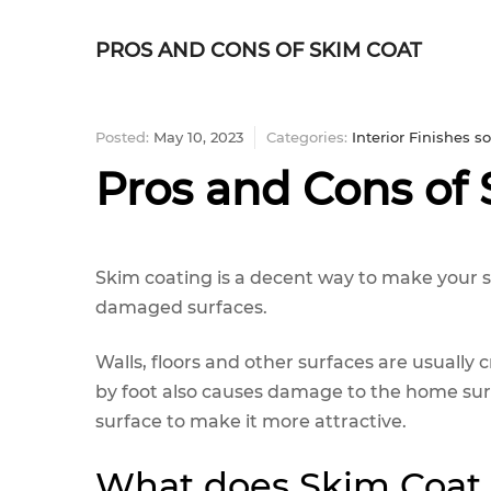
PROS AND CONS OF SKIM COAT
Posted:
May 10, 2023
Categories:
Interior Finishes 
Pros and Cons of
Skim coating is a decent way to make your 
damaged surfaces.
Walls, floors and other surfaces are usually
by foot also causes damage to the home surf
surface to make it more attractive.
What does Skim Coat