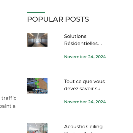
POPULAR POSTS
Solutions
Résidentielles
USG ME
November 24, 2024
Tout ce que vous
devez savoir sur
Securock
traffic
November 24, 2024
paint a
Acoustic Ceiling