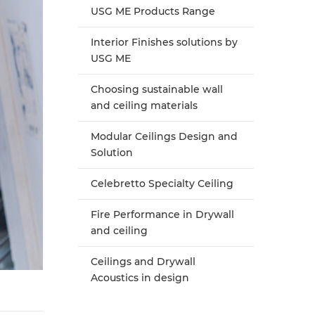
USG ME Products Range
Interior Finishes solutions by
USG ME
Choosing sustainable wall
and ceiling materials
Modular Ceilings Design and
Solution
Celebretto Specialty Ceiling
Fire Performance in Drywall
and ceiling
Ceilings and Drywall
Acoustics in design