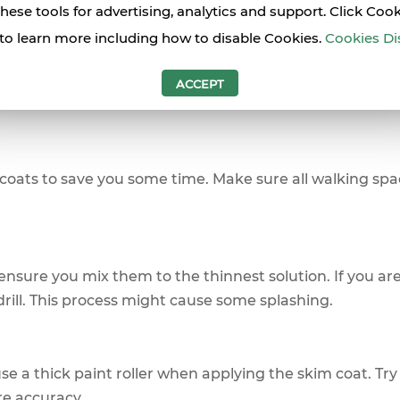
these tools for advertising, analytics and support. Click Coo
hen Skim Coating a Wall
to learn more including how to disable Cookies.
Cookies Di
 get the best result when you use skim coat on a wall i
ACCEPT
coats to save you some time. Make sure all walking spa
 ensure you mix them to the thinnest solution. If you are
rill. This process might cause some splashing.
e a thick paint roller when applying the skim coat. Try
re accuracy.