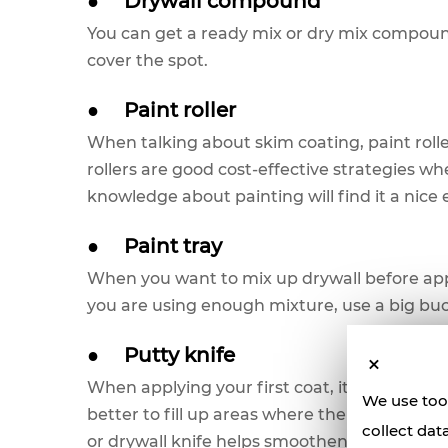
●
Drywall compound
You can get a ready mix or dry mix compound 
cover the spot.
●
Paint roller
When talking about skim coating, paint roller
rollers are good cost-effective strategies w
knowledge about painting will find it a nice
●
Paint tray
When you want to mix up drywall before applyi
you are using enough mixture, use a big bu
●
Putty knife
When applying your first coat, it is imperative
We use tool
better to fill up areas where the skim coat d
collect dat
or drywall knife helps smoothen edges when 