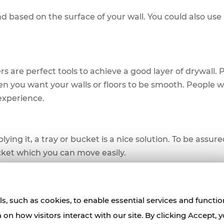
based on the surface of your wall. You could also use i
s are perfect tools to achieve a good layer of drywall. 
hen you want your walls or floors to be smooth. People w
 experience.
ng it, a tray or bucket is a nice solution. To be assure
cket which you can move easily.
 to have a tool to get rid of excess mud. This tool will a
s, such as cookies, to enable essential services and functio
oesn't cover. For a great skim coating experience, a put
a on how visitors interact with our site. By clicking Accept, 
there are taping errors.