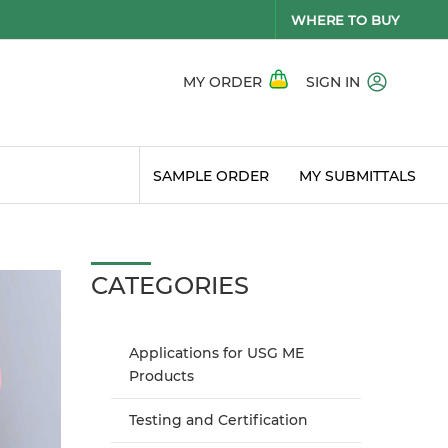
WHERE TO BUY
MY ORDER
SIGN IN
SAMPLE ORDER
MY SUBMITTALS
CATEGORIES
Applications for USG ME
Products
Testing and Certification