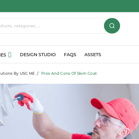
DESIGN STUDIO
FAQS
ASSETS
IES
olutions By USG ME
Pros And Cons Of Skim Coat