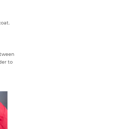
coat.
etween
der to