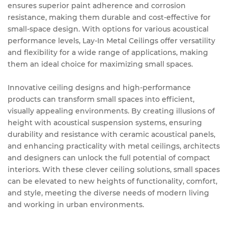
ensures superior paint adherence and corrosion
resistance, making them durable and cost-effective for
small-space design. With options for various acoustical
performance levels, Lay-In Metal Ceilings offer versatility
and flexibility for a wide range of applications, making
them an ideal choice for maximizing small spaces.
Innovative ceiling designs and high-performance
products can transform small spaces into efficient,
visually appealing environments. By creating illusions of
height with acoustical suspension systems, ensuring
durability and resistance with ceramic acoustical panels,
and enhancing practicality with metal ceilings, architects
and designers can unlock the full potential of compact
interiors. With these clever ceiling solutions, small spaces
can be elevated to new heights of functionality, comfort,
and style, meeting the diverse needs of modern living
and working in urban environments.