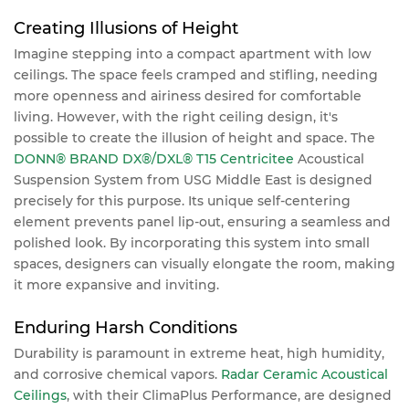
Creating Illusions of Height
Imagine stepping into a compact apartment with low
ceilings. The space feels cramped and stifling, needing
more openness and airiness desired for comfortable
living. However, with the right ceiling design, it's
possible to create the illusion of height and space. The
DONN® BRAND DX®/DXL® T15 Centricitee
Acoustical
Suspension System from USG Middle East is designed
precisely for this purpose. Its unique self-centering
element prevents panel lip-out, ensuring a seamless and
polished look. By incorporating this system into small
spaces, designers can visually elongate the room, making
it more expansive and inviting.
Enduring Harsh Conditions
Durability is paramount in extreme heat, high humidity,
and corrosive chemical vapors.
Radar Ceramic Acoustical
Ceilings
, with their ClimaPlus Performance, are designed