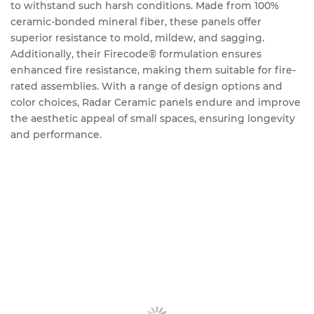
to withstand such harsh conditions. Made from 100%
ceramic-bonded mineral fiber, these panels offer
superior resistance to mold, mildew, and sagging.
Additionally, their Firecode® formulation ensures
enhanced fire resistance, making them suitable for fire-
rated assemblies. With a range of design options and
color choices, Radar Ceramic panels endure and improve
the aesthetic appeal of small spaces, ensuring longevity
and performance.