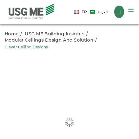
Language
FR
العربية
Home
USG ME Building Insights
Modular Ceilings Design And Solution
Clever Ceiling Designs