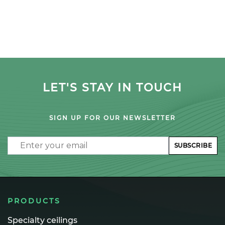
LET'S STAY IN TOUCH
SIGN UP FOR OUR NEWSLETTER
Email
SUBSCRIBE
PRODUCTS
Specialty ceilings