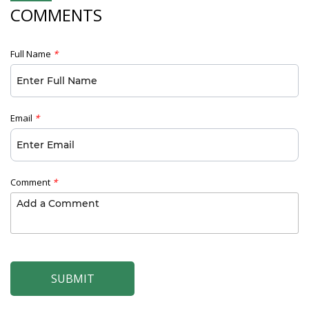
COMMENTS
Full Name
*
Email
*
Comment
*
SUBMIT