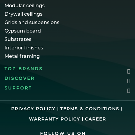
Modular ceilings
Drywall ceilings
Grids and suspensions
Gypsum board
Substrates
Interior finishes
Metal framing
TOP BRANDS
DISCOVER
SUPPORT
PRIVACY POLICY
TERMS & CONDITIONS
WARRANTY POLICY
CAREER
FOLLOW US ON