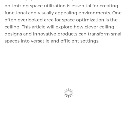
optimizing space utilization is essential for creating
functional and visually appealing environments. One
often overlooked area for space optimization is the
ceiling. This article will explore how clever ceiling
designs and innovative products can transform small
spaces into versatile and efficient settings.