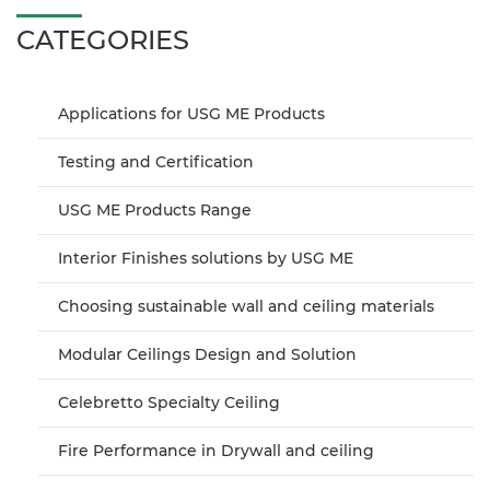
CATEGORIES
Applications for USG ME Products
Testing and Certification
USG ME Products Range
Interior Finishes solutions by USG ME
Choosing sustainable wall and ceiling materials
Modular Ceilings Design and Solution
Celebretto Specialty Ceiling
Fire Performance in Drywall and ceiling