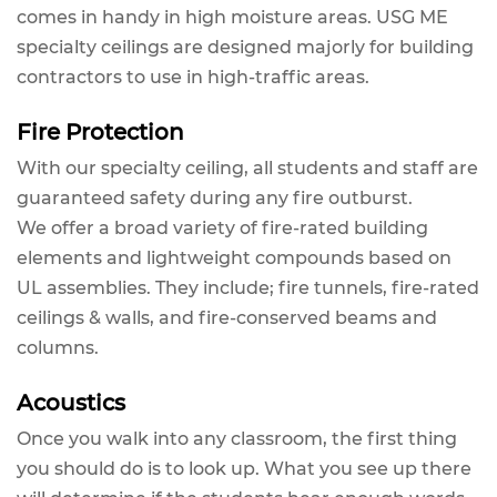
comes in handy in high moisture areas. USG ME
specialty ceilings are designed majorly for building
contractors to use in high-traffic areas.
Fire Protection
With our specialty ceiling, all students and staff are
guaranteed safety during any fire outburst.
We offer a broad variety of fire-rated building
elements and lightweight compounds based on
UL assemblies. They include; fire tunnels, fire-rated
ceilings & walls, and fire-conserved beams and
columns.
Acoustics
Once you walk into any classroom, the first thing
you should do is to look up. What you see up there