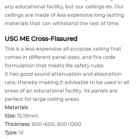
any educational facility, but our ceilings do. Our
ceilings are made of less expensive long-lasting
materials that can withstand the test of time.
USG ME Cross-Fissured
This is a less-expensive all-purpose ceiling that
comes in different panel sizes, and fire code
formulation that meets life safety rules.
It has good sound attenuation and absorption
rate, thereby making it advisable to be used in all
areas of an educational facility. Its panels are
perfect for large ceiling areas.
Materials
Size:
15.19mm
Thickness
: 600×600, 600×1200
Type
: III