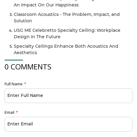
An Impact On Our Happiness
Classroom Acoustics - The Problem, Impact, and
Solution
USG ME Celebretto Specialty Ceiling: Workplace
Design In The Future
Specialty Ceilings Enhance Both Acoustics And
Aesthetics
0 COMMENTS
Full Name
*
Email
*