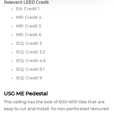
Relevant LEED Credit
EA: Credit 1
MR: Credit 4
MR: Credit 5
MR: Credit 6
IEQ: Credit 3
IEQ: Credit 3.2
IEQ: Credit 4.6
IEQ: Credit 8.1
IEQ: Credit 9
USG ME Pedestal
This ceiling has the look of 600×600 tiles that are
easy to cut and install. Its non-perforated textured