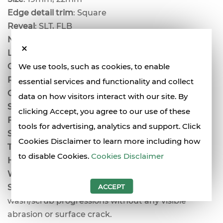
Edge detail trim
: Square
Reveal
: SLT, FLB
Noise reduction Coefficient
: 0.7, 0.8
Light reflectance coefficient
: 0.89
Ceiling attenuation class
: 35dB
We use tools, such as cookies, to enable
Recycled content:
up to 80.5% for HRC
essential services and functionality and collect
Colour
: white
data on how visitors interact with our site. By
Surface burning characteristics
: Class A
clicking Accept, you agree to our use of these
Flame spread
: 25
tools for advertising, analytics and support. Click
Smoke development
: 50
Cookies Disclaimer to learn more including how
Thermal resistance
: R 2.2
to disable Cookies.
Cookies Disclaimer
Humidity resistance
: maximum 95% RH/40%
Weight
: 5.2kg (19mm), 6kg (22mm)
Scrubbability/washability
: surpasses 1000
ACCEPT
wash/scrub progressions without any visible
abrasion or surface crack.