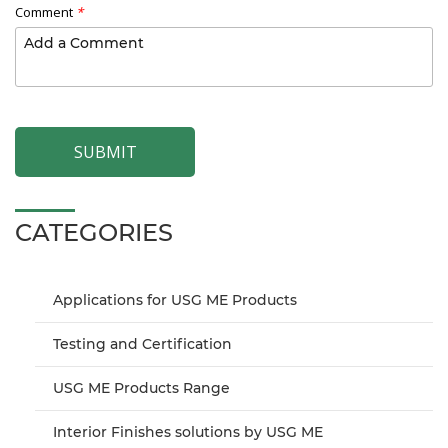
Comment
*
SUBMIT
CATEGORIES
Applications for USG ME Products
Testing and Certification
USG ME Products Range
Interior Finishes solutions by USG ME