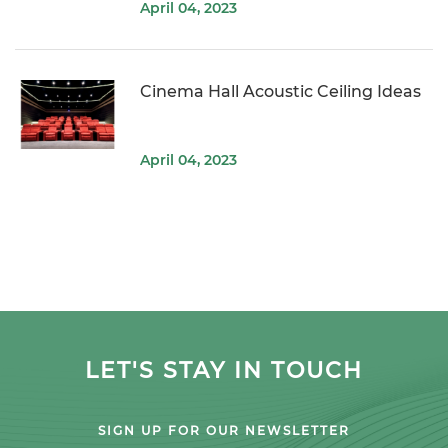
April 04, 2023
Cinema Hall Acoustic Ceiling Ideas
April 04, 2023
LET'S STAY IN TOUCH
SIGN UP FOR OUR NEWSLETTER