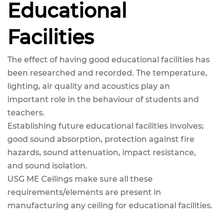
Educational
Facilities
The effect of having good educational facilities has
been researched and recorded. The temperature,
lighting, air quality and acoustics play an
important role in the behaviour of students and
teachers.
Establishing future educational facilities involves;
good sound absorption, protection against fire
hazards, sound attenuation, impact resistance,
and sound isolation.
USG ME Ceilings make sure all these
requirements/elements are present in
manufacturing any ceiling for educational facilities.