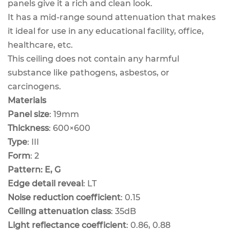
panels give it a rich and clean look.
It has a mid-range sound attenuation that makes
it ideal for use in any educational facility, office,
healthcare, etc.
This ceiling does not contain any harmful
substance like pathogens, asbestos, or
carcinogens.
Materials
Panel size
: 19mm
Thickness
: 600×600
Type
: III
Form
: 2
Pattern: E, G
Edge detail reveal
: LT
Noise reduction coefficient
: 0.15
Ceiling attenuation class
: 35dB
Light reflectance coefficient
: 0.86, 0.88