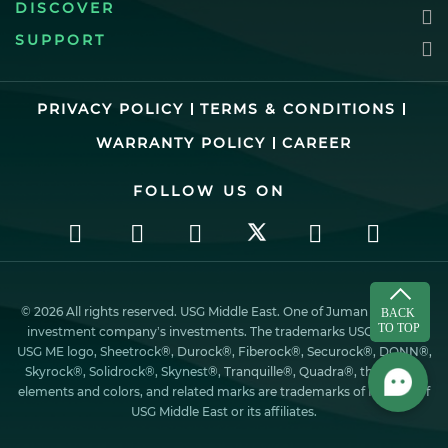
DISCOVER
SUPPORT
PRIVACY POLICY
TERMS & CONDITIONS
WARRANTY POLICY
CAREER
FOLLOW US ON
© 2026 All rights reserved. USG Middle East. One of Juman industrial
investment company’s investments. The trademarks USG ME, the
USG ME logo, Sheetrock®, Durock®, Fiberock®, Securock®, DONN®,
Skyrock®, Solidrock®, Skynest®, Tranquille®, Quadra®, the design
elements and colors, and related marks are trademarks of Factory of
USG Middle East or its affiliates.