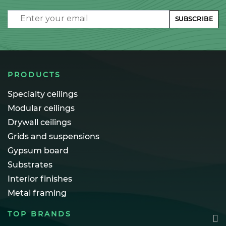
Email
SUBSCRIBE
PRODUCTS
Specialty ceilings
Modular ceilings
Drywall ceilings
Grids and suspensions
Gypsum board
Substrates
Interior finishes
Metal framing
TOP BRANDS