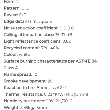
Form
: 2
Pattern
: C, D
Reveal
: SLT
Edge detail Trim:
square
Noise reduction coefficient
: 0.5, 0.6
Ceiling attenuation class:
35-37 dB
Light reflectance coefficient
: 0.82
Recycled content
: 32%, 46%
Colour
: white
Surface burning characteristics per ASTM E 84
:
Class A
Flame spread
: 10
Smoke development
: 20
Reaction to fire
: Euroclass A2-s1
Thermal resistance
: 0.23 °K/W- R1.3(15mm)
Humidity resistance
: 90% RH/30°C
Weight
: 3.55kg, 15mm