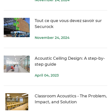
Tout ce que vous devez savoir sur
Securock
November 24, 2024
Acoustic Ceiling Design: A step-by-
step guide
April 04, 2023
Classroom Acoustics - The Problem,
Impact, and Solution