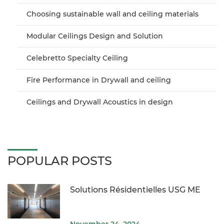
Choosing sustainable wall and ceiling materials
Modular Ceilings Design and Solution
Celebretto Specialty Ceiling
Fire Performance in Drywall and ceiling
Ceilings and Drywall Acoustics in design
POPULAR POSTS
Solutions Résidentielles USG ME
November 24, 2024