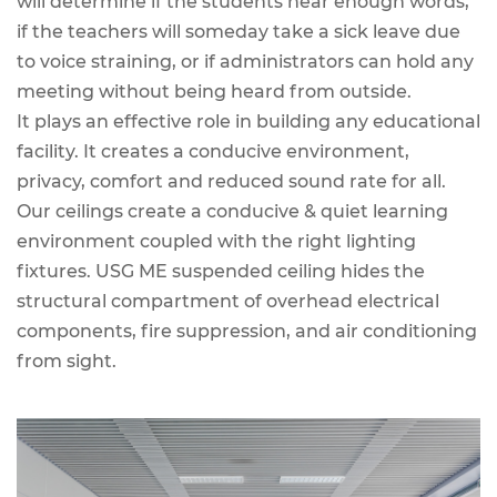
will determine if the students hear enough words,
if the teachers will someday take a sick leave due
to voice straining, or if administrators can hold any
meeting without being heard from outside.
It plays an effective role in building any educational
facility. It creates a conducive environment,
privacy, comfort and reduced sound rate for all.
Our ceilings create a conducive & quiet learning
environment coupled with the right lighting
fixtures. USG ME suspended ceiling hides the
structural compartment of overhead electrical
components, fire suppression, and air conditioning
from sight.