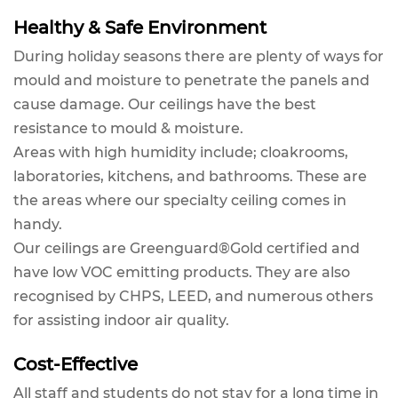
Healthy & Safe Environment
During holiday seasons there are plenty of ways for
mould and moisture to penetrate the panels and
cause damage. Our ceilings have the best
resistance to mould & moisture.
Areas with high humidity include; cloakrooms,
laboratories, kitchens, and bathrooms. These are
the areas where our specialty ceiling comes in
handy.
Our ceilings are Greenguard®Gold certified and
have low VOC emitting products. They are also
recognised by CHPS, LEED, and numerous others
for assisting indoor air quality.
Cost-Effective
All staff and students do not stay for a long time in