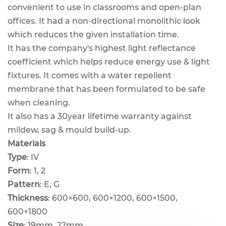
convenient to use in classrooms and open-plan
offices. It had a non-directional monolithic look
which reduces the given installation time.
It has the company's highest light reflectance
coefficient which helps reduce energy use & light
fixtures. It comes with a water repellent
membrane that has been formulated to be safe
when cleaning.
It also has a 30year lifetime warranty against
mildew, sag & mould build-up.
Materials
Type
: IV
Form
: 1, 2
Pattern
: E, G
Thickness
: 600×600, 600×1200, 600×1500,
600×1800
Size
: 19mm, 22mm