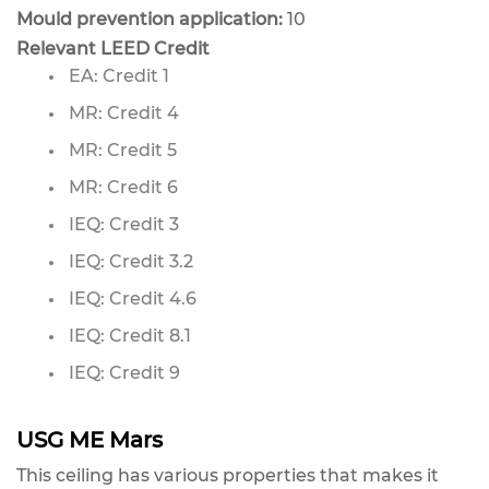
Mould prevention application:
10
Relevant LEED Credit
EA: Credit 1
MR: Credit 4
MR: Credit 5
MR: Credit 6
IEQ: Credit 3
IEQ: Credit 3.2
IEQ: Credit 4.6
IEQ: Credit 8.1
IEQ: Credit 9
USG ME Mars
This ceiling has various properties that makes it