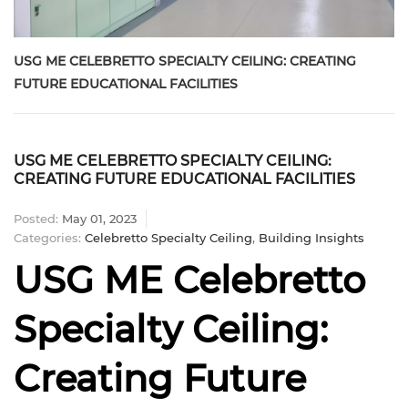
USG ME CELEBRETTO SPECIALTY CEILING: CREATING
FUTURE EDUCATIONAL FACILITIES
USG ME CELEBRETTO SPECIALTY CEILING:
CREATING FUTURE EDUCATIONAL FACILITIES
Posted:
May 01, 2023
Categories:
Celebretto Specialty Ceiling
,
Building Insights
USG ME Celebretto
Specialty Ceiling:
Creating Future