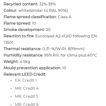
Recycled content
: 32%-39%
Colour
: white(similar to RAL 9016)
Flame spread classification
: Class A
Flame spread
: 10
Smoke development
: 20
Reaction to fire
: Euroclasd A2-s1,dO following EN-
13501
Thermal resistance
: 0.31 °K/W-RI. 8(19mm)
Humidity resistance
: 95% RH, for clima plus:40°C
Weight
: 4.5kg
Mould prevention application
: 10
Relevant LEED Credit
EA: Credit 1
MR: Credit 4
MR: Credit 5
MR: Credit 6