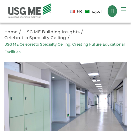
Language
FR
العربية
Home
USG ME Building Insights
Celebretto Specialty Ceiling
USG ME Celebretto Specialty Ceiling: Creating Future Educational
Facilities