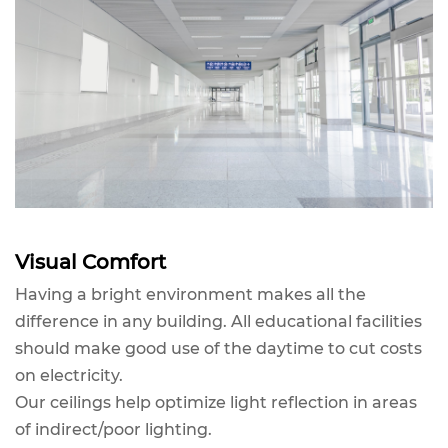
Visual Comfort
Having a bright environment makes all the
difference in any building. All educational facilities
should make good use of the daytime to cut costs
on electricity.
Our ceilings help optimize light reflection in areas
of indirect/poor lighting.