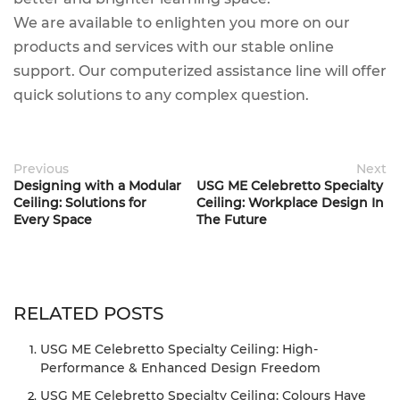
We are available to enlighten you more on our
products and services with our stable online
support. Our computerized assistance line will offer
quick solutions to any complex question.
Previous
Next
Designing with a Modular
USG ME Celebretto Specialty
Ceiling: Solutions for
Ceiling: Workplace Design In
Every Space
The Future
RELATED POSTS
USG ME Celebretto Specialty Ceiling: High-
Performance & Enhanced Design Freedom
USG ME Celebretto Specialty Ceiling: Colours Have