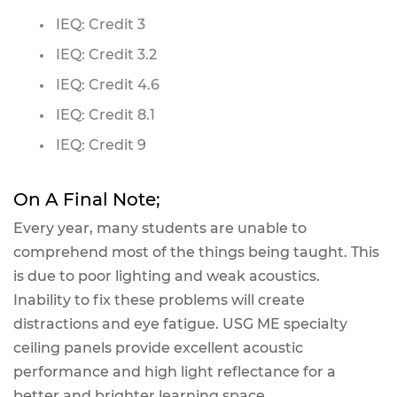
IEQ: Credit 3
IEQ: Credit 3.2
IEQ: Credit 4.6
IEQ: Credit 8.1
IEQ: Credit 9
On A Final Note;
Every year, many students are unable to
comprehend most of the things being taught. This
is due to poor lighting and weak acoustics.
Inability to fix these problems will create
distractions and eye fatigue. USG ME specialty
ceiling panels provide excellent acoustic
performance and high light reflectance for a
better and brighter learning space.