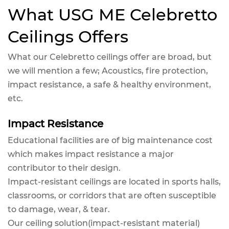
What USG ME Celebretto
Ceilings Offers
What our Celebretto ceilings offer are broad, but
we will mention a few; Acoustics, fire protection,
impact resistance, a safe & healthy environment,
etc.
Impact Resistance
Educational facilities are of big maintenance cost
which makes impact resistance a major
contributor to their design.
Impact-resistant ceilings are located in sports halls,
classrooms, or corridors that are often susceptible
to damage, wear, & tear.
Our ceiling solution(impact-resistant material)