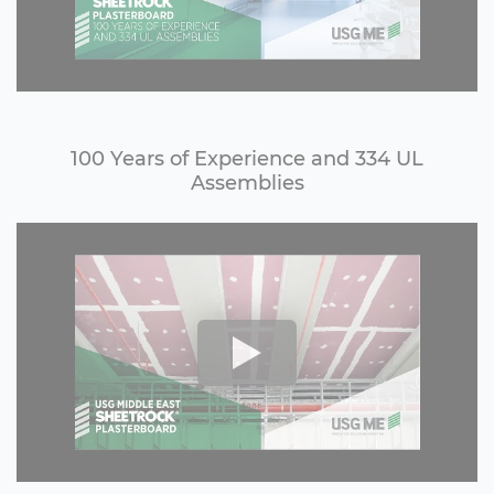
100 Years of Experience and 334 UL
Assemblies