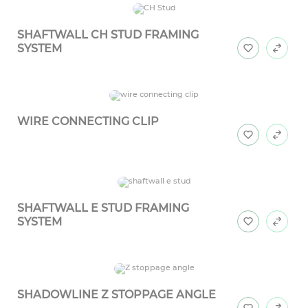
SHAFTWALL CH STUD FRAMING
SYSTEM
WIRE CONNECTING CLIP
SHAFTWALL E STUD FRAMING
SYSTEM
SHADOWLINE Z STOPPAGE ANGLE