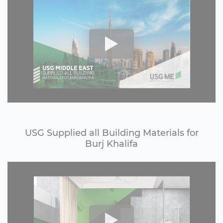
USG Supplied all Building Materials for
Burj Khalifa