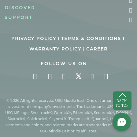
DISCOVER
SUPPORT
PRIVACY POLICY
TERMS & CONDITIONS
WARRANTY POLICY
CAREER
FOLLOW US ON
© 2026 All rights reserved. USG Middle East. One of Juman industrial
investment company’s investments. The trademarks USG ME, the
USG ME logo, Sheetrock®, Durock®, Fiberock®, Securock®, DONN®,
Skyrock®, Solidrock®, Skynest®, Tranquille®, Quadra®, the design
elements and colors, and related marks are trademarks of Factory of
USG Middle East or its affiliates.