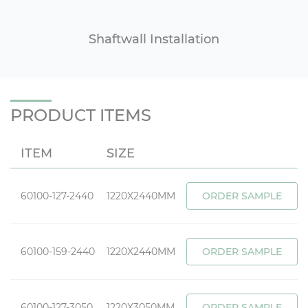
Shaftwall Installation
PRODUCT ITEMS
ITEM
SIZE
60100-127-2440
1220X2440MM
ORDER SAMPLE
60100-159-2440
1220X2440MM
ORDER SAMPLE
60100-127-3050
1220X3050MM
ORDER SAMPLE