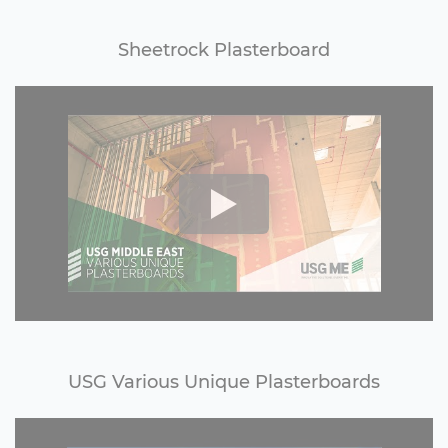
Sheetrock Plasterboard
USG Various Unique Plasterboards