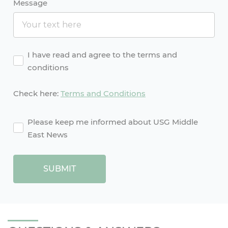
Message
Agreement
I have read and agree to the terms and
conditions
Check here:
Terms and Conditions
agreement2
Please keep me informed about USG Middle
East News
SUBMIT