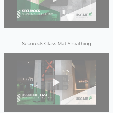
Securock Glass Mat Sheathing