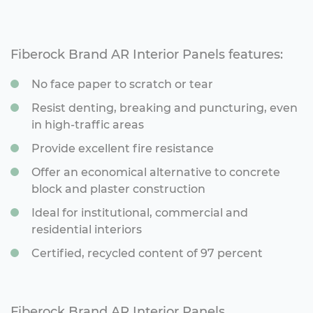
Fiberock Brand AR Interior Panels features:
No face paper to scratch or tear
Resist denting, breaking and puncturing, even
in high-traffic areas
Provide excellent fire resistance
Offer an economical alternative to concrete
block and plaster construction
Ideal for institutional, commercial and
residential interiors
Certified, recycled content of 97 percent
Fiberock Brand AR Interior Panels