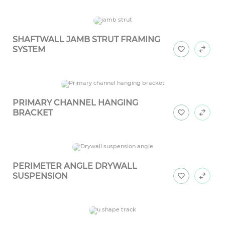
SHAFTWALL JAMB STRUT FRAMING
SYSTEM
PRIMARY CHANNEL HANGING
BRACKET
PERIMETER ANGLE DRYWALL
SUSPENSION