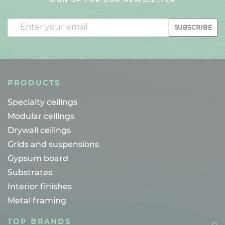
Email
SUBSCRIBE
PRODUCTS
Specialty ceilings
Modular ceilings
Drywall ceilings
Grids and suspensions
Gypsum board
Substrates
Interior finishes
Metal framing
TOP BRANDS