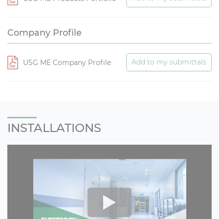
Company Profile
Add to my submittals
USG ME Company Profile
INSTALLATIONS