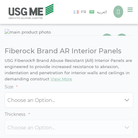
Language
FR
العربية
Ski
Ski
to
to
the
the
end
beg
Fiberock Brand AR Interior Panels
of
of
USG Fiberock® Brand Abuse Resistant (AR) Interior Panels are
the
the
engineered to provide increased resistance to abrasion,
ima
ima
indentation and penetration for interior walls and ceilings in
gall
gall
demanding construct
View More
Size
Thickness