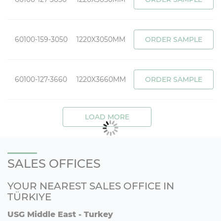
60100-159-3050
1220X3050MM
ORDER SAMPLE
60100-127-3660
1220X3660MM
ORDER SAMPLE
LOAD MORE
SALES OFFICES
YOUR NEAREST SALES OFFICE IN
TÜRKIYE
USG Middle East - Turkey