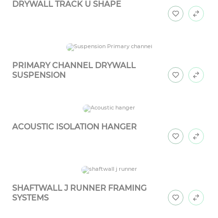
DRYWALL TRACK U SHAPE
PRIMARY CHANNEL DRYWALL
SUSPENSION
ACOUSTIC ISOLATION HANGER
SHAFTWALL J RUNNER FRAMING
SYSTEMS