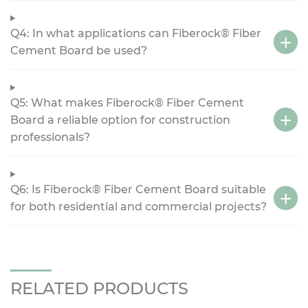
Q4: In what applications can Fiberock® Fiber
Cement Board be used?
Q5: What makes Fiberock® Fiber Cement
Board a reliable option for construction
professionals?
Q6: Is Fiberock® Fiber Cement Board suitable
for both residential and commercial projects?
RELATED PRODUCTS