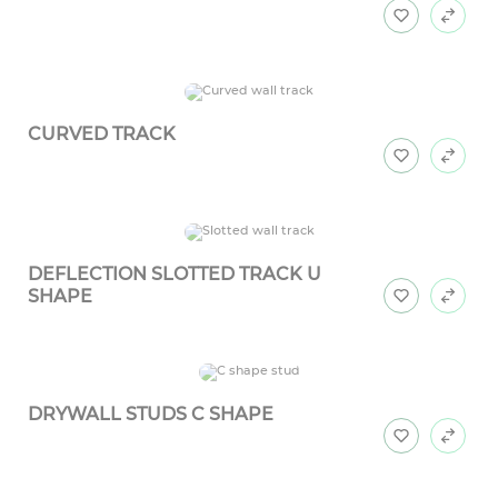
CURVED TRACK
DEFLECTION SLOTTED TRACK U
SHAPE
DRYWALL STUDS C SHAPE