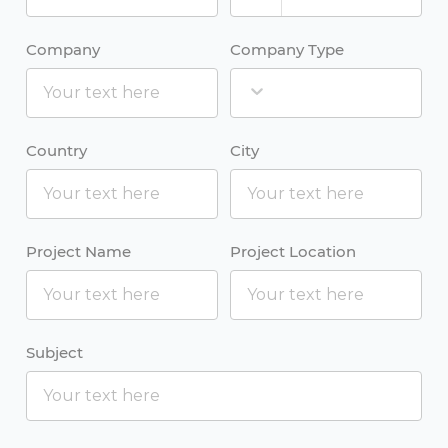
Company
Company Type
Country
City
Project Name
Project Location
Subject