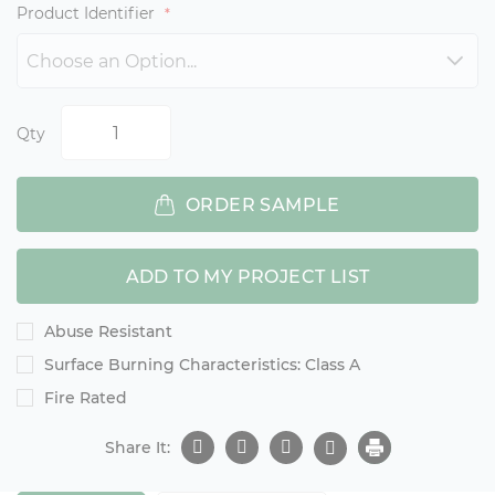
Product Identifier
Qty
ORDER SAMPLE
ADD TO MY PROJECT LIST
Abuse Resistant
Surface Burning Characteristics: Class A
Fire Rated
Share It: