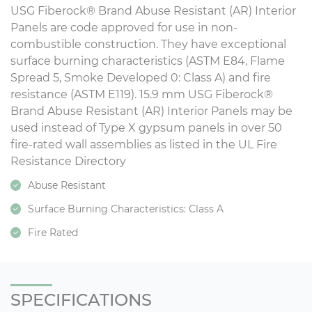
USG Fiberock® Brand Abuse Resistant (AR) Interior
Panels are code approved for use in non-
combustible construction. They have exceptional
surface burning characteristics (ASTM E84, Flame
Spread 5, Smoke Developed 0: Class A) and fire
resistance (ASTM E119). 15.9 mm USG Fiberock®
Brand Abuse Resistant (AR) Interior Panels may be
used instead of Type X gypsum panels in over 50
fire-rated wall assemblies as listed in the UL Fire
Resistance Directory
Abuse Resistant
Surface Burning Characteristics: Class A
Fire Rated
SPECIFICATIONS