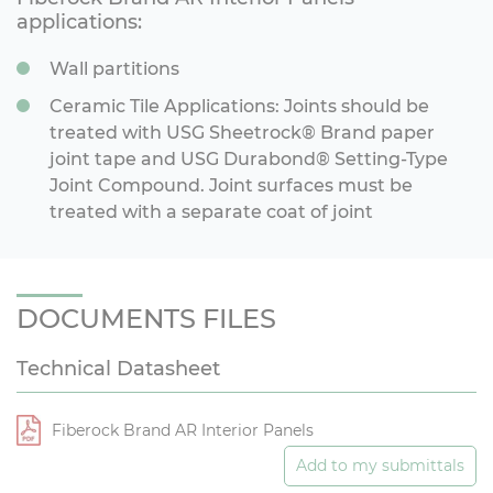
applications:
Wall partitions
Ceramic Tile Applications: Joints should be
treated with USG Sheetrock® Brand paper
joint tape and USG Durabond® Setting-Type
Joint Compound. Joint surfaces must be
treated with a separate coat of joint
DOCUMENTS FILES
Technical Datasheet
Fiberock Brand AR Interior Panels
Add to my submittals