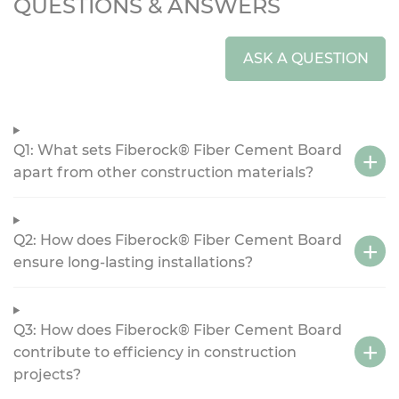
QUESTIONS & ANSWERS
ASK A QUESTION
Q1: What sets Fiberock® Fiber Cement Board
apart from other construction materials?
Q2: How does Fiberock® Fiber Cement Board
ensure long-lasting installations?
Q3: How does Fiberock® Fiber Cement Board
contribute to efficiency in construction
projects?