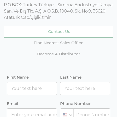
P.O.BOX: Turkey Türkiye - Simirna Endüstriyel Kimya
San. Ve Dış Tic. A.Ş. A.O.S.B, 10040. Sk. No:9, 35620
Atatürk Osb/Çiğli/İzmir
Contact Us
Find Nearest Sales Office
Become A Distributor
First Name
Last Name
Email
Phone Number