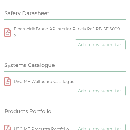
Safety Datasheet
Fiberock® Brand AR Interior Panels Ref. PB-SDS009-
2
Add to my submittals
Systems Catalogue
USG ME Wallboard Catalogue
Add to my submittals
Products Portfolio
Add to my submittals
USG ME Products Portfolio