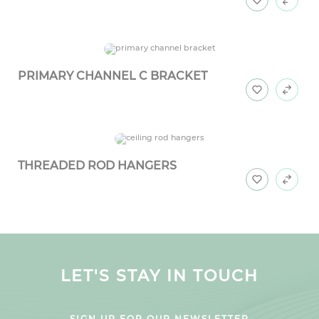
PRIMARY CHANNEL C BRACKET
THREADED ROD HANGERS
LET'S STAY IN TOUCH
SIGN UP FOR OUR NEWSLETTER