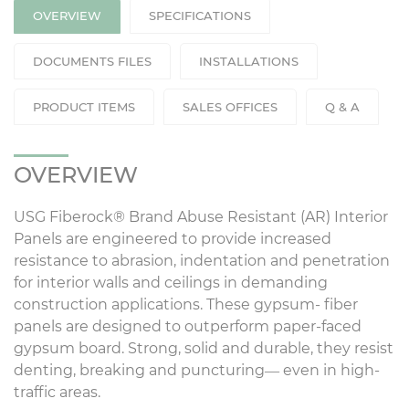
OVERVIEW
SPECIFICATIONS
DOCUMENTS FILES
INSTALLATIONS
PRODUCT ITEMS
SALES OFFICES
Q & A
OVERVIEW
USG Fiberock® Brand Abuse Resistant (AR) Interior
Panels are engineered to provide increased
resistance to abrasion, indentation and penetration
for interior walls and ceilings in demanding
construction applications. These gypsum- fiber
panels are designed to outperform paper-faced
gypsum board. Strong, solid and durable, they resist
denting, breaking and puncturing— even in high-
traffic areas.