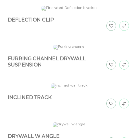
DEFLECTION CLIP
FURRING CHANNEL DRYWALL
SUSPENSION
INCLINED TRACK
DRYWALL W ANGLE