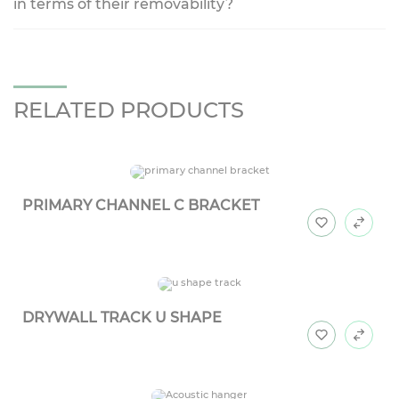
in terms of their removability?
RELATED PRODUCTS
PRIMARY CHANNEL C BRACKET
DRYWALL TRACK U SHAPE