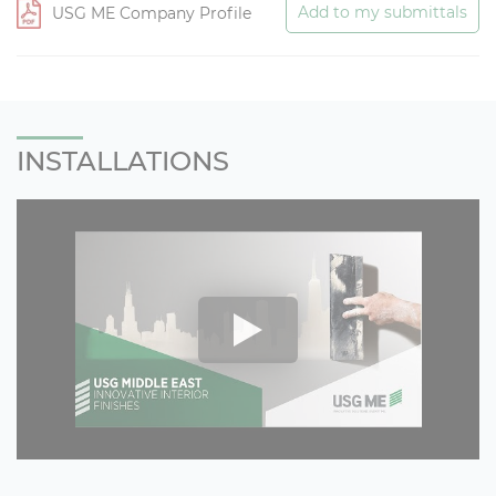
Add to my submittals
USG ME Company Profile
INSTALLATIONS