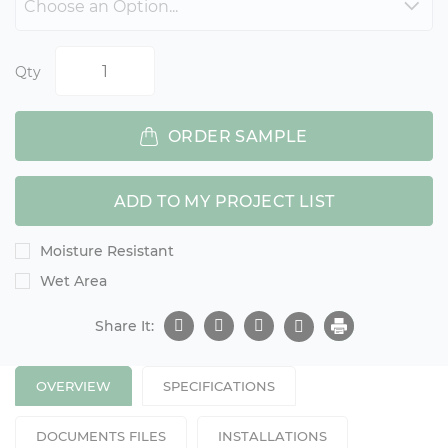
Qty
ORDER SAMPLE
ADD TO MY PROJECT LIST
Moisture Resistant
Wet Area
Share It:
OVERVIEW
SPECIFICATIONS
DOCUMENTS FILES
INSTALLATIONS