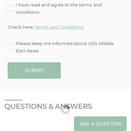
Agreement
I have read and agree to the terms and
conditions
Check here:
Terms and Conditions
agreement2
Please keep me informed about USG Middle
East News
SUBMIT
QUESTIONS & ANSWERS
ASK A QUESTION