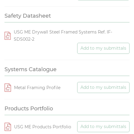
Safety Datasheet
USG ME Drywall Steel Framed Systems Ref. IF-
SDS002-2
Add to my submittals
Systems Catalogue
Add to my submittals
Metal Framing Profile
Products Portfolio
Add to my submittals
USG ME Products Portfolio