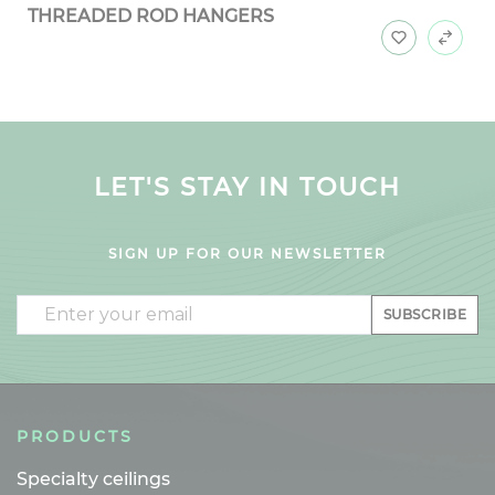
THREADED ROD HANGERS
LET'S STAY IN TOUCH
SIGN UP FOR OUR NEWSLETTER
Email
SUBSCRIBE
PRODUCTS
Specialty ceilings