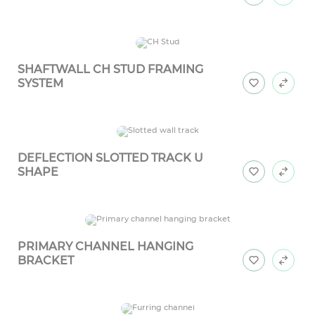
SHAFTWALL CH STUD FRAMING
SYSTEM
DEFLECTION SLOTTED TRACK U
SHAPE
PRIMARY CHANNEL HANGING
BRACKET