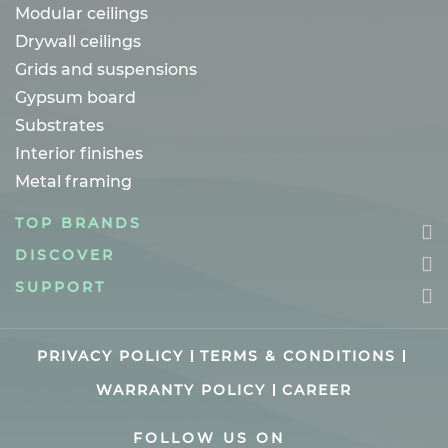
Modular ceilings
Drywall ceilings
Grids and suspensions
Gypsum board
Substrates
Interior finishes
Metal framing
TOP BRANDS
DISCOVER
SUPPORT
PRIVACY POLICY
TERMS & CONDITIONS
WARRANTY POLICY
CAREER
FOLLOW US ON