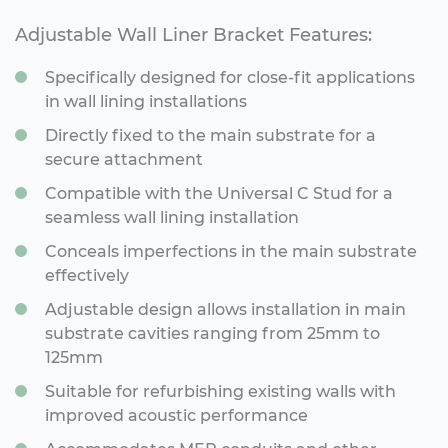
Adjustable Wall Liner Bracket Features:
Specifically designed for close-fit applications
in wall lining installations
Directly fixed to the main substrate for a
secure attachment
Compatible with the Universal C Stud for a
seamless wall lining installation
Conceals imperfections in the main substrate
effectively
Adjustable design allows installation in main
substrate cavities ranging from 25mm to
125mm
Suitable for refurbishing existing walls with
improved acoustic performance