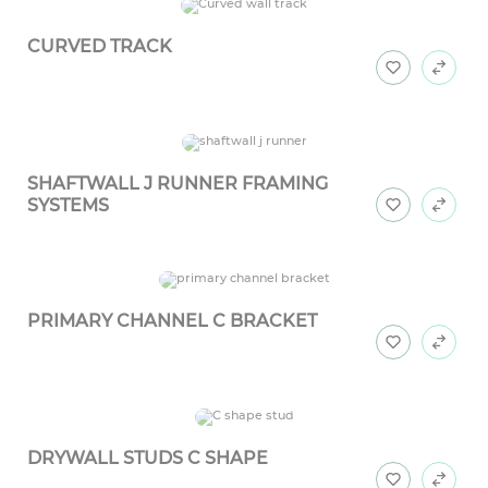
CURVED TRACK
SHAFTWALL J RUNNER FRAMING
SYSTEMS
PRIMARY CHANNEL C BRACKET
DRYWALL STUDS C SHAPE