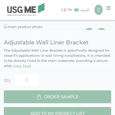
Language
FR
العربية
Ski
Ski
to
to
the
the
end
beg
Adjustable Wall Liner Bracket
of
of
The Adjustable Wall Liner Bracket is specifically designed for
the
the
close-fit applications in wall lining installations. It is intended
ima
ima
to be directly fixed to the main substrate, providing a secure
gall
gall
attac
View More
Qty
ORDER SAMPLE
ADD TO MY PROJECT LIST