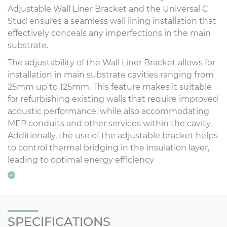
Adjustable Wall Liner Bracket and the Universal C
Stud ensures a seamless wall lining installation that
effectively conceals any imperfections in the main
substrate.
The adjustability of the Wall Liner Bracket allows for
installation in main substrate cavities ranging from
25mm up to 125mm. This feature makes it suitable
for refurbishing existing walls that require improved
acoustic performance, while also accommodating
MEP conduits and other services within the cavity.
Additionally, the use of the adjustable bracket helps
to control thermal bridging in the insulation layer,
leading to optimal energy efficiency
SPECIFICATIONS