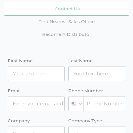
Contact Us
Find Nearest Sales Office
Become A Distributor
First Name
Last Name
Email
Phone Number
Company
Company Type