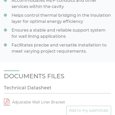
Accommodates MEP conduits and other
services within the cavity
Helps control thermal bridging in the insulation
layer for optimal energy efficiency
Ensures a stable and reliable support system
for wall lining applications
Facilitates precise and versatile installation to
meet varying project requirements.
DOCUMENTS FILES
Technical Datasheet
Adjustable Wall Liner Bracket
Add to my submittals