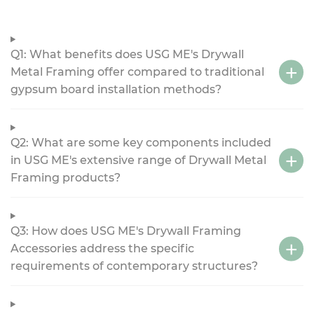
Q1: What benefits does USG ME's Drywall
Metal Framing offer compared to traditional
gypsum board installation methods?
Q2: What are some key components included
in USG ME's extensive range of Drywall Metal
Framing products?
Q3: How does USG ME's Drywall Framing
Accessories address the specific
requirements of contemporary structures?