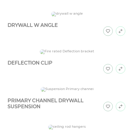
DRYWALL W ANGLE
DEFLECTION CLIP
PRIMARY CHANNEL DRYWALL
SUSPENSION