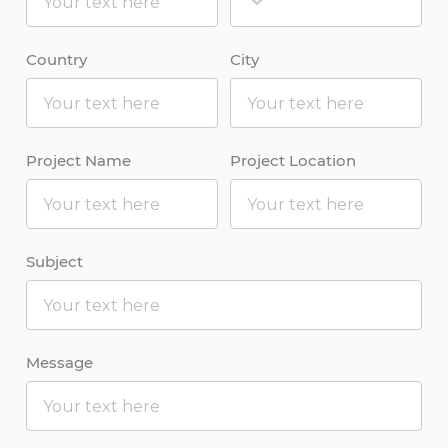
Country
City
Project Name
Project Location
Subject
Message