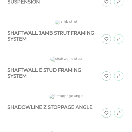
SUSPENSION
SHAFTWALL JAMB STRUT FRAMING
SYSTEM
SHAFTWALL E STUD FRAMING
SYSTEM
SHADOWLINE Z STOPPAGE ANGLE