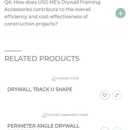
Q4: How does USG ME's Drywall Framing
Accessories contribute to the overall
efficiency and cost-effectiveness of
construction projects?
RELATED PRODUCTS
DRYWALL TRACK U SHAPE
PERIMETER ANGLE DRYWALL