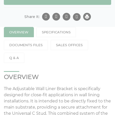
Share It:
OVERVIEW
SPECIFICATIONS
DOCUMENTS FILES
SALES OFFICES
Q & A
OVERVIEW
The Adjustable Wall Liner Bracket is specifically
designed for close-fit applications in wall lining
installations. It is intended to be directly fixed to the
main substrate, providing a secure attachment for
the Universal C Stud. This combined system of the