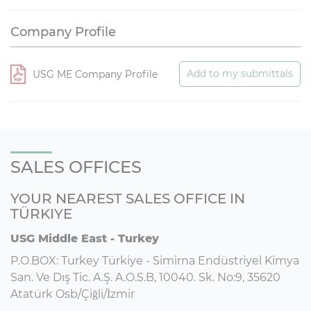
Company Profile
Add to my submittals
USG ME Company Profile
SALES OFFICES
YOUR NEAREST SALES OFFICE IN
TÜRKIYE
USG Middle East - Turkey
P.O.BOX: Turkey Türkiye - Simirna Endüstriyel Kimya
San. Ve Dış Tic. A.Ş. A.O.S.B, 10040. Sk. No:9, 35620
Atatürk Osb/Çiğli/İzmir