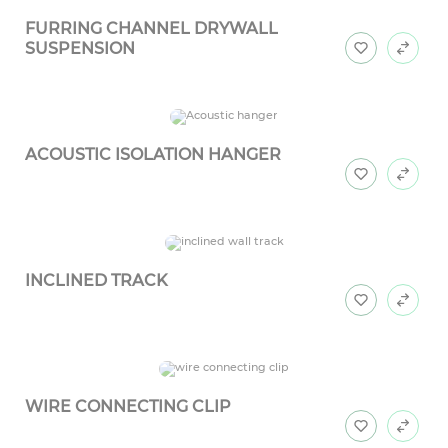
FURRING CHANNEL DRYWALL
SUSPENSION
ACOUSTIC ISOLATION HANGER
INCLINED TRACK
WIRE CONNECTING CLIP