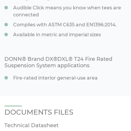
Audible Click means you know when tees are
connected
Complies with ASTM C635 and EN1396:2014.
Available in metric and imperial sizes
DONN® Brand DX®DXL® T24 Fire Rated
Suspension System applications
Fire-rated interior general-use area
DOCUMENTS FILES
Technical Datasheet