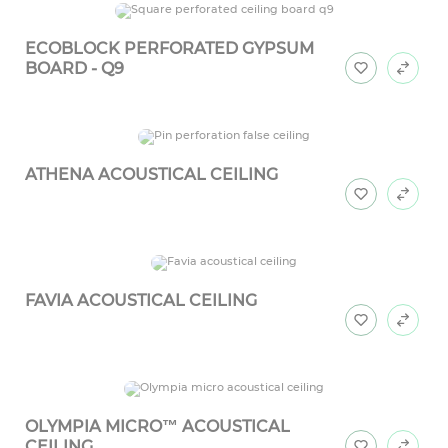
ECOBLOCK PERFORATED GYPSUM
BOARD - Q9
ATHENA ACOUSTICAL CEILING
FAVIA ACOUSTICAL CEILING
OLYMPIA MICRO™ ACOUSTICAL
CEILING