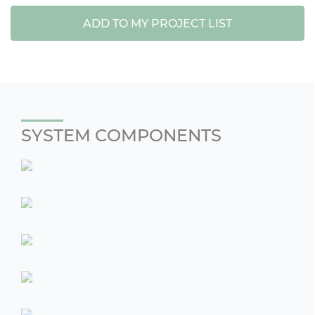
ADD TO MY PROJECT LIST
SYSTEM COMPONENTS