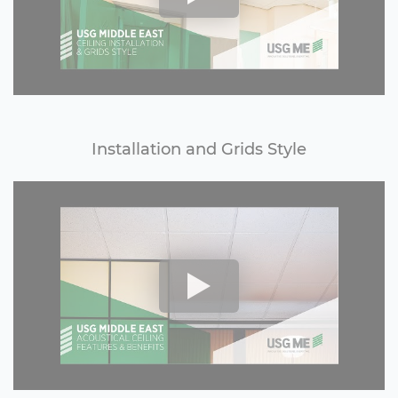
Installation and Grids Style