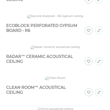
ECOBLOCK PERFORATED GYPSUM
BOARD - R6
RADAR™ CERAMIC ACOUSTICAL
CEILING
CLEAN ROOM™ ACOUSTICAL
CEILING