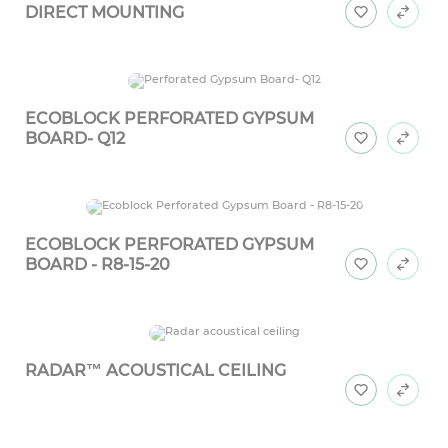
DIRECT MOUNTING
ECOBLOCK PERFORATED GYPSUM
BOARD- Q12
ECOBLOCK PERFORATED GYPSUM
BOARD - R8-15-20
RADAR™ ACOUSTICAL CEILING