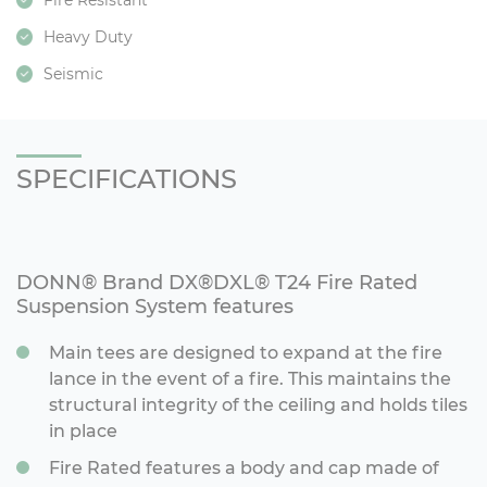
Fire Resistant
Heavy Duty
Seismic
SPECIFICATIONS
DONN® Brand DX®DXL® T24 Fire Rated
Suspension System features
Main tees are designed to expand at the fire
lance in the event of a fire. This maintains the
structural integrity of the ceiling and holds tiles
in place
Fire Rated features a body and cap made of