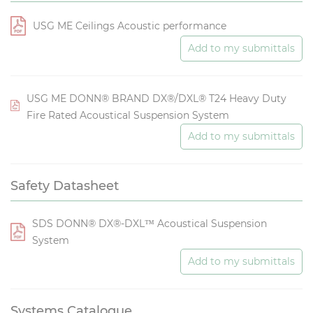
USG ME Ceilings Acoustic performance
Add to my submittals
USG ME DONN® BRAND DX®/DXL® T24 Heavy Duty
Fire Rated Acoustical Suspension System
Add to my submittals
Safety Datasheet
SDS DONN® DX®-DXL™ Acoustical Suspension
System
Add to my submittals
Systems Catalogue