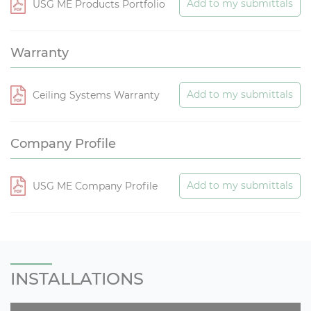
Add to my submittals
USG ME Products Portfolio
Warranty
Add to my submittals
Ceiling Systems Warranty
Company Profile
Add to my submittals
USG ME Company Profile
INSTALLATIONS