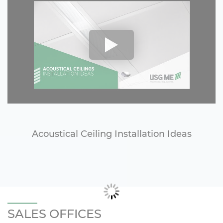
Acoustical Ceiling Installation Ideas
SALES OFFICES