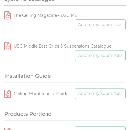
The Ceiling Magazine - USG ME
Add to my submittals
USG Middle East Grids & Suspensions Catalogue
Add to my submittals
Installation Guide
Add to my submittals
Ceiling Maintenance Guide
Products Portfolio