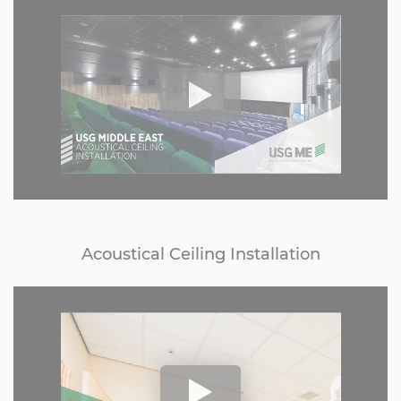
Acoustical Ceiling Installation