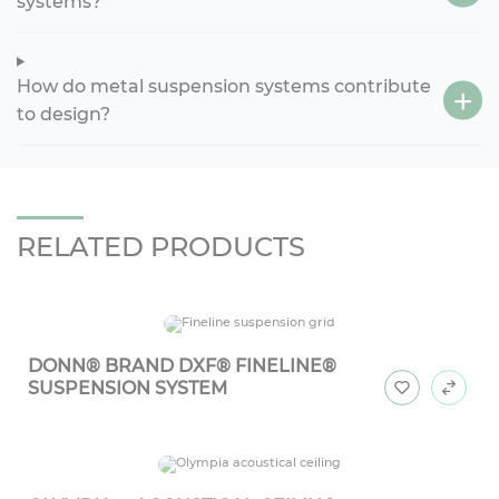
systems?
How do metal suspension systems contribute
to design?
RELATED PRODUCTS
DONN® BRAND DXF® FINELINE®
SUSPENSION SYSTEM