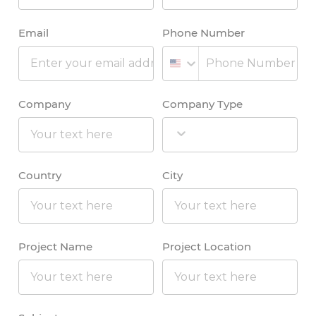
Email
Phone Number
Company
Company Type
Country
City
Project Name
Project Location