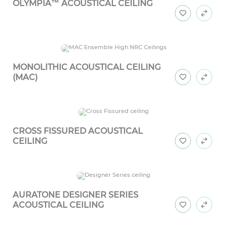
OLYMPIA™ ACOUSTICAL CEILING
MONOLITHIC ACOUSTICAL CEILING
(MAC)
CROSS FISSURED ACOUSTICAL
CEILING
AURATONE DESIGNER SERIES
ACOUSTICAL CEILING