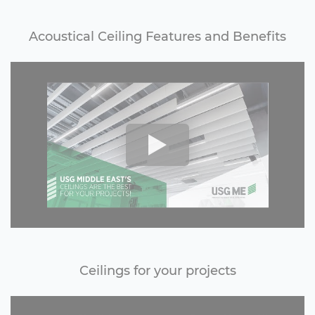
Acoustical Ceiling Features and Benefits
Ceilings for your projects