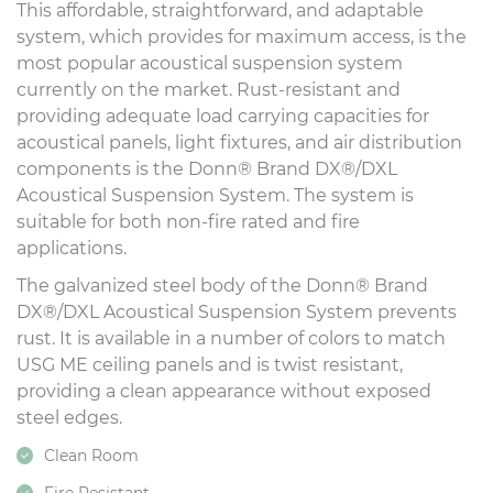
This affordable, straightforward, and adaptable
system, which provides for maximum access, is the
most popular acoustical suspension system
currently on the market. Rust-resistant and
providing adequate load carrying capacities for
acoustical panels, light fixtures, and air distribution
components is the Donn® Brand DX®/DXL
Acoustical Suspension System. The system is
suitable for both non-fire rated and fire
applications.
The galvanized steel body of the Donn® Brand
DX®/DXL Acoustical Suspension System prevents
rust. It is available in a number of colors to match
USG ME ceiling panels and is twist resistant,
providing a clean appearance without exposed
steel edges.
Clean Room