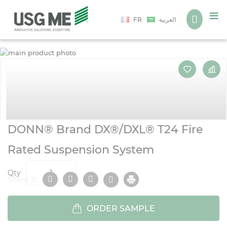
Language
FR
العربية
S
S
t
t
t
t
e
b
o
o
t
t
i
i
g
g
DONN® Brand DX®/DXL® T24 Fire
Rated Suspension System
Qty
Share It:
ORDER SAMPLE