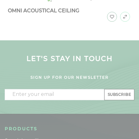
OMNI ACOUSTICAL CEILING
LET'S STAY IN TOUCH
SIGN UP FOR OUR NEWSLETTER
Email
SUBSCRIBE
PRODUCTS