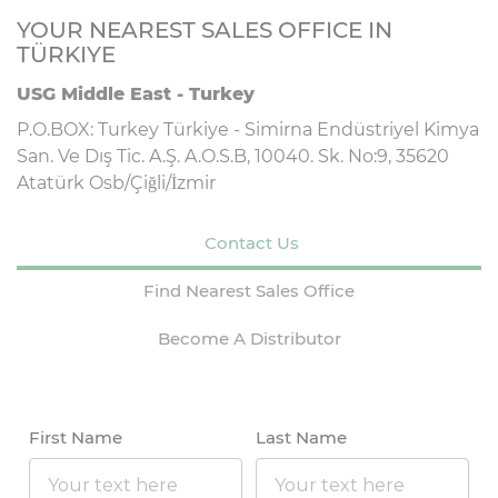
YOUR NEAREST SALES OFFICE IN
TÜRKIYE
USG Middle East - Turkey
P.O.BOX: Turkey Türkiye - Simirna Endüstriyel Kimya
San. Ve Dış Tic. A.Ş. A.O.S.B, 10040. Sk. No:9, 35620
Atatürk Osb/Çiğli/İzmir
Contact Us
Find Nearest Sales Office
Become A Distributor
First Name
Last Name