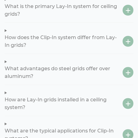
What is the primary Lay-In system for ceiling
grids?
How does the Clip-In system differ from Lay-
In grids?
What advantages do steel grids offer over
aluminum?
How are Lay-In grids installed in a ceiling
system?
What are the typical applications for Clip-In