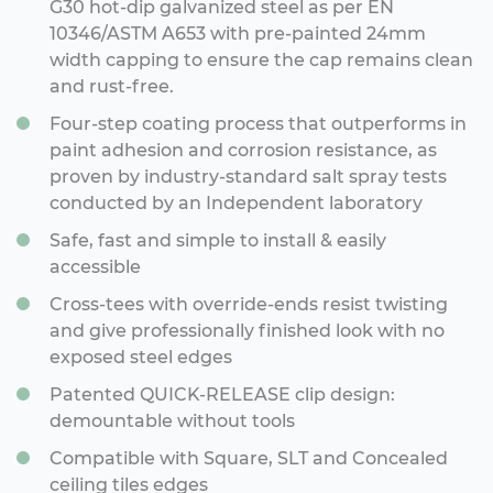
G30 hot-dip galvanized steel as per EN
10346/ASTM A653 with pre-painted 24mm
width capping to ensure the cap remains clean
and rust-free.
Four-step coating process that outperforms in
paint adhesion and corrosion resistance, as
proven by industry-standard salt spray tests
conducted by an Independent laboratory
Safe, fast and simple to install & easily
accessible
Cross-tees with override-ends resist twisting
and give professionally finished look with no
exposed steel edges
Patented QUICK-RELEASE clip design:
demountable without tools
Compatible with Square, SLT and Concealed
ceiling tiles edges