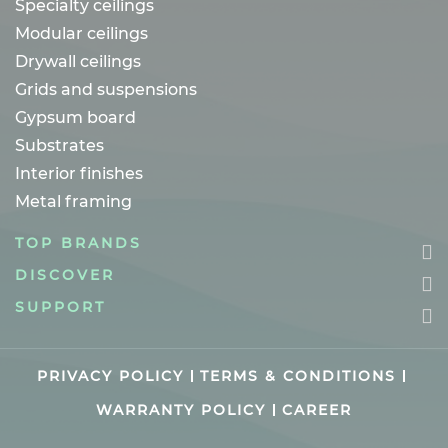
Specialty ceilings
Modular ceilings
Drywall ceilings
Grids and suspensions
Gypsum board
Substrates
Interior finishes
Metal framing
TOP BRANDS
DISCOVER
SUPPORT
PRIVACY POLICY
TERMS & CONDITIONS
WARRANTY POLICY
CAREER