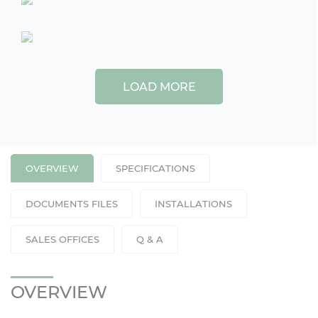
LOAD MORE
OVERVIEW
SPECIFICATIONS
DOCUMENTS FILES
INSTALLATIONS
SALES OFFICES
Q & A
OVERVIEW