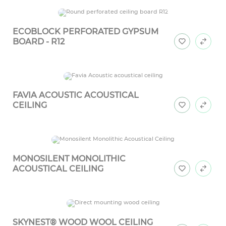
ECOBLOCK PERFORATED GYPSUM
BOARD - R12
FAVIA ACOUSTIC ACOUSTICAL
CEILING
MONOSILENT MONOLITHIC
ACOUSTICAL CEILING
SKYNEST® WOOD WOOL CEILING