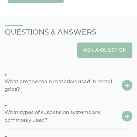
QUESTIONS & ANSWERS
ASK A QUESTION
What are the main materials used in metal
grids?
What types of suspension systems are
commonly used?