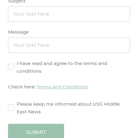
Subject
Message
Agreement
I have read and agree to the terms and
conditions
Check here:
Terms and Conditions
agreement2
Please keep me informed about USG Middle
East News
SUBMIT