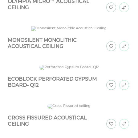
OLYMPIA MICRO™ ACOUSTICAL
CEILING
MONOSILENT MONOLITHIC
ACOUSTICAL CEILING
ECOBLOCK PERFORATED GYPSUM
BOARD- Q12
CROSS FISSURED ACOUSTICAL
CEILING