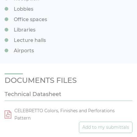
Lobbies
Office spaces
Libraries
Lecture halls
Airports
DOCUMENTS FILES
Technical Datasheet
CELEBRETTO Colors, Finishes and Perforations
Pattern
Add to my submittals