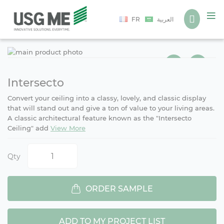
Language
FR
العربية
Ski
Ski
to
to
the
the
end
beg
Intersecto
of
of
Convert your ceiling into a classy, lovely, and classic display
the
the
that will stand out and give a ton of value to your living areas.
ima
ima
A classic architectural feature known as the "Intersecto
gall
gall
Ceiling" add
View More
Qty
ORDER SAMPLE
ADD TO MY PROJECT LIST