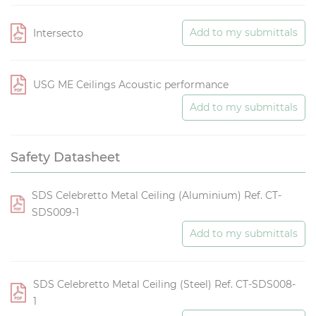
Add to my submittals
Intersecto
USG ME Ceilings Acoustic performance
Add to my submittals
Safety Datasheet
SDS Celebretto Metal Ceiling (Aluminium) Ref. CT-
SDS009-1
Add to my submittals
SDS Celebretto Metal Ceiling (Steel) Ref. CT-SDS008-
1