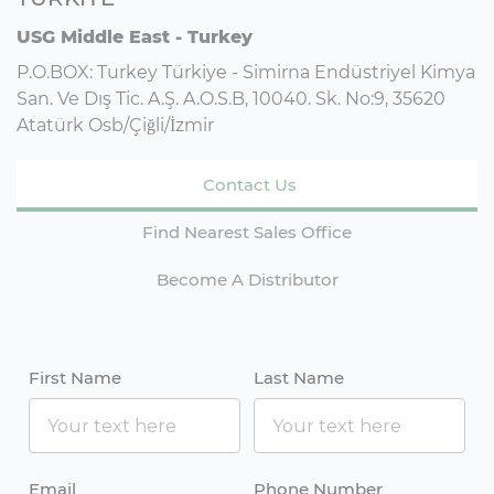
USG Middle East - Turkey
P.O.BOX: Turkey Türkiye - Simirna Endüstriyel Kimya
San. Ve Dış Tic. A.Ş. A.O.S.B, 10040. Sk. No:9, 35620
Atatürk Osb/Çiğli/İzmir
Contact Us
Find Nearest Sales Office
Become A Distributor
First Name
Last Name
Email
Phone Number