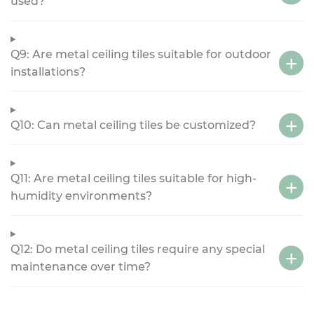
used?
Q9: Are metal ceiling tiles suitable for outdoor
installations?
Q10: Can metal ceiling tiles be customized?
Q11: Are metal ceiling tiles suitable for high-
humidity environments?
Q12: Do metal ceiling tiles require any special
maintenance over time?