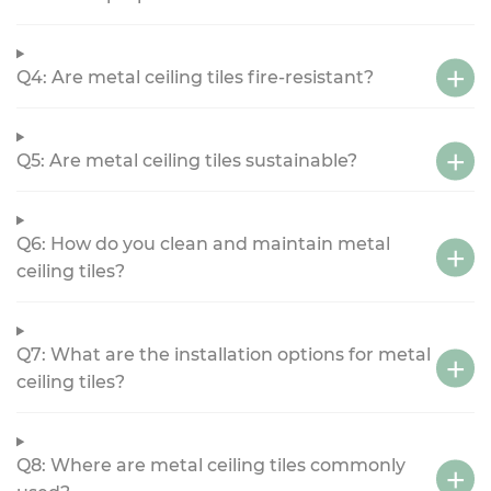
Q4: Are metal ceiling tiles fire-resistant?
Q5: Are metal ceiling tiles sustainable?
Q6: How do you clean and maintain metal
ceiling tiles?
Q7: What are the installation options for metal
ceiling tiles?
Q8: Where are metal ceiling tiles commonly