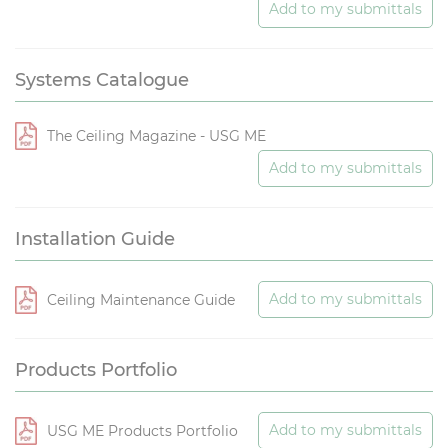
Add to my submittals
Systems Catalogue
The Ceiling Magazine - USG ME
Add to my submittals
Installation Guide
Add to my submittals
Ceiling Maintenance Guide
Products Portfolio
Add to my submittals
USG ME Products Portfolio