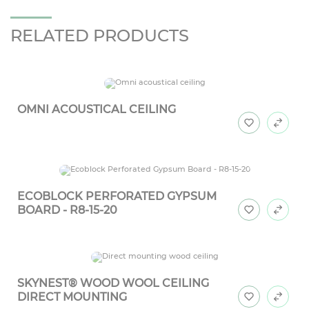
RELATED PRODUCTS
OMNI ACOUSTICAL CEILING
ECOBLOCK PERFORATED GYPSUM
BOARD - R8-15-20
SKYNEST® WOOD WOOL CEILING
DIRECT MOUNTING