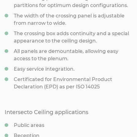
partitions for optimum design configurations.
The width of the crossing panel is adjustable
from narrow to wide.
The crossing box adds continuity and a special
appearance to the ceiling design.
All panels are demountable, allowing easy
access to the plenum.
Easy service integration.
Certificated for Environmental Product
Declaration (EPD) as per ISO 14025
Intersecto Ceiling applications
Public areas
Reception