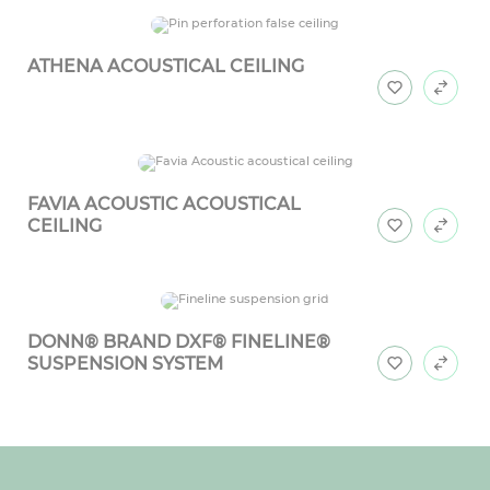
ATHENA ACOUSTICAL CEILING
FAVIA ACOUSTIC ACOUSTICAL
CEILING
DONN® BRAND DXF® FINELINE®
SUSPENSION SYSTEM