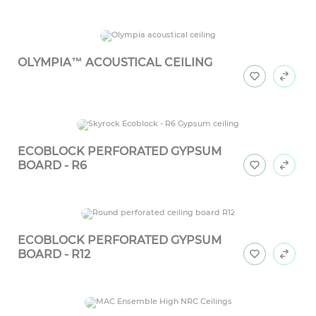
OLYMPIA™ ACOUSTICAL CEILING
ECOBLOCK PERFORATED GYPSUM
BOARD - R6
ECOBLOCK PERFORATED GYPSUM
BOARD - R12