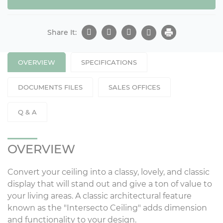
Share It:
OVERVIEW
SPECIFICATIONS
DOCUMENTS FILES
SALES OFFICES
Q & A
OVERVIEW
Convert your ceiling into a classy, lovely, and classic
display that will stand out and give a ton of value to
your living areas. A classic architectural feature
known as the "Intersecto Ceiling" adds dimension
and functionality to your design.