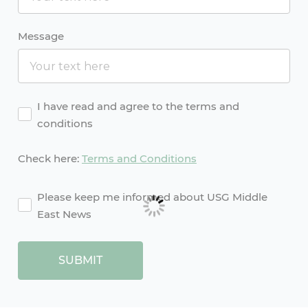
Message
Agreement
I have read and agree to the terms and
conditions
Check here:
Terms and Conditions
agreement2
Please keep me informed about USG Middle
East News
SUBMIT