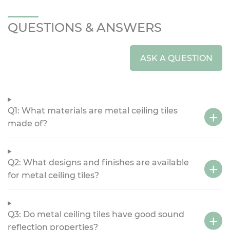
QUESTIONS & ANSWERS
ASK A QUESTION
Q1: What materials are metal ceiling tiles
made of?
Q2: What designs and finishes are available
for metal ceiling tiles?
Q3: Do metal ceiling tiles have good sound
reflection properties?