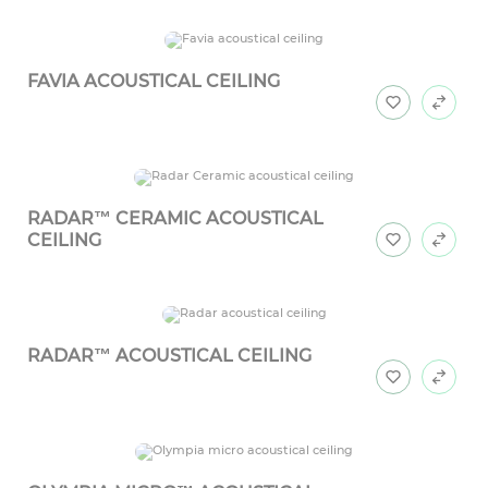
FAVIA ACOUSTICAL CEILING
RADAR™ CERAMIC ACOUSTICAL
CEILING
RADAR™ ACOUSTICAL CEILING