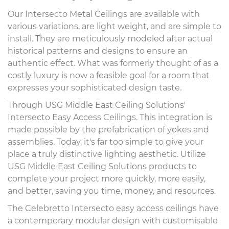
Our Intersecto Metal Ceilings are available with
various variations, are light weight, and are simple to
install. They are meticulously modeled after actual
historical patterns and designs to ensure an
authentic effect. What was formerly thought of as a
costly luxury is now a feasible goal for a room that
expresses your sophisticated design taste.
Through USG Middle East Ceiling Solutions'
Intersecto Easy Access Ceilings. This integration is
made possible by the prefabrication of yokes and
assemblies. Today, it's far too simple to give your
place a truly distinctive lighting aesthetic. Utilize
USG Middle East Ceiling Solutions products to
complete your project more quickly, more easily,
and better, saving you time, money, and resources.
The Celebretto Intersecto easy access ceilings have
a contemporary modular design with customisable