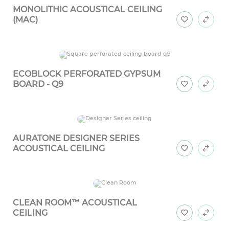
MONOLITHIC ACOUSTICAL CEILING
(MAC)
ECOBLOCK PERFORATED GYPSUM
BOARD - Q9
AURATONE DESIGNER SERIES
ACOUSTICAL CEILING
CLEAN ROOM™ ACOUSTICAL
CEILING