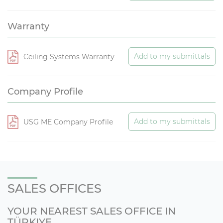
Warranty
Add to my submittals
Ceiling Systems Warranty
Company Profile
Add to my submittals
USG ME Company Profile
SALES OFFICES
YOUR NEAREST SALES OFFICE IN
TÜRKIYE