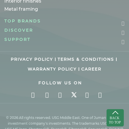
Interior finishes
Metal framing
TOP BRANDS
DISCOVER
SUPPORT
PRIVACY POLICY
TERMS & CONDITIONS
WARRANTY POLICY
CAREER
FOLLOW US ON
© 2026 All rights reserved. USG Middle East. One of Juman industrial
investment company’s investments. The trademarks USG ME, the