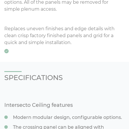
options. All of the panels may be removed for
simple plenum access.
Replaces uneven finishes and edge details with
clean crisp factory finished panels and grid for a
quick and simple installation.
SPECIFICATIONS
Intersecto Ceiling features
Modern modular design, configurable options.
The crossing panel can be aligned with