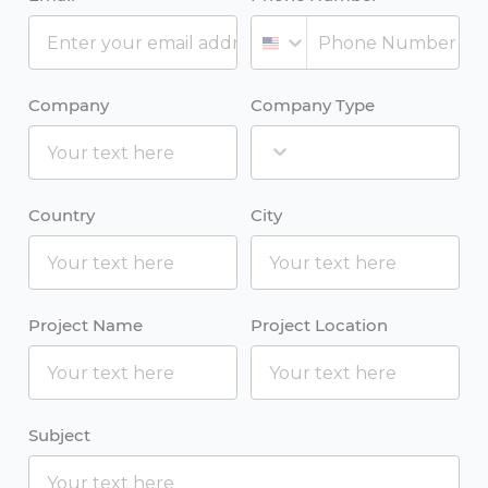
Company
Company Type
Country
City
Project Name
Project Location
Subject