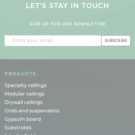
LET'S STAY IN TOUCH
SIGN UP FOR OUR NEWSLETTER
Email
SUBSCRIBE
PRODUCTS
Specialty ceilings
Modular ceilings
Drywall ceilings
Grids and suspensions
Gypsum board
Substrates