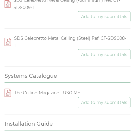
SDS Celebretto Metal Ceiling (Aluminium) Ref. CT-
SDS009-1
Add to my submittals
SDS Celebretto Metal Ceiling (Steel) Ref. CT-SDS008-
1
Add to my submittals
Systems Catalogue
The Ceiling Magazine - USG ME
Add to my submittals
Installation Guide