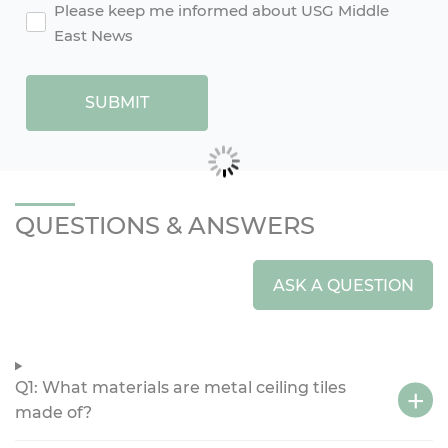
agreement2
Please keep me informed about USG Middle
East News
SUBMIT
QUESTIONS & ANSWERS
ASK A QUESTION
Q1: What materials are metal ceiling tiles
made of?