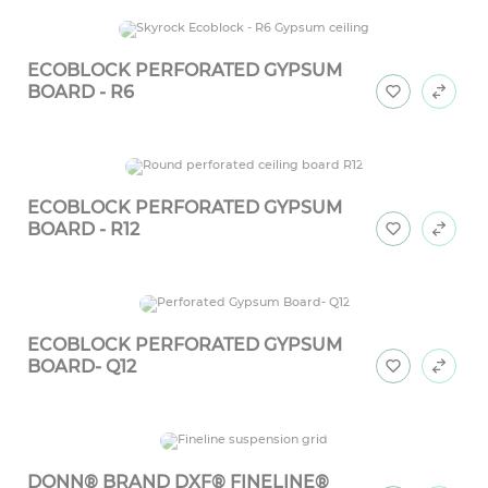
ECOBLOCK PERFORATED GYPSUM
BOARD - R6
ECOBLOCK PERFORATED GYPSUM
BOARD - R12
ECOBLOCK PERFORATED GYPSUM
BOARD- Q12
DONN® BRAND DXF® FINELINE®