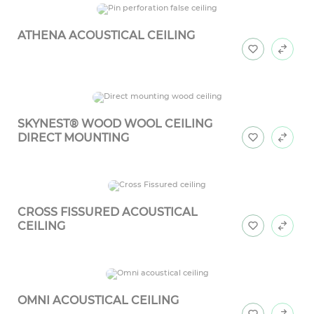
ATHENA ACOUSTICAL CEILING
SKYNEST® WOOD WOOL CEILING
DIRECT MOUNTING
CROSS FISSURED ACOUSTICAL
CEILING
OMNI ACOUSTICAL CEILING