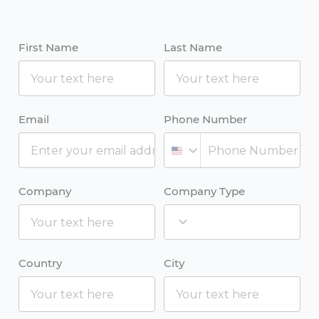
First Name
Last Name
Email
Phone Number
Company
Company Type
Country
City