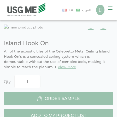
Language
FR
العربية
Ski
Ski
to
to
the
the
end
beg
Island Hook On
of
of
All of the acoustic tiles of the Celebretto Metal Ceiling Island
the
the
Hook On's is a concealed ceiling system which is
ima
ima
demountable without the use of complex tools, making it
gall
gall
simple to reach the plenum. T
View More
Qty
ORDER SAMPLE
ADD TO MY PROJECT LIST