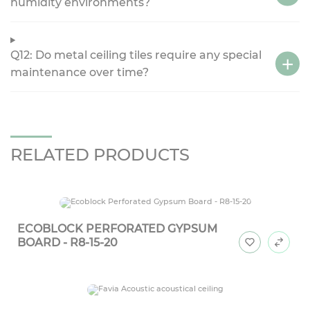
humidity environments?
Q12: Do metal ceiling tiles require any special
maintenance over time?
RELATED PRODUCTS
ECOBLOCK PERFORATED GYPSUM
BOARD - R8-15-20