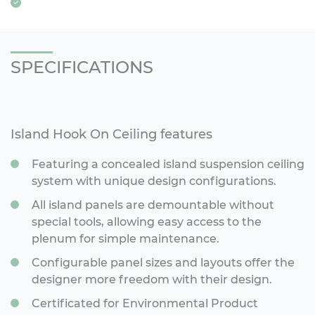
SPECIFICATIONS
Island Hook On Ceiling features
Featuring a concealed island suspension ceiling
system with unique design configurations.
All island panels are demountable without
special tools, allowing easy access to the
plenum for simple maintenance.
Configurable panel sizes and layouts offer the
designer more freedom with their design.
Certificated for Environmental Product