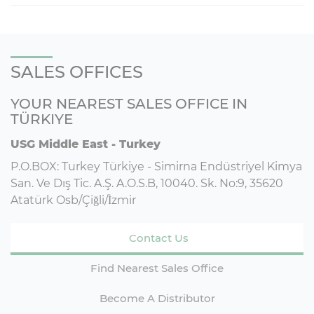
SALES OFFICES
YOUR NEAREST SALES OFFICE IN
TÜRKIYE
USG Middle East - Turkey
P.O.BOX: Turkey Türkiye - Simirna Endüstriyel Kimya
San. Ve Dış Tic. A.Ş. A.O.S.B, 10040. Sk. No:9, 35620
Atatürk Osb/Çiğli/İzmir
Contact Us
Find Nearest Sales Office
Become A Distributor