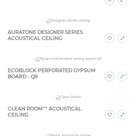
AURATONE DESIGNER SERIES
ACOUSTICAL CEILING
ECOBLOCK PERFORATED GYPSUM
BOARD - Q9
CLEAN ROOM™ ACOUSTICAL
CEILING