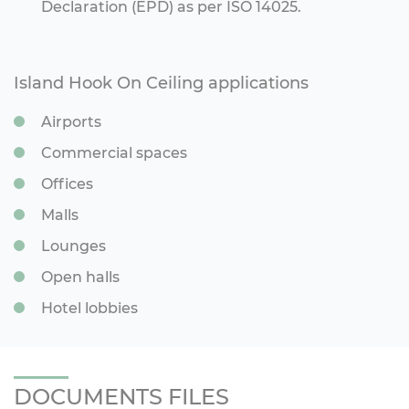
Declaration (EPD) as per ISO 14025.
Island Hook On Ceiling applications
Airports
Commercial spaces
Offices
Malls
Lounges
Open halls
Hotel lobbies
DOCUMENTS FILES