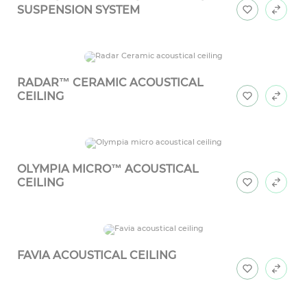
SUSPENSION SYSTEM
RADAR™ CERAMIC ACOUSTICAL
CEILING
OLYMPIA MICRO™ ACOUSTICAL
CEILING
FAVIA ACOUSTICAL CEILING