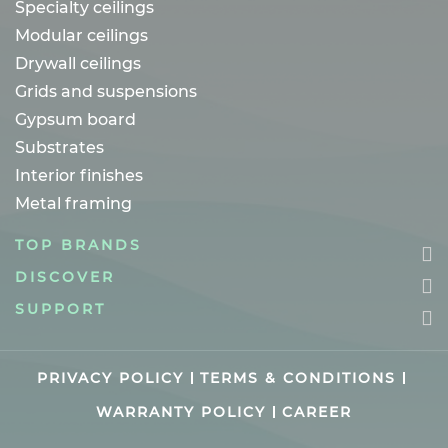
Specialty ceilings
Modular ceilings
Drywall ceilings
Grids and suspensions
Gypsum board
Substrates
Interior finishes
Metal framing
TOP BRANDS
DISCOVER
SUPPORT
PRIVACY POLICY
TERMS & CONDITIONS
WARRANTY POLICY
CAREER