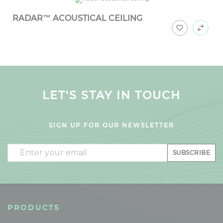
RADAR™ ACOUSTICAL CEILING
LET'S STAY IN TOUCH
SIGN UP FOR OUR NEWSLETTER
Email
SUBSCRIBE
PRODUCTS