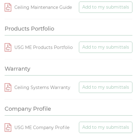
Add to my submittals
Ceiling Maintenance Guide
Products Portfolio
Add to my submittals
USG ME Products Portfolio
Warranty
Add to my submittals
Ceiling Systems Warranty
Company Profile
Add to my submittals
USG ME Company Profile