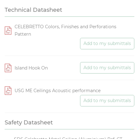
Technical Datasheet
CELEBRETTO Colors, Finishes and Perforations
Pattern
Add to my submittals
Add to my submittals
Island Hook On
USG ME Ceilings Acoustic performance
Add to my submittals
Safety Datasheet