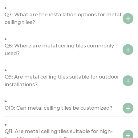
Q7: What are the installation options for metal
ceiling tiles?
Q8: Where are metal ceiling tiles commonly
used?
Q9: Are metal ceiling tiles suitable for outdoor
installations?
Q10: Can metal ceiling tiles be customized?
Q11: Are metal ceiling tiles suitable for high-