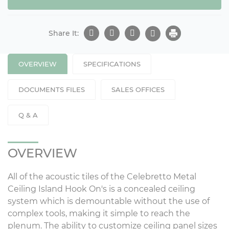
Share It:
OVERVIEW
SPECIFICATIONS
DOCUMENTS FILES
SALES OFFICES
Q & A
OVERVIEW
All of the acoustic tiles of the Celebretto Metal
Ceiling Island Hook On's is a concealed ceiling
system which is demountable without the use of
complex tools, making it simple to reach the
plenum. The ability to customize ceiling panel sizes