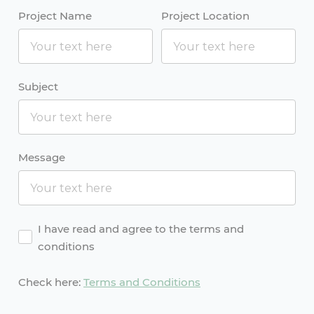
Project Name
Project Location
Subject
Message
Agreement
I have read and agree to the terms and
conditions
Check here:
Terms and Conditions