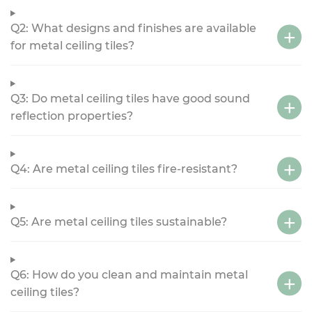
Q2: What designs and finishes are available
for metal ceiling tiles?
Q3: Do metal ceiling tiles have good sound
reflection properties?
Q4: Are metal ceiling tiles fire-resistant?
Q5: Are metal ceiling tiles sustainable?
Q6: How do you clean and maintain metal
ceiling tiles?