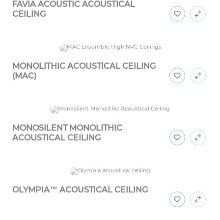
FAVIA ACOUSTIC ACOUSTICAL
CEILING
MONOLITHIC ACOUSTICAL CEILING
(MAC)
MONOSILENT MONOLITHIC
ACOUSTICAL CEILING
OLYMPIA™ ACOUSTICAL CEILING