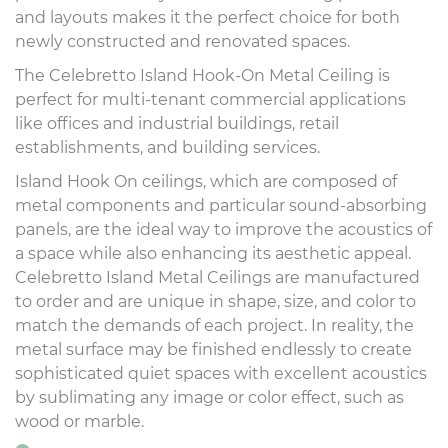
and layouts makes it the perfect choice for both
newly constructed and renovated spaces.
The Celebretto Island Hook-On Metal Ceiling is
perfect for multi-tenant commercial applications
like offices and industrial buildings, retail
establishments, and building services.
Island Hook On ceilings, which are composed of
metal components and particular sound-absorbing
panels, are the ideal way to improve the acoustics of
a space while also enhancing its aesthetic appeal.
Celebretto Island Metal Ceilings are manufactured
to order and are unique in shape, size, and color to
match the demands of each project. In reality, the
metal surface may be finished endlessly to create
sophisticated quiet spaces with excellent acoustics
by sublimating any image or color effect, such as
wood or marble.