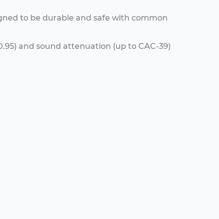
igned to be durable and safe with common
C-0.95) and sound attenuation (up to CAC-39)