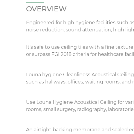
OVERVIEW
Engineered for high hygiene facilities such a
noise reduction, sound attenuation, high ligh
It's safe to use ceiling tiles with a fine te
or surpass FGI 2018 criteria for healthcare facili
Louna
hygiene
Cleanliness Acoustical Ceilin
such as hallways, offices, waiting rooms, and n
Use Louna Hygiene Acoustical Ceiling for var
rooms, small surgery, radiography, laboratori
An airtight backing membrane and sealed edg