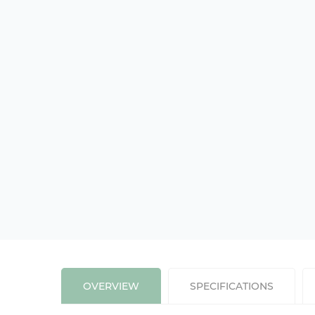
OVERVIEW
SPECIFICATIONS