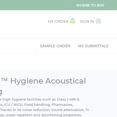
WHERE TO BUY
MY ORDER
SIGN IN
SAMPLE ORDER
MY SUBMITTALS
™ Hygiene Acoustical
g
 high hygiene facilities such as Class 1 MRI &
, ICU / NICU, Food handling, Pharmacies,
Thanks to its noise reduction, sound attenuation, high
nce, water repellent and disinfecting properties.