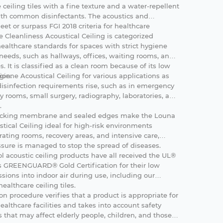
se ceiling tiles with a fine texture and a water-repellent
h common disinfectants. The acoustics and
eet or surpass FGI 2018 criteria for healthcare
ne
Cleanliness Acoustical Ceiling is categorized
healthcare standards for spaces with strict hygiene
needs, such as hallways, offices, waiting rooms, and
 It is classified as a clean room because of its low
ion.
iene Acoustical Ceiling for various applications as
isinfection requirements rise, such as in emergency
y rooms, small surgery, radiography, laboratories, and
.
backing membrane and sealed edges make the Louna
tical Ceiling ideal for high-risk environments
ating rooms, recovery areas, and intensive care,
ssure is managed to stop the spread of diseases.
l acoustic ceiling products have all received the UL®
 GREENGUARD® Gold Certification for their low
sions into indoor air during use, including our
ealthcare ceiling tiles.
ion procedure verifies that a product is appropriate for
healthcare facilities and takes into account safety
 that may affect elderly people, children, and those