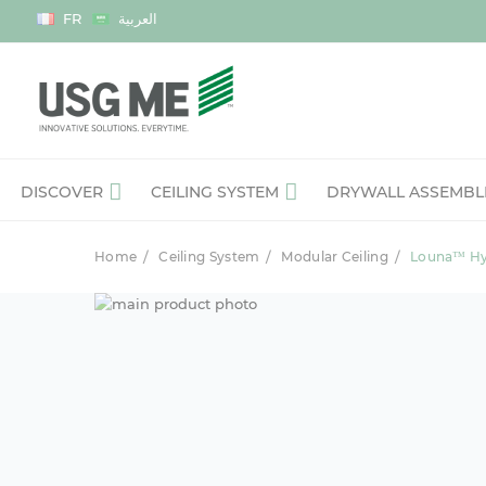
Language
FR
العربية
DISCOVER
CEILING SYSTEM
DRYWALL ASSEMBL
Home
Ceiling System
Modular Ceiling
Louna™ Hyg