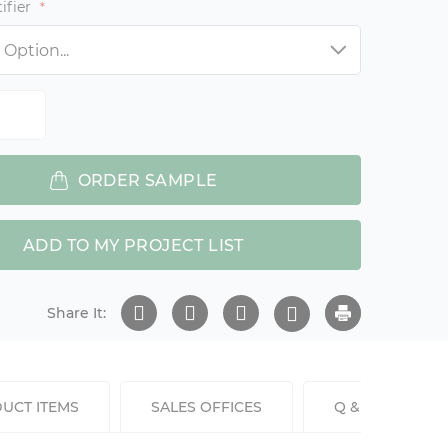
ifier
ORDER SAMPLE
ADD TO MY PROJECT LIST
Share It:
UCT ITEMS
SALES OFFICES
Q & A