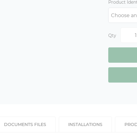
Product Ident
Qty
DOCUMENTS FILES
INSTALLATIONS
PROD