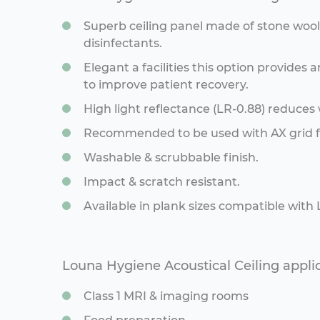
Superb ceiling panel made of stone woo
disinfectants.
Elegant a facilities this option provide
to improve patient recovery.
High light reflectance (LR-0.88) reduces
Recommended to be used with AX grid fo
Washable & scrubbable finish.
Impact & scratch resistant.
Available in plank sizes compatible with
Louna Hygiene Acoustical Ceiling appli
Class 1 MRI & imaging rooms