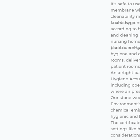
It's safe to u
membrane wit
cleanability m
facilities.
Louna
hygie
according to 
and cleaning 
nursing homes.
particle emiss
Use Louna Hyg
hygiene and d
rooms, deliver
patient rooms
An airtight 
Hygiene Acous
including oper
where air pre
Our stone woo
Environment's
chemical emis
hygienic and h
The certificat
settings like 
considerations