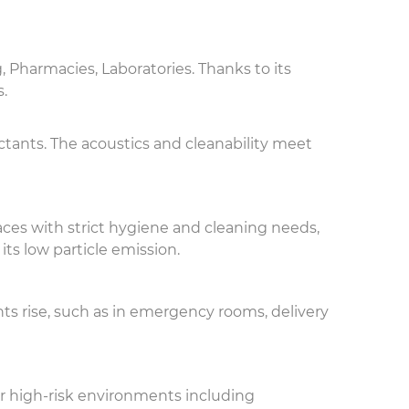
, Pharmacies, Laboratories. Thanks to its
s.
ctants. The acoustics and cleanability meet
aces with strict hygiene and cleaning needs,
its low particle emission.
ts rise, such as in emergency rooms, delivery
r high-risk environments including