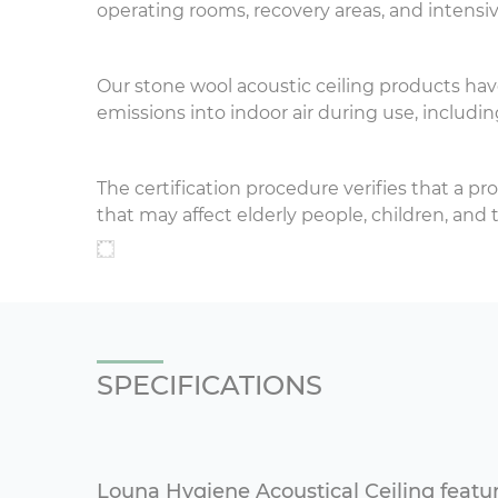
operating rooms, recovery areas, and intensiv
Our stone wool acoustic ceiling products ha
emissions into indoor air during use, includin
The certification procedure verifies that a pr
that may affect elderly people, children, a
SPECIFICATIONS
Louna Hygiene Acoustical Ceiling featu