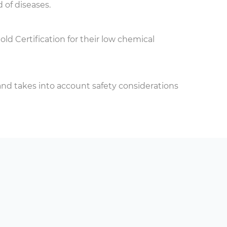
 of diseases.
 Certification for their low chemical
s and takes into account safety considerations