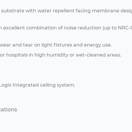
l substrate with water repellent facing membrane des
s an excellent combination of noise reduction (up to NR
 wear and tear on light fixtures and energy use.
r hospitals in high humidity or wet-cleaned areas.
 Logix Integrated ceiling system.
cations