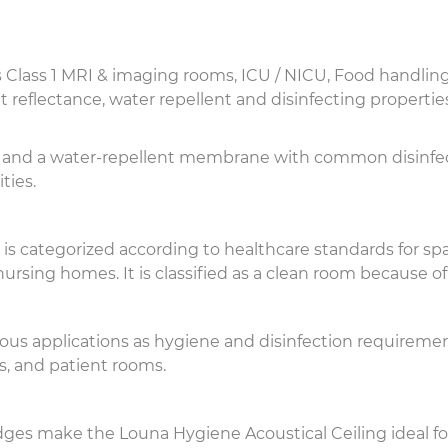
s Class 1 MRI & imaging rooms, ICU / NICU, Food handling
t reflectance, water repellent and disinfecting propertie
xture and a water-repellent membrane with common disinfe
ties.
g is categorized according to healthcare standards for sp
ursing homes. It is classified as a clean room because of 
ious applications as hygiene and disinfection requiremen
es, and patient rooms.
es make the Louna Hygiene Acoustical Ceiling ideal fo