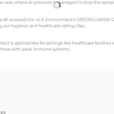
e care, where air pressure is managed to stop the spread
ve all received the UL® Environment's GREENGUARD® Gold
g our hygienic and healthcare ceiling tiles.
oduct is appropriate for settings like healthcare facilitie
nd those with weak immune systems.
res