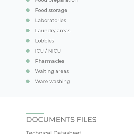
Food preparation
Food storage
Laboratories
Laundry areas
Lobbies
ICU / NICU
Pharmacies
Waiting areas
Ware washing
DOCUMENTS FILES
Technical Datasheet