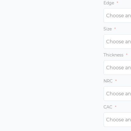
with weak im
Edge
Size
Thickness
NRC
CAC