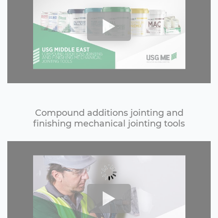
Compound additions jointing and
finishing mechanical jointing tools