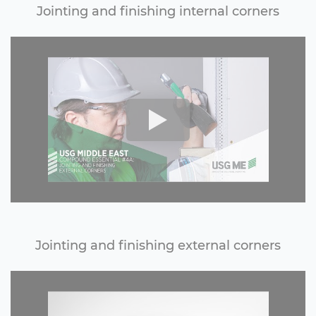
Jointing and finishing internal corners
Jointing and finishing external corners