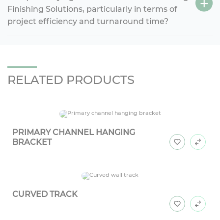
Finishing Solutions, particularly in terms of
project efficiency and turnaround time?
RELATED PRODUCTS
PRIMARY CHANNEL HANGING
BRACKET
CURVED TRACK