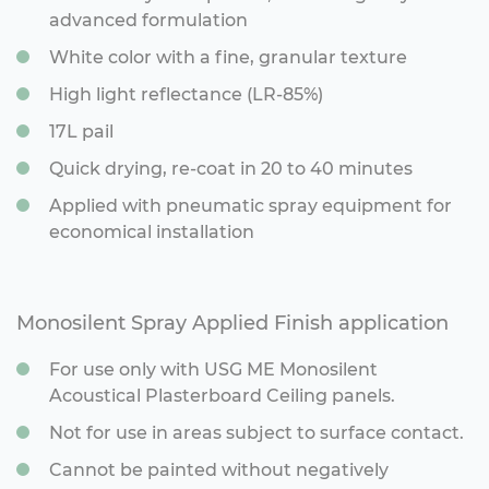
advanced formulation
White color with a fine, granular texture
High light reflectance (LR-85%)
17L pail
Quick drying, re-coat in 20 to 40 minutes
Applied with pneumatic spray equipment for
economical installation
Monosilent Spray Applied Finish application
For use only with USG ME Monosilent
Acoustical Plasterboard Ceiling panels.
Not for use in areas subject to surface contact.
Cannot be painted without negatively