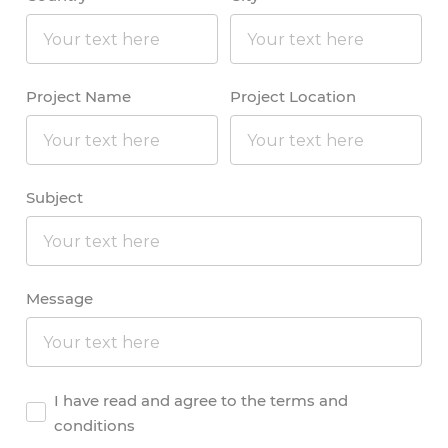
Project Name
Project Location
Subject
Message
Agreement
I have read and agree to the terms and
conditions