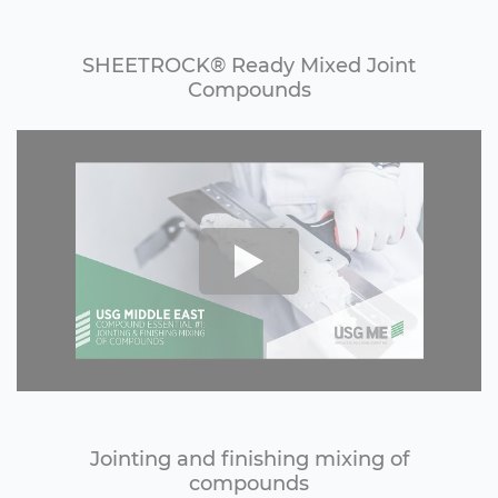
SHEETROCK®️ Ready Mixed Joint
Compounds
Jointing and finishing mixing of
compounds