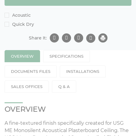
Acoustic
Quick Dry
Share It:
OVERVIEW
SPECIFICATIONS
DOCUMENTS FILES
INSTALLATIONS
SALES OFFICES
Q & A
OVERVIEW
A fine-textured finish specifically created for USG
ME Monosilent Acoustical Plasterboard Ceiling. The