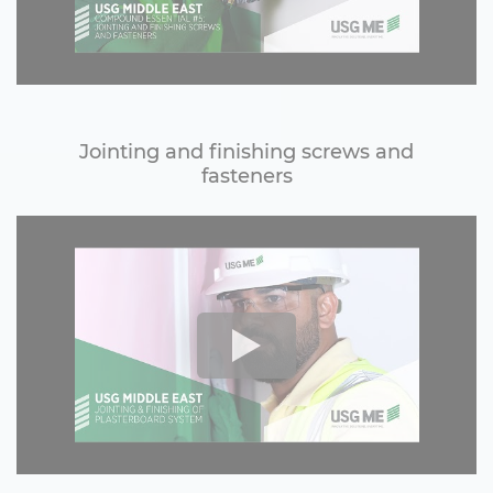
Jointing and finishing screws and
fasteners