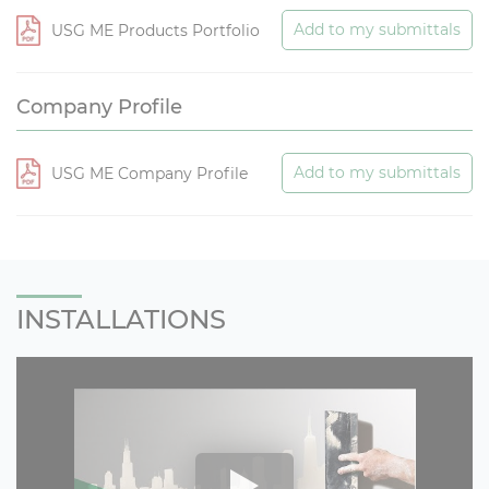
Add to my submittals
USG ME Products Portfolio
Company Profile
Add to my submittals
USG ME Company Profile
INSTALLATIONS