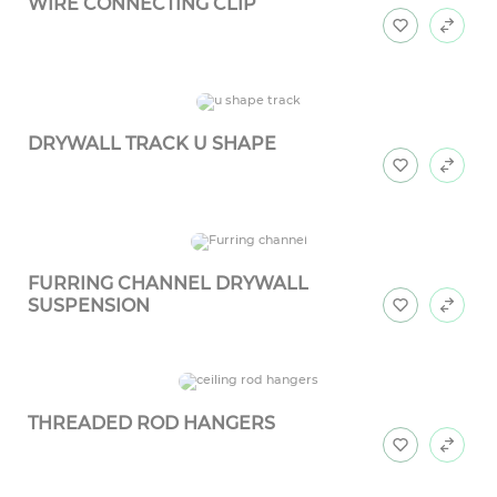
WIRE CONNECTING CLIP
DRYWALL TRACK U SHAPE
FURRING CHANNEL DRYWALL
SUSPENSION
THREADED ROD HANGERS