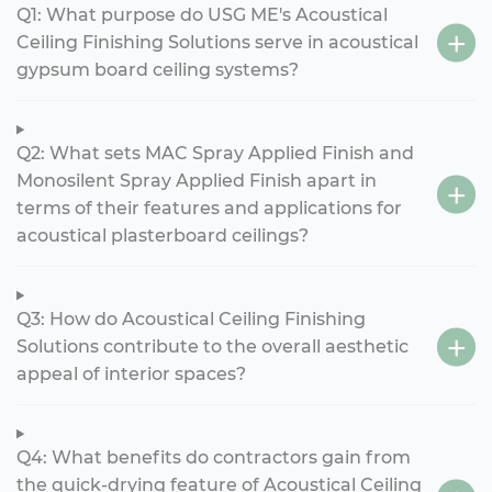
Q1: What purpose do USG ME's Acoustical
Ceiling Finishing Solutions serve in acoustical
gypsum board ceiling systems?
Q2: What sets MAC Spray Applied Finish and
Monosilent Spray Applied Finish apart in
terms of their features and applications for
acoustical plasterboard ceilings?
Q3: How do Acoustical Ceiling Finishing
Solutions contribute to the overall aesthetic
appeal of interior spaces?
Q4: What benefits do contractors gain from
the quick-drying feature of Acoustical Ceiling