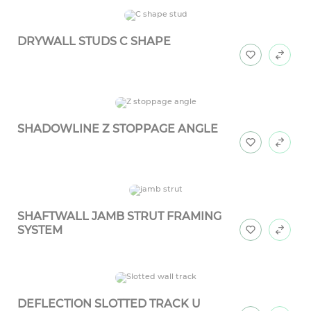
DRYWALL STUDS C SHAPE
SHADOWLINE Z STOPPAGE ANGLE
SHAFTWALL JAMB STRUT FRAMING
SYSTEM
DEFLECTION SLOTTED TRACK U