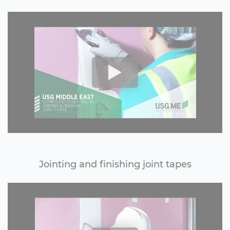
Jointing and finishing joint tapes