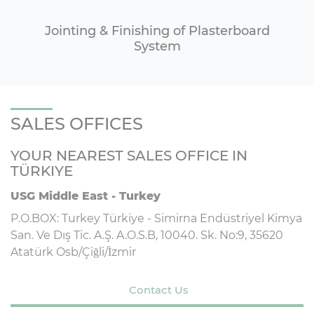
Jointing & Finishing of Plasterboard
System
SALES OFFICES
YOUR NEAREST SALES OFFICE IN
TÜRKIYE
USG Middle East - Turkey
P.O.BOX: Turkey Türkiye - Simirna Endüstriyel Kimya
San. Ve Dış Tic. A.Ş. A.O.S.B, 10040. Sk. No:9, 35620
Atatürk Osb/Çiğli/İzmir
Contact Us