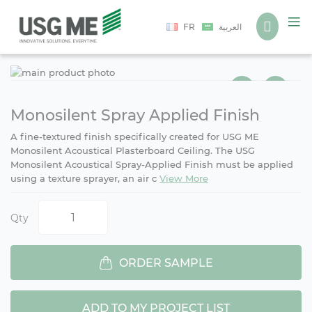
Language
FR
العربية
Ski
Ski
to
to
the
the
end
beg
Monosilent Spray Applied Finish
of
of
A fine-textured finish specifically created for USG ME
the
the
Monosilent Acoustical Plasterboard Ceiling. The USG
ima
ima
Monosilent Acoustical Spray-Applied Finish must be applied
gall
gall
using a texture sprayer, an air c
View More
Qty
ORDER SAMPLE
ADD TO MY PROJECT LIST