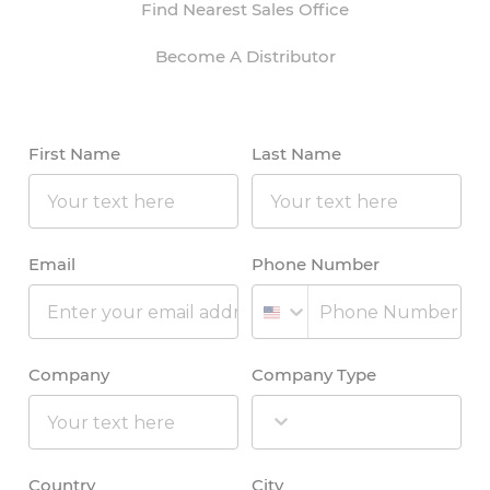
Find Nearest Sales Office
Become A Distributor
First Name
Last Name
Email
Phone Number
Company
Company Type
Country
City