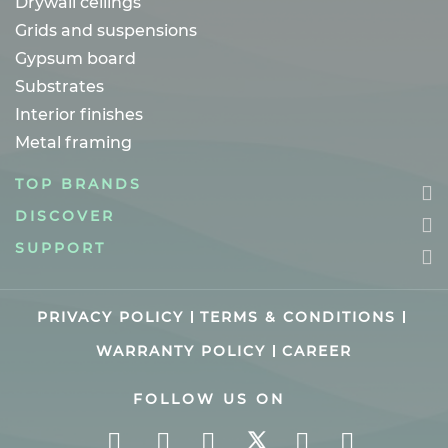
Drywall ceilings
Grids and suspensions
Gypsum board
Substrates
Interior finishes
Metal framing
TOP BRANDS
DISCOVER
SUPPORT
PRIVACY POLICY
TERMS & CONDITIONS
WARRANTY POLICY
CAREER
FOLLOW US ON