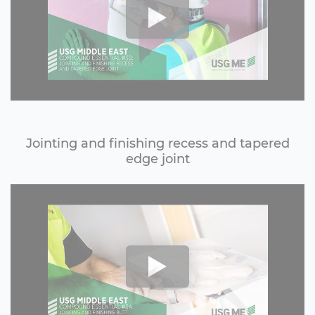
Jointing and finishing recess and tapered
edge joint