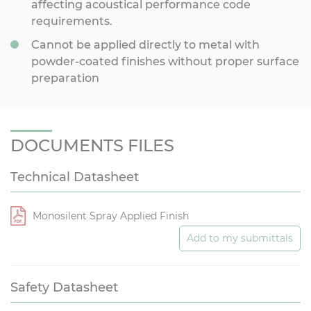
affecting acoustical performance code
requirements.
Cannot be applied directly to metal with
powder-coated finishes without proper surface
preparation
DOCUMENTS FILES
Technical Datasheet
Monosilent Spray Applied Finish
Add to my submittals
Safety Datasheet