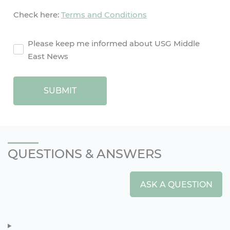
Check here:
Terms and Conditions
agreement2
Please keep me informed about USG Middle
East News
SUBMIT
QUESTIONS & ANSWERS
ASK A QUESTION