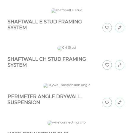
SHAFTWALL E STUD FRAMING
SYSTEM
SHAFTWALL CH STUD FRAMING
SYSTEM
PERIMETER ANGLE DRYWALL
SUSPENSION