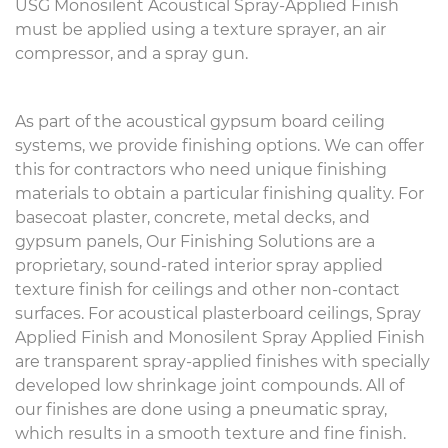
USG Monosilent Acoustical Spray-Applied Finish
must be applied using a texture sprayer, an air
compressor, and a spray gun.
As part of the acoustical gypsum board ceiling
systems, we provide finishing options. We can offer
this for contractors who need unique finishing
materials to obtain a particular finishing quality. For
basecoat plaster, concrete, metal decks, and
gypsum panels, Our Finishing Solutions are a
proprietary, sound-rated interior spray applied
texture finish for ceilings and other non-contact
surfaces. For acoustical plasterboard ceilings, Spray
Applied Finish and Monosilent Spray Applied Finish
are transparent spray-applied finishes with specially
developed low shrinkage joint compounds. All of
our finishes are done using a pneumatic spray,
which results in a smooth texture and fine finish.