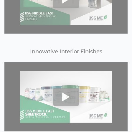
Innovative Interior Finishes