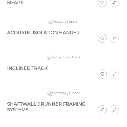
SHAPE
ACOUSTIC ISOLATION HANGER
INCLINED TRACK
SHAFTWALL J RUNNER FRAMING
SYSTEMS