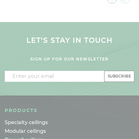
LET'S STAY IN TOUCH
SIGN UP FOR OUR NEWSLETTER
Email
SUBSCRIBE
PRODUCTS
Specialty ceilings
Modular ceilings