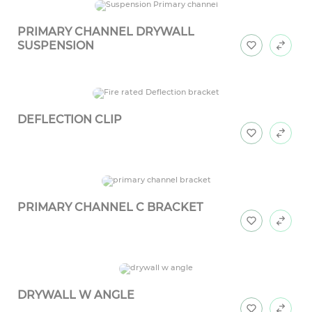
PRIMARY CHANNEL DRYWALL
SUSPENSION
DEFLECTION CLIP
PRIMARY CHANNEL C BRACKET
DRYWALL W ANGLE