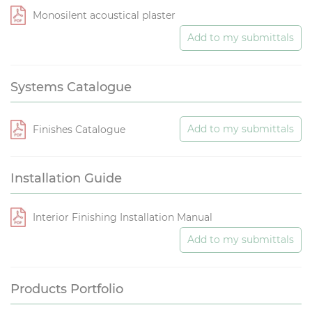
Monosilent acoustical plaster
Add to my submittals
Systems Catalogue
Add to my submittals
Finishes Catalogue
Installation Guide
Interior Finishing Installation Manual
Add to my submittals
Products Portfolio