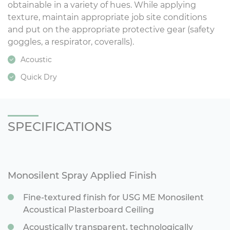
obtainable in a variety of hues. While applying
texture, maintain appropriate job site conditions
and put on the appropriate protective gear (safety
goggles, a respirator, coveralls).
Acoustic
Quick Dry
SPECIFICATIONS
Monosilent Spray Applied Finish
Fine-textured finish for USG ME Monosilent
Acoustical Plasterboard Ceiling
Acoustically transparent, technologically