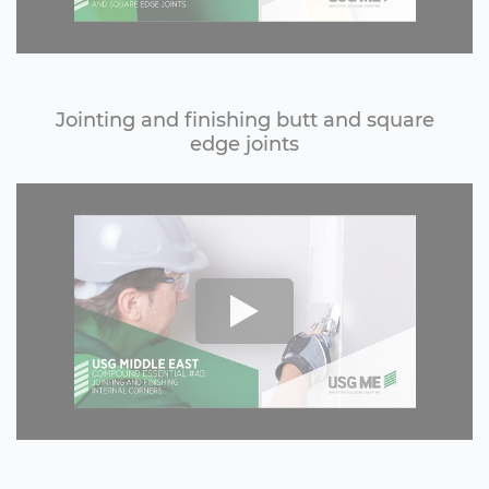
Jointing and finishing butt and square
edge joints