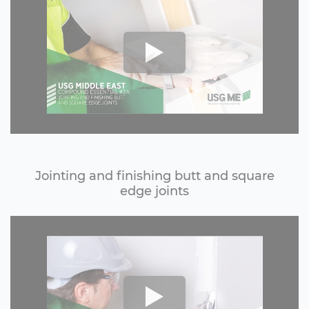
Jointing and finishing butt and square
edge joints