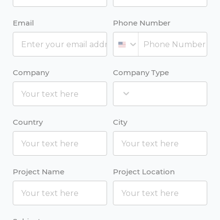
Email
Phone Number
Company
Company Type
Country
City
Project Name
Project Location