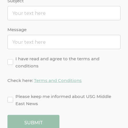
Subject
Message
Agreement
I have read and agree to the terms and
conditions
Check here:
Terms and Conditions
agreement2
Please keep me informed about USG Middle
East News
SUBMIT