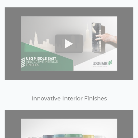
Innovative Interior Finishes