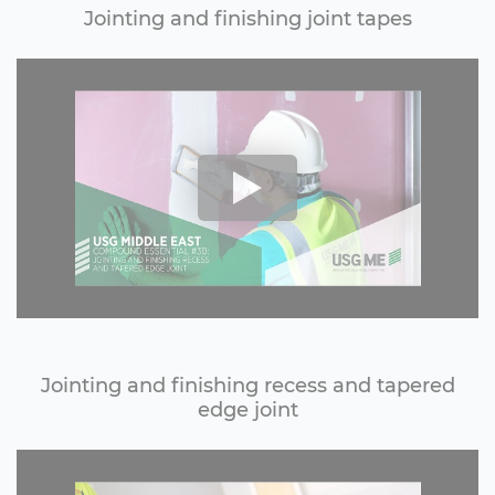
Jointing and finishing joint tapes
Jointing and finishing recess and tapered
edge joint