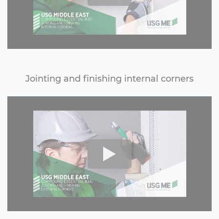
Jointing and finishing internal corners