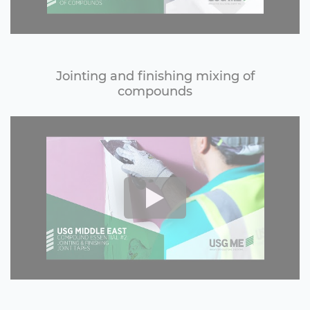
Jointing and finishing mixing of
compounds