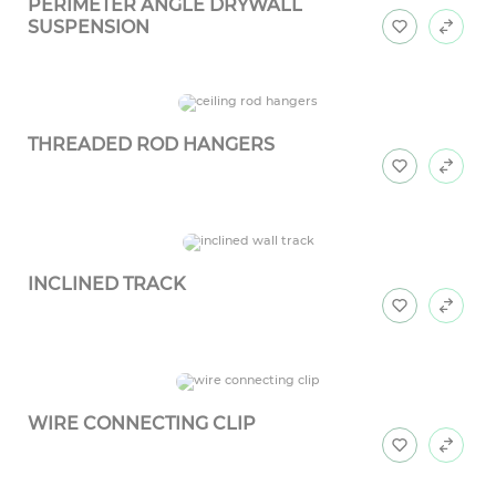
PERIMETER ANGLE DRYWALL
SUSPENSION
THREADED ROD HANGERS
INCLINED TRACK
WIRE CONNECTING CLIP