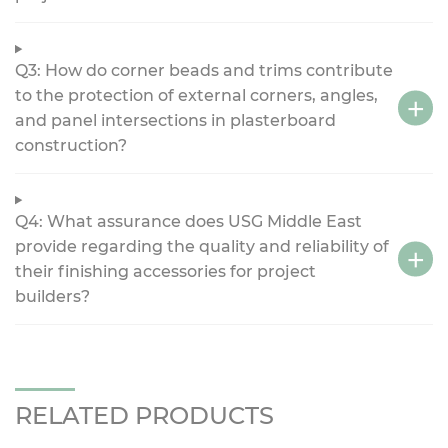
Q3: How do corner beads and trims contribute
to the protection of external corners, angles,
and panel intersections in plasterboard
construction?
Q4: What assurance does USG Middle East
provide regarding the quality and reliability of
their finishing accessories for project
builders?
RELATED PRODUCTS