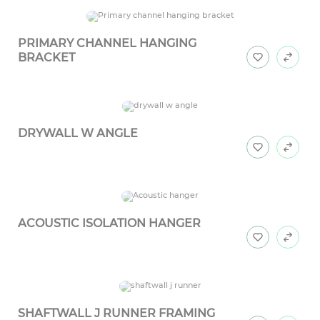
PRIMARY CHANNEL HANGING
BRACKET
DRYWALL W ANGLE
ACOUSTIC ISOLATION HANGER
SHAFTWALL J RUNNER FRAMING