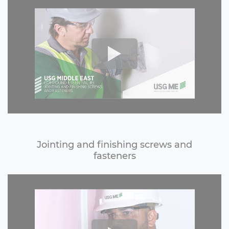
Jointing and finishing screws and
fasteners