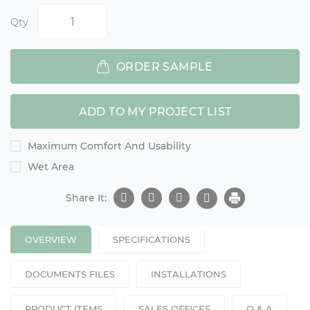
Qty
ORDER SAMPLE
ADD TO MY PROJECT LIST
Maximum Comfort And Usability
Wet Area
Share It:
OVERVIEW
SPECIFICATIONS
DOCUMENTS FILES
INSTALLATIONS
PRODUCT ITEMS
SALES OFFICES
Q & A