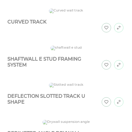
CURVED TRACK
SHAFTWALL E STUD FRAMING
SYSTEM
DEFLECTION SLOTTED TRACK U
SHAPE