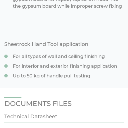
the gypsum board while improper screw fixing
Sheetrock Hand Tool application
For all types of wall and ceiling finishing
For interior and exterior finishing application
Up to 50 kg of handle pull testing
DOCUMENTS FILES
Technical Datasheet