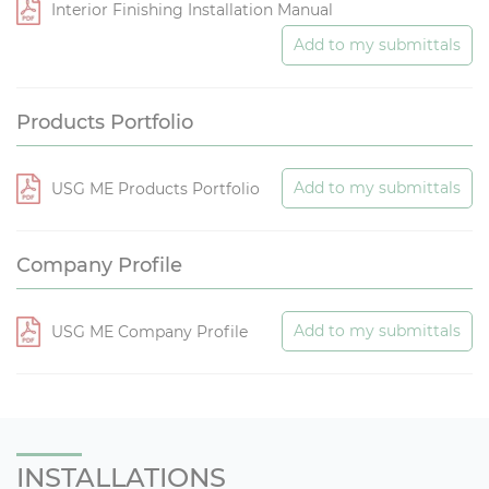
Interior Finishing Installation Manual
Add to my submittals
Products Portfolio
Add to my submittals
USG ME Products Portfolio
Company Profile
Add to my submittals
USG ME Company Profile
INSTALLATIONS