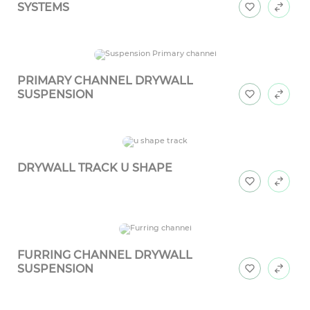
SYSTEMS
PRIMARY CHANNEL DRYWALL
SUSPENSION
DRYWALL TRACK U SHAPE
FURRING CHANNEL DRYWALL
SUSPENSION