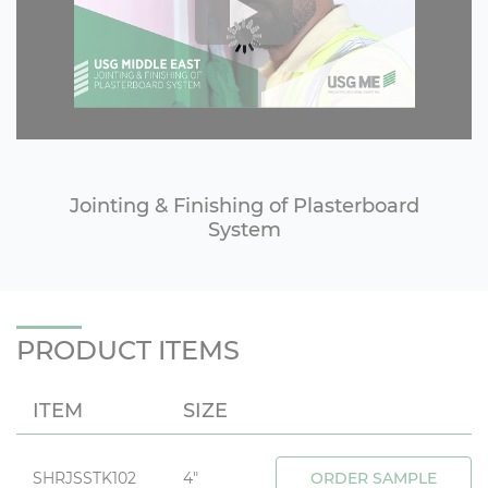
Jointing & Finishing of Plasterboard
System
PRODUCT ITEMS
ITEM
SIZE
SHRJSSTK102
4"
ORDER SAMPLE