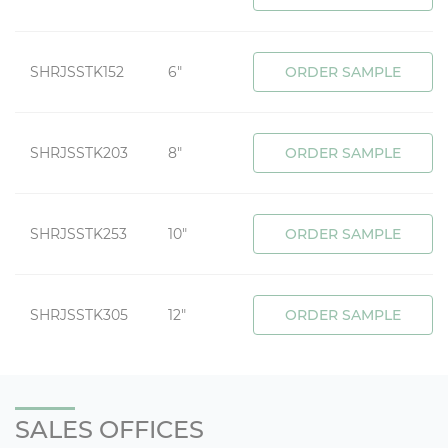
SHRJSSTK152
6"
ORDER SAMPLE
SHRJSSTK203
8"
ORDER SAMPLE
SHRJSSTK253
10"
ORDER SAMPLE
SHRJSSTK305
12"
ORDER SAMPLE
SALES OFFICES