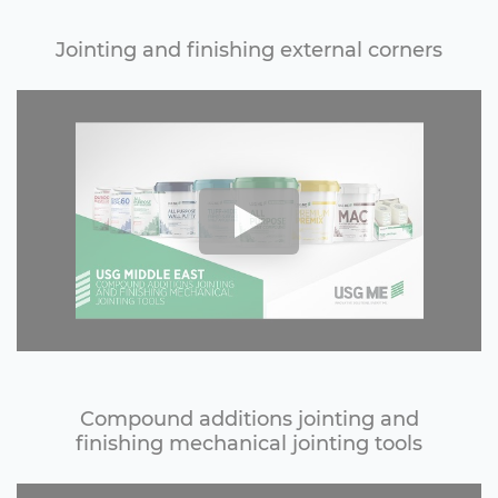
Jointing and finishing external corners
Compound additions jointing and
finishing mechanical jointing tools