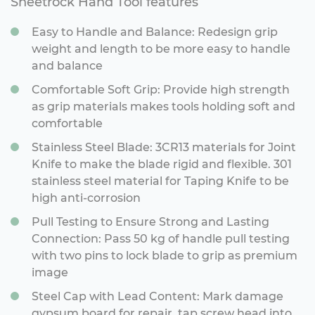
Sheetrock Hand Tool features
Easy to Handle and Balance: Redesign grip
weight and length to be more easy to handle
and balance
Comfortable Soft Grip: Provide high strength
as grip materials makes tools holding soft and
comfortable
Stainless Steel Blade: 3CR13 materials for Joint
Knife to make the blade rigid and flexible. 301
stainless steel material for Taping Knife to be
high anti-corrosion
Pull Testing to Ensure Strong and Lasting
Connection: Pass 50 kg of handle pull testing
with two pins to lock blade to grip as premium
image
Steel Cap with Lead Content: Mark damage
gypsum board for repair, tap screw head into