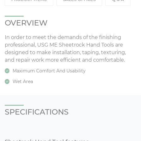
OVERVIEW
In order to meet the demands of the finishing
professional, USG ME Sheetrock Hand Tools are
designed to make installation, taping, texturing,
and repair work more efficient and comfortable.
Maximum Comfort And Usability
Wet Area
SPECIFICATIONS