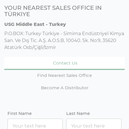
YOUR NEAREST SALES OFFICE IN
TÜRKIYE
USG Middle East - Turkey
P.O.BOX: Turkey Türkiye - Simirna Endüstriyel Kimya
San. Ve Dış Tic. A.Ş. A.O.S.B, 10040. Sk. No:9, 35620
Atatürk Osb/Çiğli/İzmir
Contact Us
Find Nearest Sales Office
Become A Distributor
First Name
Last Name