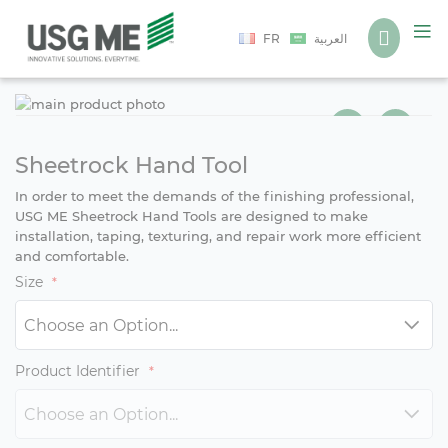
Language
FR
العربية
Ski
Ski
to
to
the
the
end
beg
Sheetrock Hand Tool
of
of
In order to meet the demands of the finishing professional,
the
the
USG ME Sheetrock Hand Tools are designed to make
ima
ima
installation, taping, texturing, and repair work more efficient
gall
gall
and comfortable.
Size
Product Identifier