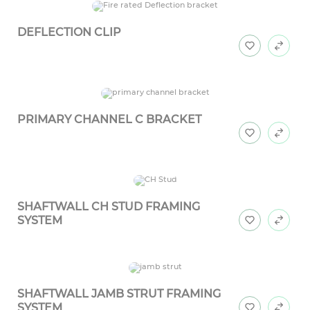
DEFLECTION CLIP
PRIMARY CHANNEL C BRACKET
SHAFTWALL CH STUD FRAMING
SYSTEM
SHAFTWALL JAMB STRUT FRAMING
SYSTEM