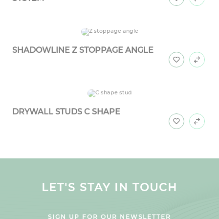
SHADOWLINE Z STOPPAGE ANGLE
DRYWALL STUDS C SHAPE
LET'S STAY IN TOUCH
SIGN UP FOR OUR NEWSLETTER