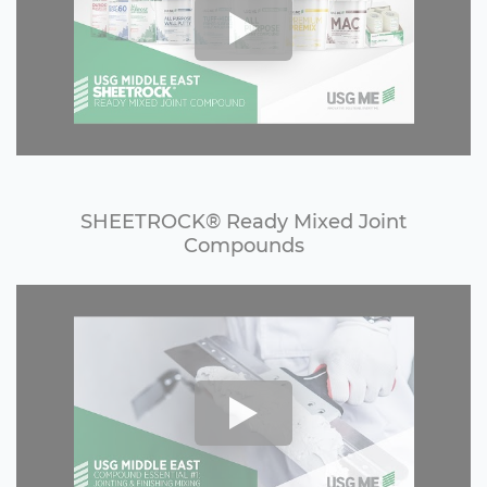
SHEETROCK®️ Ready Mixed Joint
Compounds