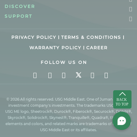
DISCOVER
SUPPORT
PRIVACY POLICY
TERMS & CONDITIONS
WARRANTY POLICY
CAREER
FOLLOW US ON
© 2026 All rights reserved. USG Middle East. One of Juman industrial
investment company’s investments. The trademarks USG ME, the
USG ME logo, Sheetrock®, Durock®, Fiberock®, Securock®, DONN®,
Skyrock®, Solidrock®, Skynest®, Tranquille®, Quadra®, the design
elements and colors, and related marks are trademarks of Factory of
USG Middle East or its affiliates.