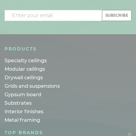
Email
SUBSCRIBE
PRODUCTS
Specialty ceilings
Modular ceilings
Drywall ceilings
Grids and suspensions
Gypsum board
Substrates
Interior finishes
Metal framing
TOP BRANDS