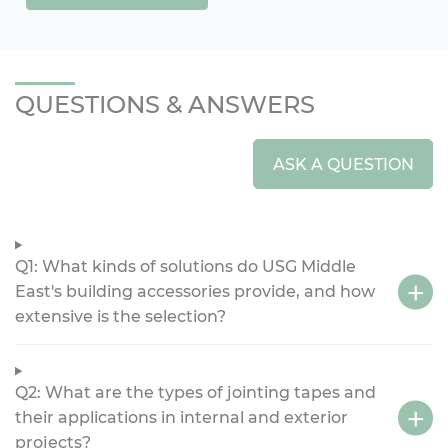
QUESTIONS & ANSWERS
ASK A QUESTION
Q1: What kinds of solutions do USG Middle
East's building accessories provide, and how
extensive is the selection?
Q2: What are the types of jointing tapes and
their applications in internal and exterior
projects?