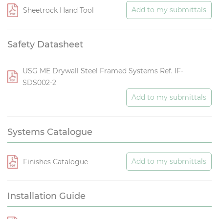
Add to my submittals
Sheetrock Hand Tool
Safety Datasheet
USG ME Drywall Steel Framed Systems Ref. IF-
SDS002-2
Add to my submittals
Systems Catalogue
Add to my submittals
Finishes Catalogue
Installation Guide