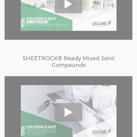
SHEETROCK®️ Ready Mixed Joint
Compounds