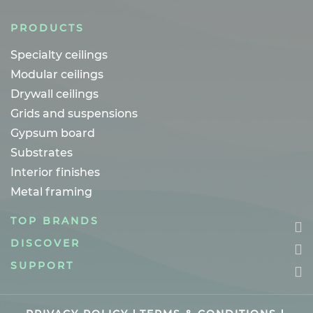
PRODUCTS
Specialty ceilings
Modular ceilings
Drywall ceilings
Grids and suspensions
Gypsum board
Substrates
Interior finishes
Metal framing
TOP BRANDS
DISCOVER
SUPPORT