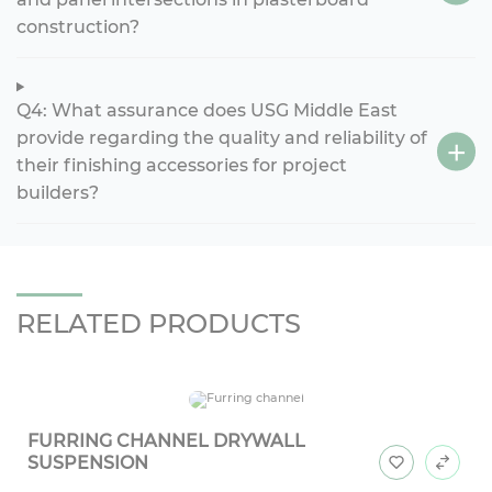
construction?
Q4: What assurance does USG Middle East
provide regarding the quality and reliability of
their finishing accessories for project
builders?
RELATED PRODUCTS
FURRING CHANNEL DRYWALL
SUSPENSION