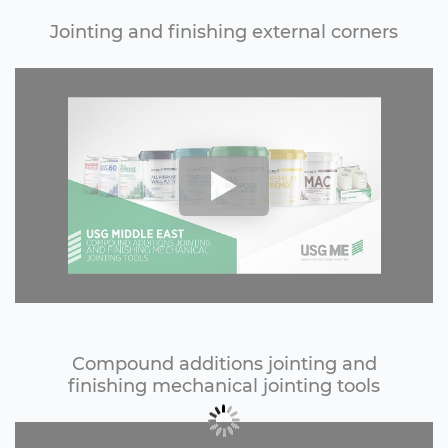
Jointing and finishing external corners
Compound additions jointing and
finishing mechanical jointing tools