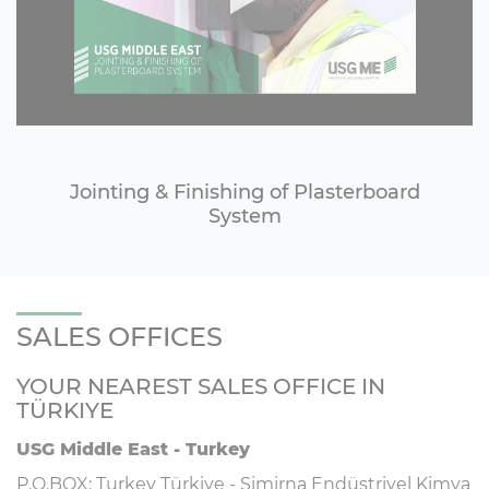
Jointing & Finishing of Plasterboard
System
SALES OFFICES
YOUR NEAREST SALES OFFICE IN
TÜRKIYE
USG Middle East - Turkey
P.O.BOX: Turkey Türkiye - Simirna Endüstriyel Kimya