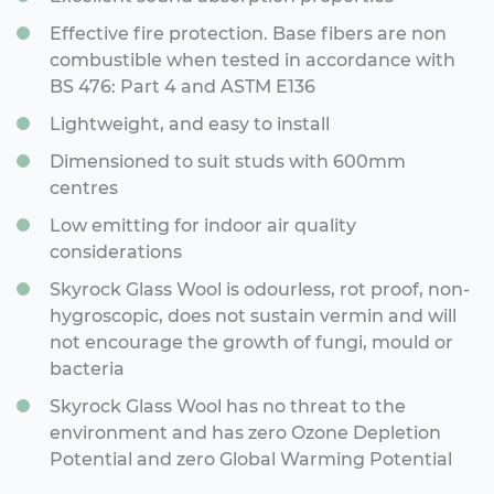
Effective fire protection. Base fibers are non
combustible when tested in accordance with
BS 476: Part 4 and ASTM E136
Lightweight, and easy to install
Dimensioned to suit studs with 600mm
centres
Low emitting for indoor air quality
considerations
Skyrock Glass Wool is odourless, rot proof, non-
hygroscopic, does not sustain vermin and will
not encourage the growth of fungi, mould or
bacteria
Skyrock Glass Wool has no threat to the
environment and has zero Ozone Depletion
Potential and zero Global Warming Potential