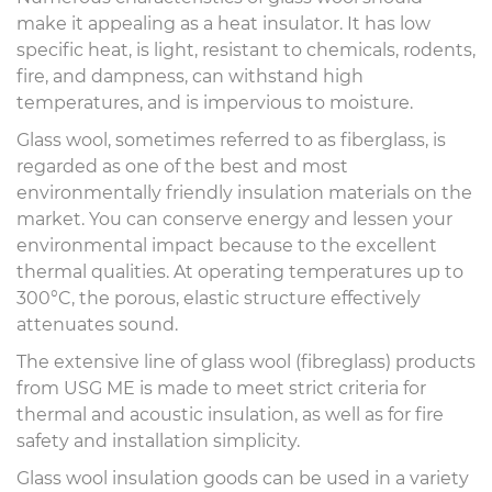
make it appealing as a heat insulator. It has low
specific heat, is light, resistant to chemicals, rodents,
fire, and dampness, can withstand high
temperatures, and is impervious to moisture.
Glass wool, sometimes referred to as fiberglass, is
regarded as one of the best and most
environmentally friendly insulation materials on the
market. You can conserve energy and lessen your
environmental impact because to the excellent
thermal qualities. At operating temperatures up to
300°C, the porous, elastic structure effectively
attenuates sound.
The extensive line of glass wool (fibreglass) products
from USG ME is made to meet strict criteria for
thermal and acoustic insulation, as well as for fire
safety and installation simplicity.
Glass wool insulation goods can be used in a variety