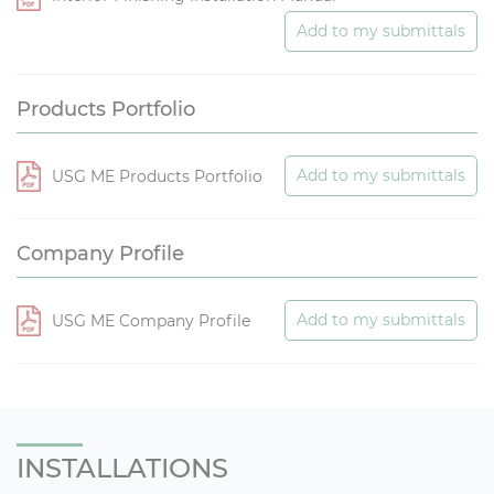
Add to my submittals
Products Portfolio
Add to my submittals
USG ME Products Portfolio
Company Profile
Add to my submittals
USG ME Company Profile
INSTALLATIONS