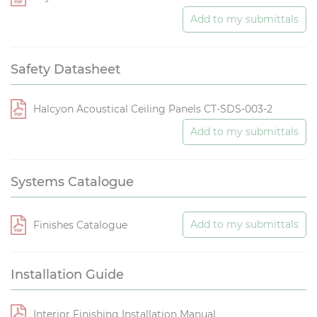
Add to my submittals
Safety Datasheet
Halcyon Acoustical Ceiling Panels CT-SDS-003-2
Add to my submittals
Systems Catalogue
Add to my submittals
Finishes Catalogue
Installation Guide
Interior Finishing Installation Manual