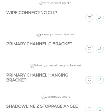
WIRE CONNECTING CLIP
PRIMARY CHANNEL C BRACKET
PRIMARY CHANNEL HANGING
BRACKET
SHADOWLINE Z STOPPAGE ANGLE