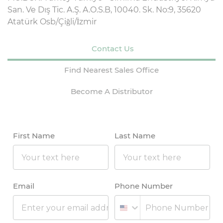
San. Ve Dış Tic. A.Ş. A.O.S.B, 10040. Sk. No:9, 35620
Atatürk Osb/Çiğli/İzmir
Contact Us
Find Nearest Sales Office
Become A Distributor
First Name
Last Name
Email
Phone Number