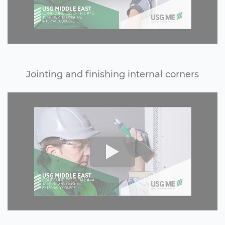
Jointing and finishing internal corners