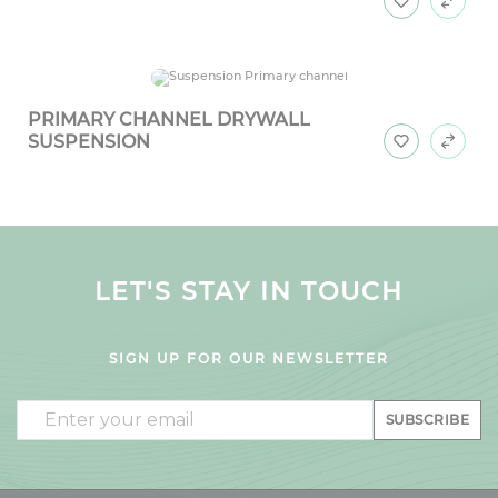
PRIMARY CHANNEL DRYWALL
SUSPENSION
LET'S STAY IN TOUCH
SIGN UP FOR OUR NEWSLETTER
Email
SUBSCRIBE