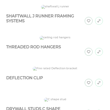
SHAFTWALL J RUNNER FRAMING
SYSTEMS
THREADED ROD HANGERS
DEFLECTION CLIP
DRYWALL STUDS C SHAPE