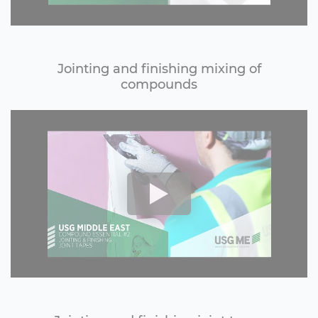
Jointing and finishing mixing of
compounds