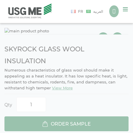
Language
FR
العربية
Ski
Ski
to
to
the
the
end
beg
SKYROCK GLASS WOOL
of
of
the
the
INSULATION
ima
ima
Numerous characteristics of glass wool should make it
gall
gall
appealing as a heat insulator. It has low specific heat, is light,
resistant to chemicals, rodents, fire, and dampness, can
withstand high temper
View More
Qty
ORDER SAMPLE