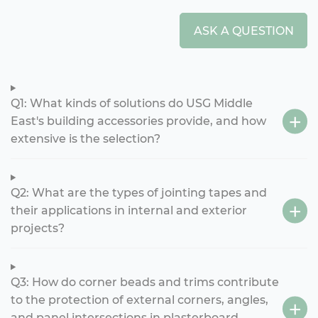
ASK A QUESTION
Q1: What kinds of solutions do USG Middle
East's building accessories provide, and how
extensive is the selection?
Q2: What are the types of jointing tapes and
their applications in internal and exterior
projects?
Q3: How do corner beads and trims contribute
to the protection of external corners, angles,
and panel intersections in plasterboard