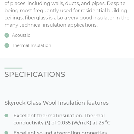
of places, including walls, ducts, and pipes. Despite
being most frequently used for residential building
ceilings, fiberglass is also a very good insulator in the
many technical insulation applications.
Acoustic
Thermal Insulation
SPECIFICATIONS
Skyrock Glass Wool Insulation features
Excellent thermal insulation. Thermal
conductivity (λ) of 0.035 (W/m.K) at 25 ⁰C
Excellent sound absorption properties