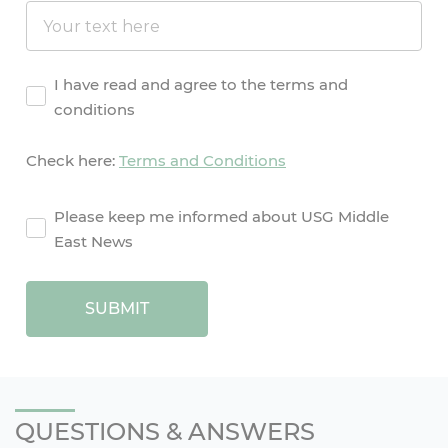
Agreement
I have read and agree to the terms and
conditions
Check here:
Terms and Conditions
agreement2
Please keep me informed about USG Middle
East News
SUBMIT
QUESTIONS & ANSWERS