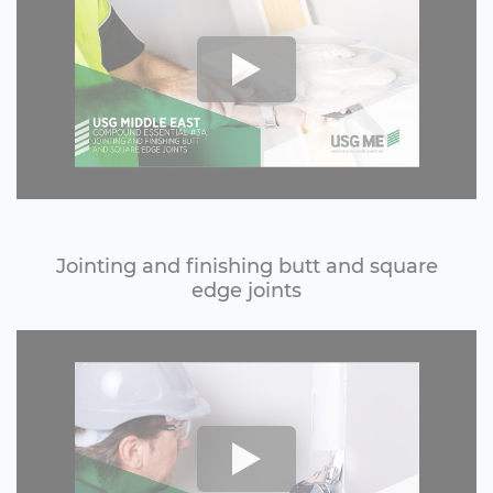
Jointing and finishing butt and square
edge joints