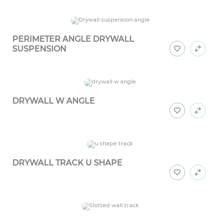
PERIMETER ANGLE DRYWALL
SUSPENSION
DRYWALL W ANGLE
DRYWALL TRACK U SHAPE