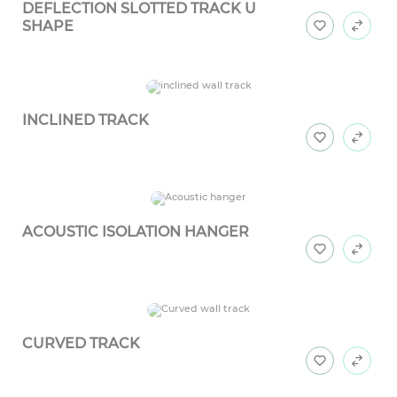
DEFLECTION SLOTTED TRACK U
SHAPE
INCLINED TRACK
ACOUSTIC ISOLATION HANGER
CURVED TRACK