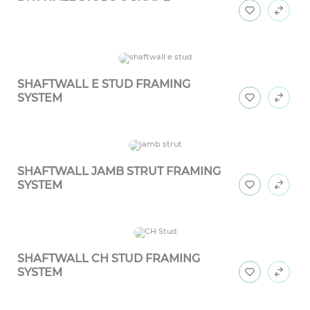
SHAFTWALL E STUD FRAMING
SYSTEM
SHAFTWALL JAMB STRUT FRAMING
SYSTEM
SHAFTWALL CH STUD FRAMING
SYSTEM