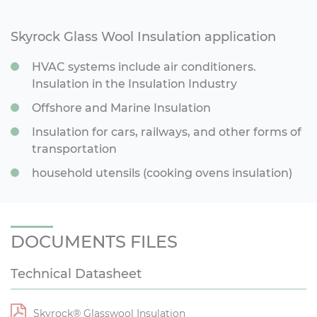
Skyrock Glass Wool Insulation application
HVAC systems include air conditioners.
Insulation in the Insulation Industry
Offshore and Marine Insulation
Insulation for cars, railways, and other forms of
transportation
household utensils (cooking ovens insulation)
DOCUMENTS FILES
Technical Datasheet
Skyrock® Glasswool Insulation