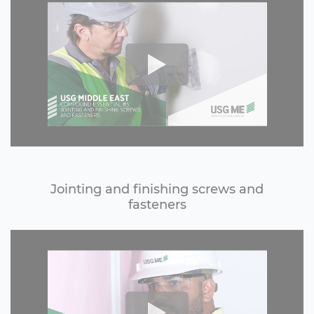
Jointing and finishing screws and
fasteners