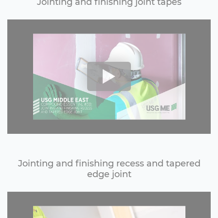
Jointing and finishing joint tapes
Jointing and finishing recess and tapered
edge joint