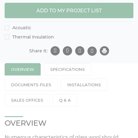
ADD TO MY PROJECT LIST
Acoustic
Thermal Insulation
Share It:
OVERVIEW
SPECIFICATIONS
DOCUMENTS FILES
INSTALLATIONS
SALES OFFICES
Q & A
OVERVIEW
Numerous characteristics of glass wool should