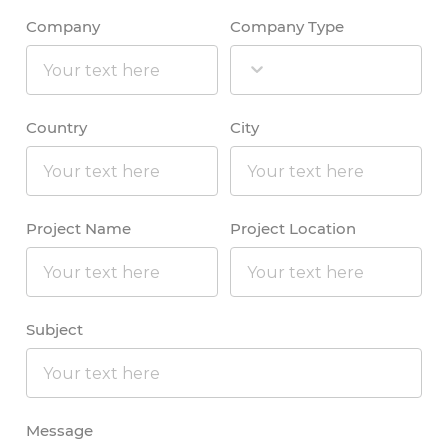
Company
Company Type
Country
City
Project Name
Project Location
Subject
Message