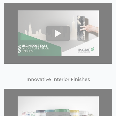
Innovative Interior Finishes